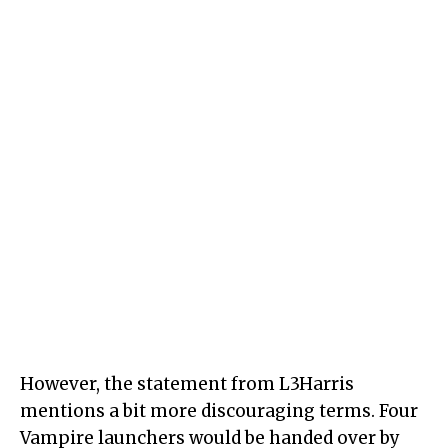
However, the statement from L3Harris
mentions a bit more discouraging terms. Four
Vampire launchers would be handed over by