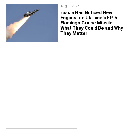
Aug 3, 2026
russia Has Noticed New
Engines on Ukraine's FP-5
Flamingo Cruise Missile:
What They Could Be and Why
They Matter