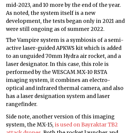
mid-2023, and 10 more by the end of the year.
As noted, the system itself is a new
development, the tests began only in 2021 and
were still ongoing as of summer 2022.
The Vampire system is a symbiosis of a semi-
active laser-guided APKWS kit which is added
to an unguided 70mm Hydra air rocket, and a
laser designator. In this case, this role is
performed by the WESCAM MX-10 RSTA
imaging system, it combines an electro-
optical and infrared thermal camera, and also
has a laser designation system and laser
rangefinder.
Side note, another version of this imaging
system, the MX-15,
is used on Bayraktar TB2
attack drones
. Both the rocket launcher and