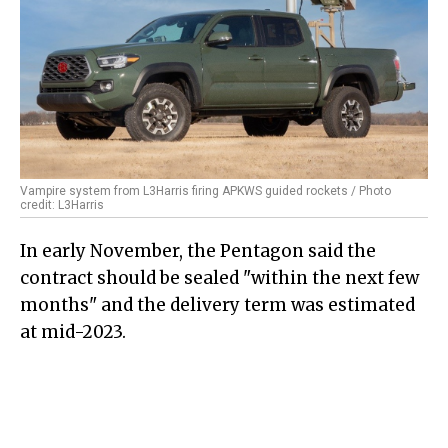
Vampire system from L3Harris firing APKWS guided rockets / Photo
credit: L3Harris
In early November, the Pentagon said the
contract should be sealed "within the next few
months" and the delivery term was estimated
at mid-2023.