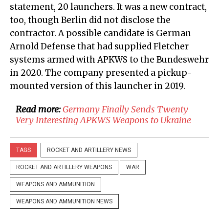
statement, 20 launchers. It was a new contract,
too, though Berlin did not disclose the
contractor. A possible candidate is German
Arnold Defense that had supplied Fletcher
systems armed with APKWS to the Bundeswehr
in 2020. The company presented a pickup-
mounted version of this launcher in 2019.
Read more:
Germany Finally Sends Twenty
Very Interesting APKWS Weapons to Ukraine
TAGS
ROCKET AND ARTILLERY NEWS
ROCKET AND ARTILLERY WEAPONS
WAR
WEAPONS AND AMMUNITION
WEAPONS AND AMMUNITION NEWS