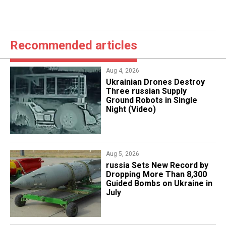
Recommended articles
Aug 4, 2026
​Ukrainian Drones Destroy
Three russian Supply
Ground Robots in Single
Night (Video)
Aug 5, 2026
​russia Sets New Record by
Dropping More Than 8,300
Guided Bombs on Ukraine in
July