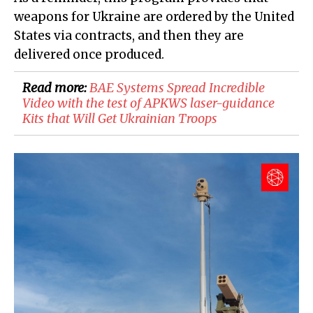
weapons for Ukraine are ordered by the United
States via contracts, and then they are
delivered once produced.
Read more:
BAE Systems Spread Incredible
Video with the test of APKWS laser-guidance
Kits that Will Get Ukrainian Troops