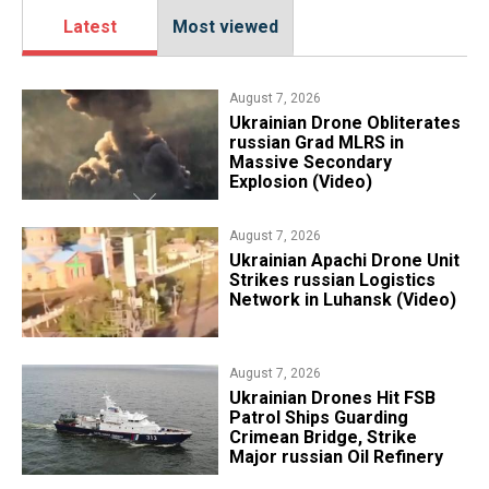
Latest
Most viewed
August 7, 2026
​Ukrainian Drone Obliterates
russian Grad MLRS in
Massive Secondary
Explosion (Video)
August 7, 2026
​Ukrainian Apachi Drone Unit
Strikes russian Logistics
Network in Luhansk (Video)
August 7, 2026
​Ukrainian Drones Hit FSB
Patrol Ships Guarding
Crimean Bridge, Strike
Major russian Oil Refinery