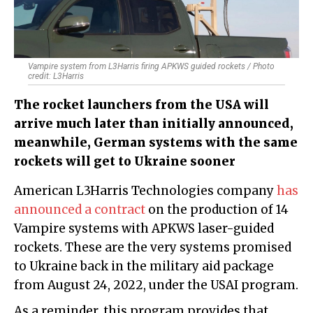
Vampire system from L3Harris firing APKWS guided rockets / Photo
credit: L3Harris
The rocket launchers from the USA will
arrive much later than initially announced,
meanwhile, German systems with the same
rockets will get to Ukraine sooner
American L3Harris Technologies company
has
announced a contract
on the production of 14
Vampire systems with APKWS laser-guided
rockets. These are the very systems promised
to Ukraine back in the military aid package
from August 24, 2022, under the USAI program.
As a reminder, this program provides that