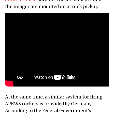
the imager are mounted on a truck pickup.
At the same time, a similar system for firing
APKWS rockets is provided by Germany.
According to the Federal Government's