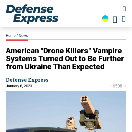
Home
News
​American "Drone Killers" Vampire
Systems Turned Out to Be Further
from Ukraine Than Expected
Defense Express
January 8, 2023
6508