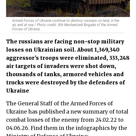
Armed Forces of Ukraine continue to destroy russians on land, in the
air, and at sea / Photo credit: 8th Mechanized Brigade of the Armed
Forces of Ukraine
The russians are facing non-stop military
losses on Ukrainian soil. About 1,369,340
aggressor's troops were eliminated, 333,248
air targets of invaders were shot down,
thousands of tanks, armored vehicles and
trucks were destroyed by the defenders of
Ukraine
The General Staff of the Armed Forces of
Ukraine has published a new summary of total
combat losses of the enemy from 24.02.22 to
04.06.26. Find them in the infographics by the