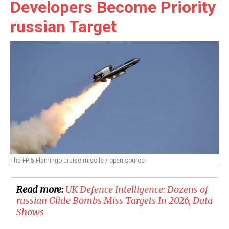
Developers Become Priority
russian Target
The FP-5 Flamingo cruise missile / open source
Read more:
​UK Defence Intelligence: Dozens of
russian Glide Bombs Miss Targets In 2026, Data
Shows