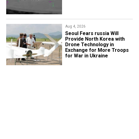
Aug 4, 2026
Seoul Fears russia Will
Provide North Korea with
Drone Technology in
Exchange for More Troops
for War in Ukraine