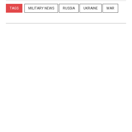
TAGS
MILITARY NEWS
RUSSIA
UKRAINE
WAR