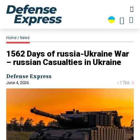
Home
News
1562 Days of russia-Ukraine War
– russian Casualties in Ukraine
Defense Express
June 4, 2026
1766