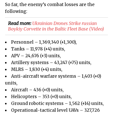
So far, the enemy’s combat losses are the
following:
Read more:
Ukrainian Drones Strike russian
Boykiy Corvette in the Baltic Fleet Base (Video)
Personnel – 1,369,340 (+1,300),
Tanks – 11,978 (+4) units,
APV – 24,676 (+3) units,
Artillery systems – 43,247 (+75) units,
MLRS – 1,830 (+4) units,
Anti-aircraft warfare systems – 1,403 (+0)
units,
Aircraft – 436 (+0) units,
Helicopters – 353 (+0) units,
Ground robotic systems – 1,562 (+14) units,
Operational-tactical level UAVs – 327,726