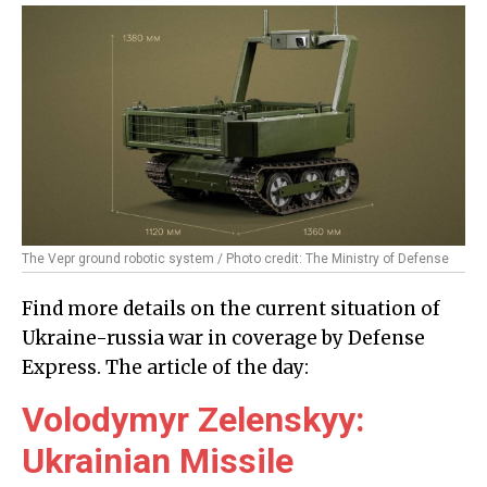
The Vepr ground robotic system / Photo credit: The Ministry of Defense
Find more details on the current situation of
Ukraine-russia war in coverage by Defense
Express. The article of the day:
Volodymyr Zelenskyy:
Ukrainian Missile