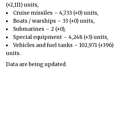
(+2,111) units,
Cruise missiles – 4,733 (+0) units,
Boats / warships – 33 (+0) units,
Submarines – 2 (+0),
Special equipment – 4,248 (+3) units,
Vehicles and fuel tanks – 102,971 (+396)
units.
Data are being updated.