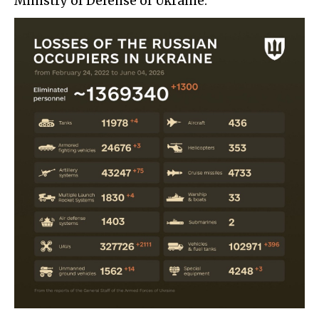
Ministry of Defense of Ukraine: