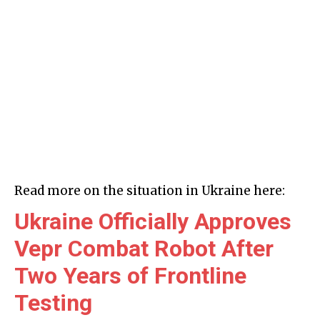
Read more on the situation in Ukraine here:
Ukraine Officially Approves
Vepr Combat Robot After
Two Years of Frontline
Testing