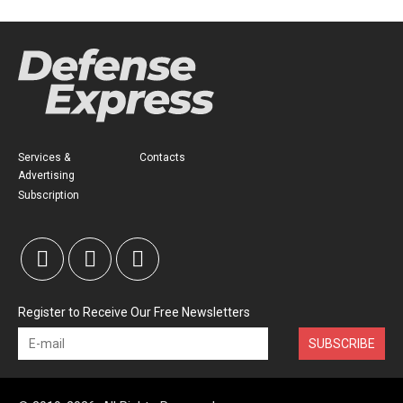
Services &
Contacts
Advertising
Subscription
Register to Receive Our Free Newsletters
SUBSCRIBE