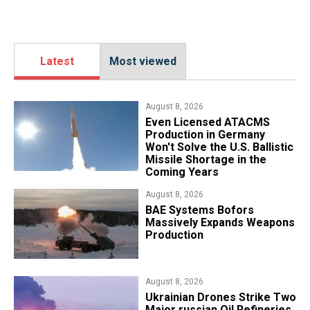
Latest
Most viewed
August 8, 2026
​Even Licensed ATACMS
Production in Germany
Won't Solve the U.S. Ballistic
Missile Shortage in the
Coming Years
August 8, 2026
​BAE Systems Bofors
Massively Expands Weapons
Production
August 8, 2026
​Ukrainian Drones Strike Two
Major russian Oil Refineries