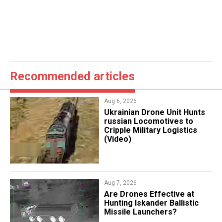
Recommended articles
Aug 6, 2026
​Ukrainian Drone Unit Hunts
russian Locomotives to
Cripple Military Logistics
(Video)
Aug 7, 2026
​Are Drones Effective at
Hunting Iskander Ballistic
Missile Launchers?