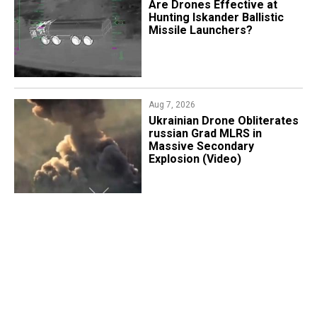
​Are Drones Effective at
Hunting Iskander Ballistic
Missile Launchers?
Aug 7, 2026
​Ukrainian Drone Obliterates
russian Grad MLRS in
Massive Secondary
Explosion (Video)