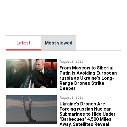
Latest
Most viewed
August 9, 2026
From Moscow to Siberia:
Putin Is Avoiding European
russia as Ukraine's Long-
Range Drones Strike
Deeper
August 9, 2026
Ukraine’s Drones Are
Forcing russian Nuclear
Submarines to Hide Under
"Barbecues" 4,500 Miles
Away, Satellites Reveal