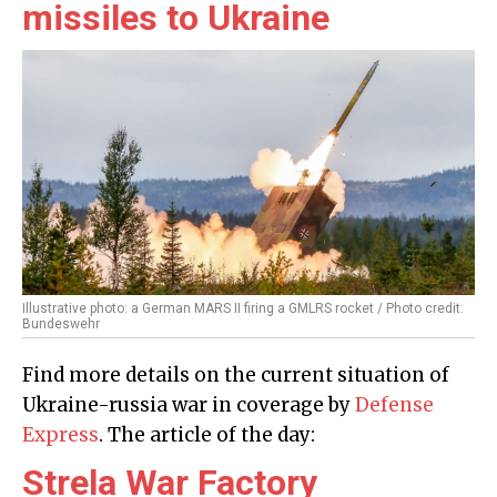
missiles to Ukraine
Illustrative photo: a German MARS II firing a GMLRS rocket / Photo credit:
Bundeswehr
Find more details on the current situation of
Ukraine-russia war in coverage by
Defense
Express
. The article of the day:
Strela War Factory