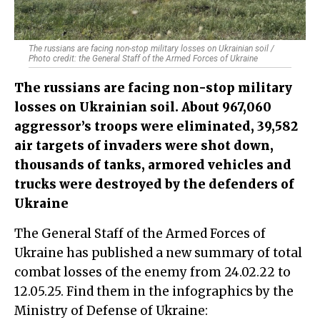
The russians are facing non-stop military losses on Ukrainian soil /
Photo credit: the General Staff of the Armed Forces of Ukraine
The russians are facing non-stop military
losses on Ukrainian soil. About 967,060
aggressor’s troops were eliminated, 39,582
air targets of invaders were shot down,
thousands of tanks, armored vehicles and
trucks were destroyed by the defenders of
Ukraine
The General Staff of the Armed Forces of
Ukraine has published a new summary of total
combat losses of the enemy from 24.02.22 to
12.05.25. Find them in the infographics by the
Ministry of Defense of Ukraine: