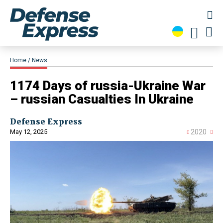
Home
News
1174 Days of russia-Ukraine War
– russian Casualties In Ukraine
Defense Express
May 12, 2025
2020