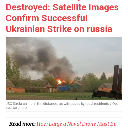
Destroyed: Satellite Images
Confirm Successful
Ukrainian Strike on russia
JSC Strela on fire in the distance, as witnessed by local residents / Open-
source photo
Read more:
How Large a Naval Drone Must Be