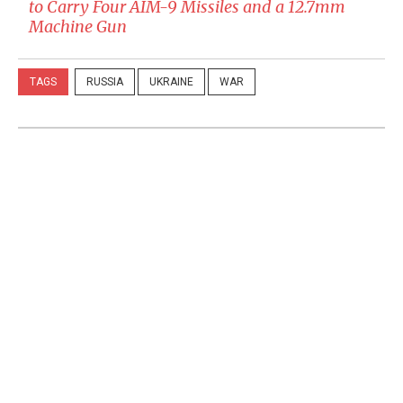
to Carry Four AIM-9 Missiles and a 12.7mm
Machine Gun
TAGS
RUSSIA
UKRAINE
WAR