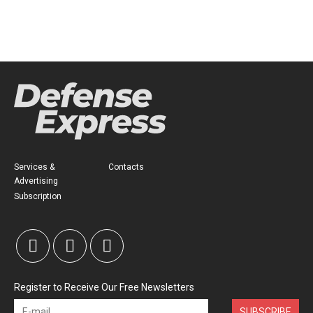
Services &
Contacts
Advertising
Subscription
Register to Receive Our Free Newsletters
SUBSCRIBE