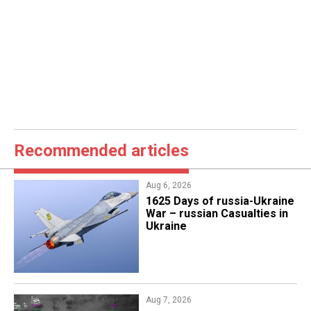
Recommended articles
Aug 6, 2026
1625 Days of russia-Ukraine
War – russian Casualties in
Ukraine
Aug 7, 2026