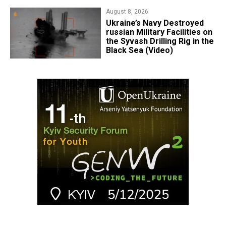
August 8, 2026
​Ukraine’s Navy Destroyed
russian Military Facilities on
the Syvash Drilling Rig in the
Black Sea (Video)