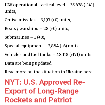
UAV operational-tactical level –
35,678
(+
141
)
units,
Cruise missiles –
3,197
(+
0
)
units,
Boats / warships – 28 (+0) units,
Submarines – 1 (+0),
Special equipment –
3,884
(+
6
)
units,
Vehicles and fuel tanks –
48,118
(+
171
)
units.
Data are being updated.
Read more on the situation in Ukraine here:
NYT: U.S. Approved Re-
Export of Long-Range
Rockets and Patriot