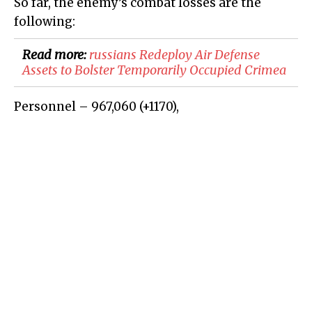
So far, the enemy’s combat losses are the
following:
Read more:
​russians Redeploy Air Defense
Assets to Bolster Temporarily Occupied Crimea
Personnel – 967,060
(+
1170
)
,