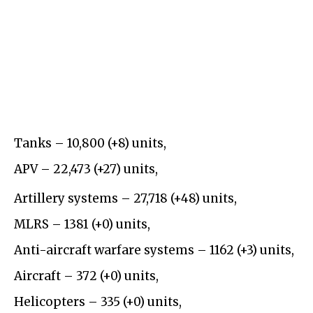
Tanks –
10,800
(+
8
)
units,
APV –
22,
4
73
(
+27
)
units,
Artillery systems –
27,718
(+
48)
units,
MLRS –
13
8
1
(+
0
)
units,
Anti-aircraft warfare systems – 1162 (+3) units,
Aircraft – 372 (+0) units,
Helicopters – 335 (+0) units,