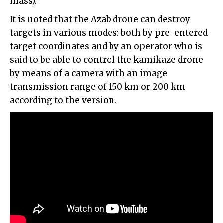
mass).
It is noted that the Azab drone can destroy
targets in various modes: both by pre-entered
target coordinates and by an operator who is
said to be able to control the kamikaze drone
by means of a camera with an image
transmission range of 150 km or 200 km
according to the version.