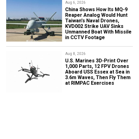
Aug 6, 2026
China Shows How Its MQ-9
Reaper Analog Would Hunt
Taiwan's Naval Drones,
KVD002 Strike UAV Sinks
Unmanned Boat With Missile
in CCTV Footage
Aug 8, 2026
U.S. Marines 3D-Print Over
1,000 Parts, 12 FPV Drones
Aboard USS Essex at Sea in
3.6m Waves, Then Fly Them
at RIMPAC Exercises