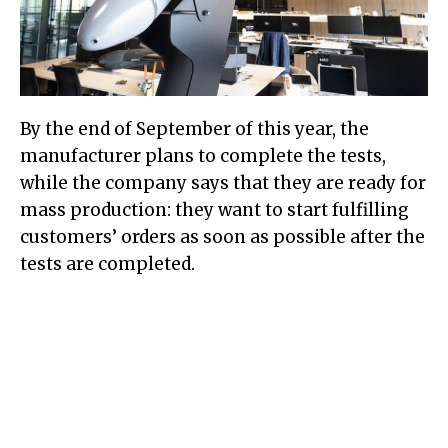
By the end of September of this year, the
manufacturer plans to complete the tests,
while the company says that they are ready for
mass production: they want to start fulfilling
customers’ orders as soon as possible after the
tests are completed.