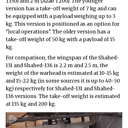
T150) and 2 m (Azab T200). The younger
version has a take-off weight of 7 kg and can
be equipped with a payload weighing up to 3
kg. This version is positioned as an option for
"local operations". The older version has a
take-off weight of 50 kg with a payload of 15
kg.
For comparison, the wingspan of the Shahed-
131 and Shahed-136 is 2.2 m and 2.5 m, the
weight of the warhead is estimated at 10-15 kg
and 15-22 kg (in some sources it is up to 40-50
kg) respectively for Shahed-131 and Shahed-
136 versions. The take-off weight is estimated
at 135 kg and 200 kg.