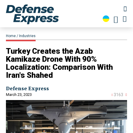
Home
Industries
Turkey Creates the Azab
Kamikaze Drone With 90%
Localization: Comparison With
Iran's Shahed
Defense Express
March 23, 2023
3163