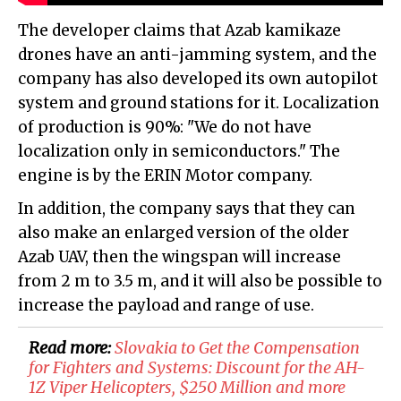
The developer claims that Azab kamikaze
drones have an anti-jamming system, and the
company has also developed its own autopilot
system and ground stations for it. Localization
of production is 90%: "We do not have
localization only in semiconductors." The
engine is by the ERIN Motor company.
In addition, the company says that they can
also make an enlarged version of the older
Azab UAV, then the wingspan will increase
from 2 m to 3.5 m, and it will also be possible to
increase the payload and range of use.
Read more:
​Slovakia to Get the Compensation
for Fighters and Systems: Discount for the AH-
1Z Viper Helicopters, $250 Million and more