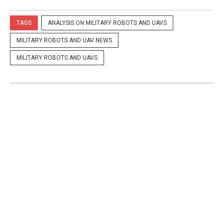
TAGS
ANALYSIS ON MILITARY ROBOTS AND UAVS
MILITARY ROBOTS AND UAV NEWS
MILITARY ROBOTS AND UAVS