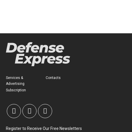
Services &
Contacts
Advertising
Subscription
Register to Receive Our Free Newsletters