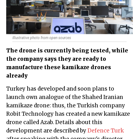
Illustrative photo from open sources
The drone is currently being tested, while
the company says they are ready to
manufacture these kamikaze drones
already
Turkey has developed and soon plans to
launch own analogue of the Shahed Iranian
kamikaze drone: thus, the Turkish company
Robit Technology has created a new kamikaze
drone called Azab. Details about this
development are described by
Defence Turk