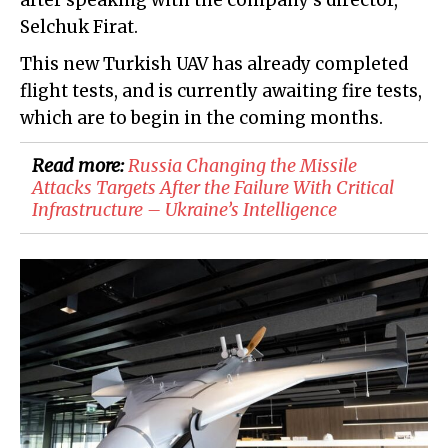
after speaking with the company's director,
Selchuk Firat.
This new Turkish UAV has already completed
flight tests, and is currently awaiting fire tests,
which are to begin in the coming months.
Read more:
Russia Changing the Missile
Attacks Targets After the Failure With Critical
Infrastructure – Ukraine’s Intelligence