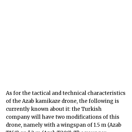
As for the tactical and technical characteristics
of the Azab kamikaze drone, the following is
currently known about it: the Turkish
company will have two modifications of this
drone, namely with a wingspan of 1.5 m (Azab