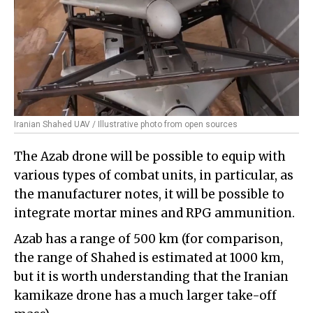
Iranian Shahed UAV / Illustrative photo from open sources
The Azab drone will be possible to equip with
various types of combat units, in particular, as
the manufacturer notes, it will be possible to
integrate mortar mines and RPG ammunition.
Azab has a range of 500 km (for comparison,
the range of Shahed is estimated at 1000 km,
but it is worth understanding that the Iranian
kamikaze drone has a much larger take-off