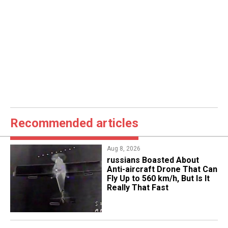
Recommended articles
Aug 8, 2026
russians Boasted About
Anti-aircraft Drone That Can
Fly Up to 560 km/h, But Is It
Really That Fast