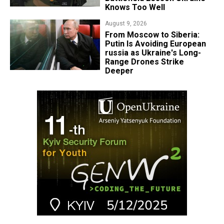
Knows Too Well
August 9, 2026
From Moscow to Siberia:
Putin Is Avoiding European
russia as Ukraine's Long-
Range Drones Strike
Deeper