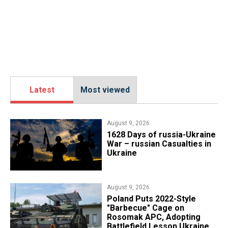
Latest
Most viewed
August 9, 2026
​1628 Days of russia-Ukraine
War – russian Casualties in
Ukraine
August 9, 2026
Poland Puts 2022-Style
"Barbecue" Cage on
Rosomak APC, Adopting
Battlefield Lesson Ukraine