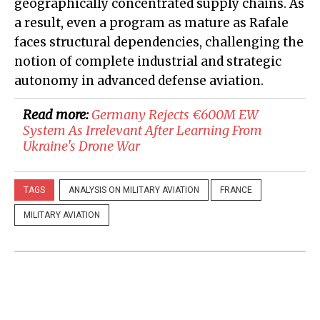
geographically concentrated supply chains. As
a result, even a program as mature as Rafale
faces structural dependencies, challenging the
notion of complete industrial and strategic
autonomy in advanced defense aviation.
Read more:
Germany Rejects €600M EW
System As Irrelevant After Learning From
Ukraine's Drone War
TAGS
ANALYSIS ON MILITARY AVIATION
FRANCE
MILITARY AVIATION