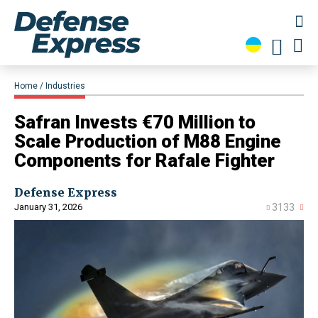
Home
Industries
​Safran Invests €70 Million to
Scale Production of M88 Engine
Components for Rafale Fighter
Defense Express
January 31, 2026
3133