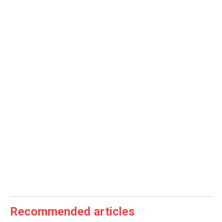
Recommended articles