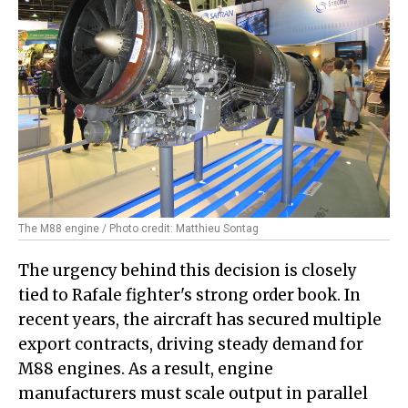
The M88 engine / Photo credit: Matthieu Sontag
The urgency behind this decision is closely
tied to Rafale fighter's strong order book. In
recent years, the aircraft has secured multiple
export contracts, driving steady demand for
M88 engines. As a result, engine
manufacturers must scale output in parallel