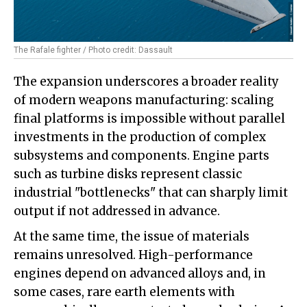
The Rafale fighter / Photo credit: Dassault
The expansion underscores a broader reality
of modern weapons manufacturing: scaling
final platforms is impossible without parallel
investments in the production of complex
subsystems and components. Engine parts
such as turbine disks represent classic
industrial "bottlenecks" that can sharply limit
output if not addressed in advance.
At the same time, the issue of materials
remains unresolved. High-performance
engines depend on advanced alloys and, in
some cases, rare earth elements with