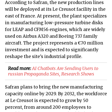
According to Safran, the new production lines
will be deployed at its Le Creusot facility in the
east of France. At present, the plant specializes
in manufacturing low-pressure turbine disks
for LEAP and CFM56 engines, which are widely
used on Airbus A320 and Boeing 737 family
aircraft. The project represents a €70 million
investment and is expected to significantly
reshape the site's industrial profile.
Read more:
AI Chatbots Are Sending Users to
russian Propaganda Sites, Research Shows
Safran plans to bring the new manufacturing
capacity online by 2029. By 2032, the workforce
at Le Creusot is expected to grow by 50
percent, from around 200 employees to