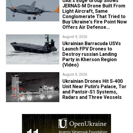
UAE's Edge Group Shows
JERNAS-M Drone Built From
Light Aircraft, Same
Conglomerate That Tried to
Buy Ukraine's Fire Point Now
Offers Air Defense
Platform
August 9, 2026
​Ukrainian Barracuda USVs
Launch FPV Drones to
Destroy russian Landing
Party in Kherson Region
(Video)
August 9, 2026
​Ukrainian Drones Hit S-400
Unit Near Putin's Palace, Tor
and Pantsir-S1 Systems,
Radars and Three Vessels