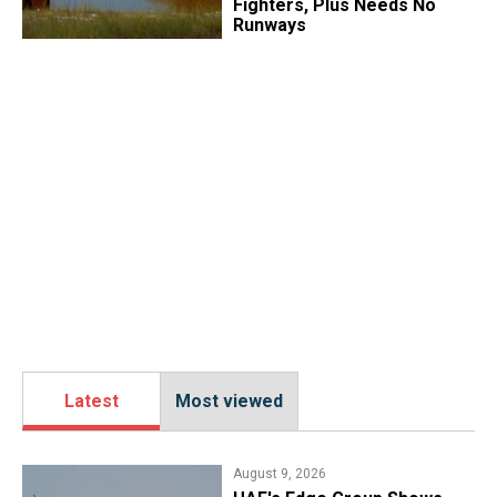
Fighters, Plus Needs No
Runways
Latest
Most viewed
August 9, 2026