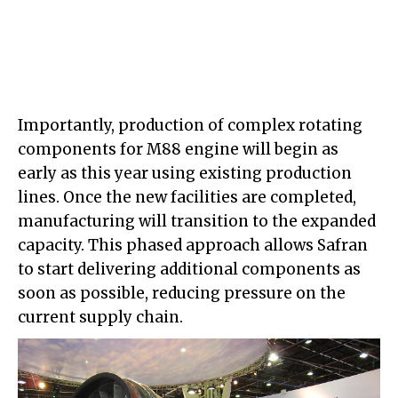
Importantly, production of complex rotating
components for M88 engine will begin as
early as this year using existing production
lines. Once the new facilities are completed,
manufacturing will transition to the expanded
capacity. This phased approach allows Safran
to start delivering additional components as
soon as possible, reducing pressure on the
current supply chain.