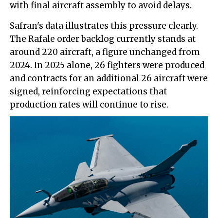
with final aircraft assembly to avoid delays.
Safran's data illustrates this pressure clearly.
The Rafale order backlog currently stands at
around 220 aircraft, a figure unchanged from
2024. In 2025 alone, 26 fighters were produced
and contracts for an additional 26 aircraft were
signed, reinforcing expectations that
production rates will continue to rise.