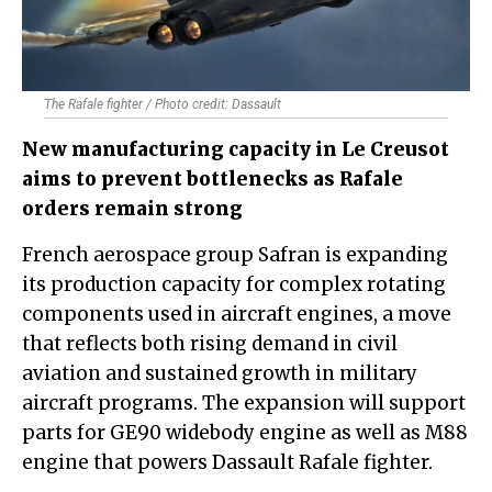
The Rafale fighter / Photo credit: Dassault
New manufacturing capacity in Le Creusot
aims to prevent bottlenecks as Rafale
orders remain strong
French aerospace group Safran is expanding
its production capacity for complex rotating
components used in aircraft engines, a move
that reflects both rising demand in civil
aviation and sustained growth in military
aircraft programs. The expansion will support
parts for GE90 widebody engine as well as M88
engine that powers Dassault Rafale fighter.