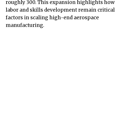
roughly 300. This expansion highlights how
labor and skills development remain critical
factors in scaling high-end aerospace
manufacturing.