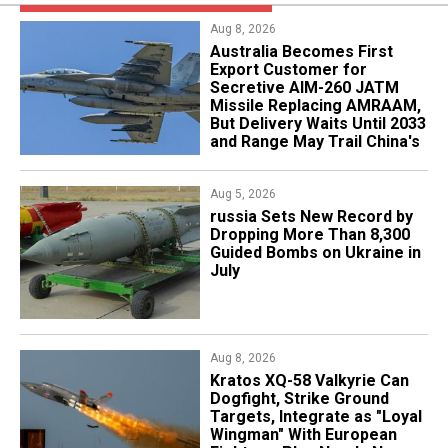
Aug 8, 2026
Australia Becomes First
Export Customer for
Secretive AIM-260 JATM
Missile Replacing AMRAAM,
But Delivery Waits Until 2033
and Range May Trail China's
Aug 5, 2026
​russia Sets New Record by
Dropping More Than 8,300
Guided Bombs on Ukraine in
July
Aug 8, 2026
Kratos XQ-58 Valkyrie Can
Dogfight, Strike Ground
Targets, Integrate as "Loyal
Wingman" With European