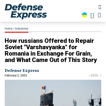
Home
Industries
​How russians Offered to Repair
Soviet "Varshavyanka" for
Romania in Exchange For Grain,
and What Came Out of This Story
Defense Express
February 2, 2023
4500