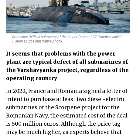
Romanian Delfinul submarineof the Soviet Project 877 "Varshavyanka"
/ Open source illustrative photo
It seems that problems with the power
plant are typical defect of all submarines of
the Varshavyanka project, regardless of the
operating country
In 2022, France and Romania signed a letter of
intent to purchase at least two diesel-electric
submarines of the Scorpene project for the
Romanian Navy, the estimated cost of the deal
is 500 million euros. Although the price tag
may be much higher, as experts believe that