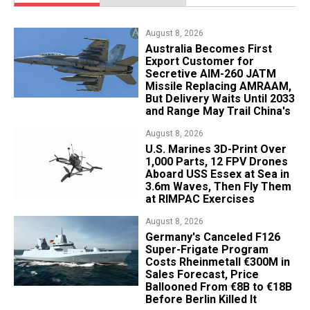
August 8, 2026
Australia Becomes First
Export Customer for
Secretive AIM-260 JATM
Missile Replacing AMRAAM,
But Delivery Waits Until 2033
and Range May Trail China's
August 8, 2026
U.S. Marines 3D-Print Over
1,000 Parts, 12 FPV Drones
Aboard USS Essex at Sea in
3.6m Waves, Then Fly Them
at RIMPAC Exercises
August 8, 2026
Germany's Canceled F126
Super-Frigate Program
Costs Rheinmetall €300M in
Sales Forecast, Price
Ballooned From €8B to €18B
Before Berlin Killed It