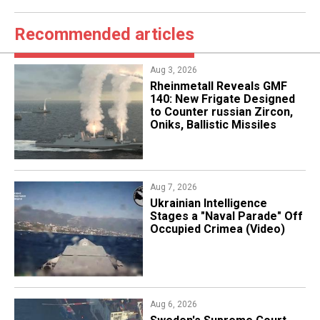
Recommended articles
Aug 3, 2026
Rheinmetall Reveals GMF
140: New Frigate Designed
to Counter russian Zircon,
Oniks, Ballistic Missiles
Aug 7, 2026
Ukrainian Intelligence
Stages a "Naval Parade" Off
Occupied Crimea (Video)
Aug 6, 2026