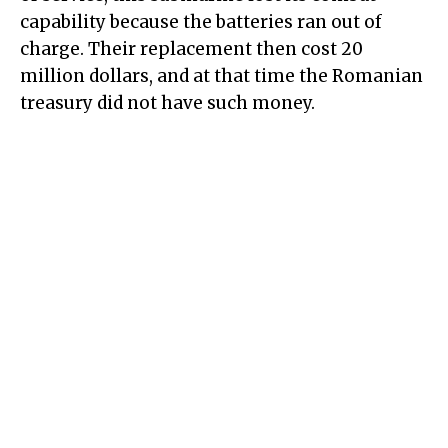
capability because the batteries ran out of
charge. Their replacement then cost 20
million dollars, and at that time the Romanian
treasury did not have such money.