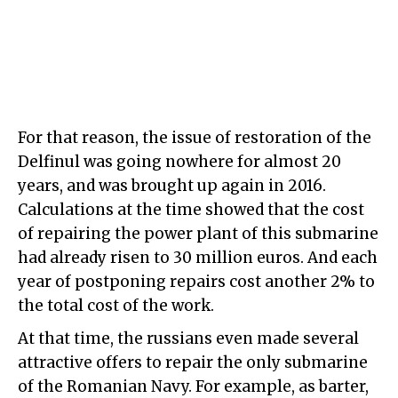
For that reason, the issue of restoration of the
Delfinul was going nowhere for almost 20
years, and was brought up again in 2016.
Calculations at the time showed that the cost
of repairing the power plant of this submarine
had already risen to 30 million euros. And each
year of postponing repairs cost another 2% to
the total cost of the work.
At that time, the russians even made several
attractive offers to repair the only submarine
of the Romanian Navy. For example, as barter,