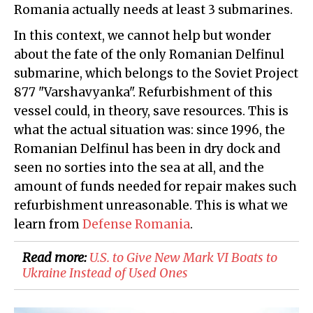
Romania actually needs at least 3 submarines.
In this context, we cannot help but wonder
about the fate of the only Romanian Delfinul
submarine, which belongs to the Soviet Project
877 "Varshavyanka". Refurbishment of this
vessel could, in theory, save resources. This is
what the actual situation was: since 1996, the
Romanian Delfinul has been in dry dock and
seen no sorties into the sea at all, and the
amount of funds needed for repair makes such
refurbishment unreasonable. This is what we
learn from
Defense Romania
.
Read more:
​U.S. to Give New Mark VI Boats to
Ukraine Instead of Used Ones