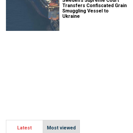
​Sweden's Supreme Court
Transfers Confiscated Grain
Smuggling Vessel to
Ukraine
Latest
Most viewed