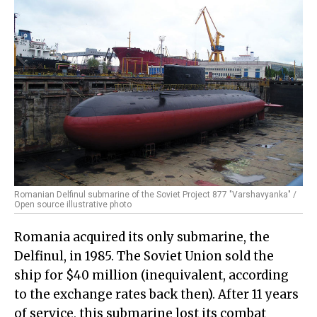
Romanian Delfinul submarine of the Soviet Project 877 "Varshavyanka" /
Open source illustrative photo
Romania acquired its only submarine, the
Delfinul, in 1985. The Soviet Union sold the
ship for $40 million (inequivalent, according
to the exchange rates back then). After 11 years
of service, this submarine lost its combat