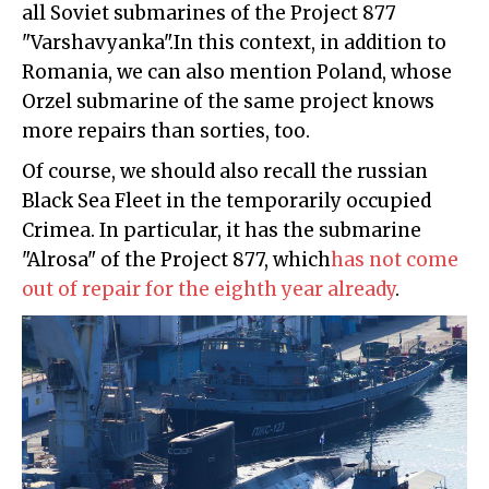
all Soviet submarines of the Project 877
"Varshavyanka".In this context, in addition to
Romania, we can also mention Poland, whose
Orzel submarine of the same project knows
more repairs than sorties, too.
Of course, we should also recall the russian
Black Sea Fleet in the temporarily occupied
Crimea. In particular, it has the submarine
"Alrosa" of the Project 877, which
has not come
out of repair for the eighth year already
.