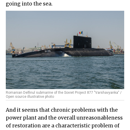
going into the sea.
Romanian Delfinul submarine of the Soviet Project 877 "Varshavyanka" /
Open source illustrative photo
And it seems that chronic problems with the
power plant and the overall unreasonableness
of restoration are a characteristic problem of