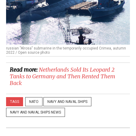
russian "Alrosa" submarine in the temporarily occupied Crimea, autumn
2022 / Open source photo
Read more:
​Netherlands Sold Its Leopard 2
Tanks to Germany and Then Rented Them
Back
TAGS
NATO
NAVY AND NAVAL SHIPS
NAVY AND NAVAL SHIPS NEWS