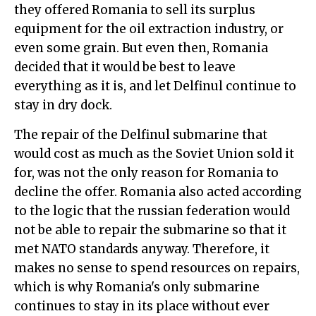
they offered Romania to sell its surplus
equipment for the oil extraction industry, or
even some grain. But even then, Romania
decided that it would be best to leave
everything as it is, and let Delfinul continue to
stay in dry dock.
The repair of the Delfinul submarine that
would cost as much as the Soviet Union sold it
for, was not the only reason for Romania to
decline the offer. Romania also acted according
to the logic that the russian federation would
not be able to repair the submarine so that it
met NATO standards anyway. Therefore, it
makes no sense to spend resources on repairs,
which is why Romania's only submarine
continues to stay in its place without ever