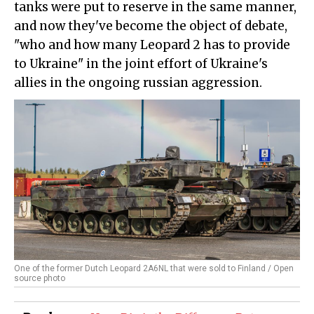
tanks were put to reserve in the same manner,
and now they've become the object of debate,
"who and how many Leopard 2 has to provide
to Ukraine" in the joint effort of Ukraine's
allies in the ongoing russian aggression.
One of the former Dutch Leopard 2A6NL that were sold to Finland / Open
source photo