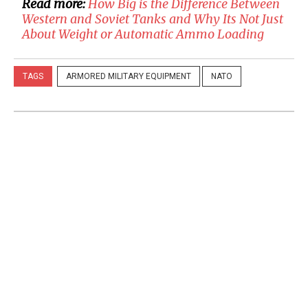
Read more:
How Big is the Difference Between
Western and Soviet Tanks and Why Its Not Just
About Weight or Automatic Ammo Loading
TAGS
ARMORED MILITARY EQUIPMENT
NATO