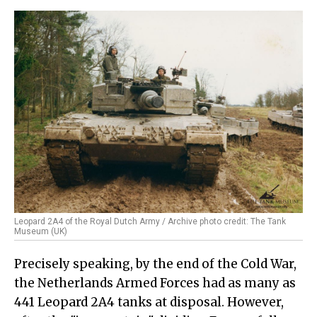
Leopard 2A4 of the Royal Dutch Army / Archive photo credit: The Tank
Museum (UK)
Precisely speaking, by the end of the Cold War,
the Netherlands Armed Forces had as many as
441 Leopard 2A4 tanks at disposal. However,