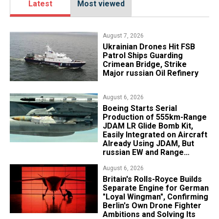
Latest
Most viewed
August 7, 2026
​Ukrainian Drones Hit FSB
Patrol Ships Guarding
Crimean Bridge, Strike
Major russian Oil Refinery
August 6, 2026
Boeing Starts Serial
Production of 555km-Range
JDAM LR Glide Bomb Kit,
Easily Integrated on Aircraft
Already Using JDAM, But
russian EW and Range
Realities Cut the Advantage
August 6, 2026
Britain's Rolls-Royce Builds
Separate Engine for German
"Loyal Wingman", Confirming
Berlin's Own Drone Fighter
Ambitions and Solving Its