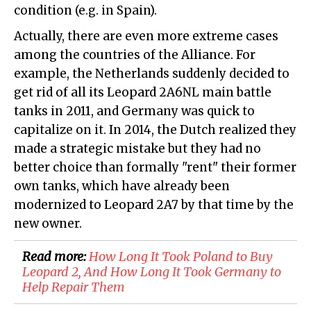
condition (e.g. in Spain).
Actually, there are even more extreme cases
among the countries of the Alliance. For
example, the Netherlands suddenly decided to
get rid of all its Leopard 2A6NL main battle
tanks in 2011, and Germany was quick to
capitalize on it. In 2014, the Dutch realized they
made a strategic mistake but they had no
better choice than formally "rent" their former
own tanks, which have already been
modernized to Leopard 2A7 by that time by the
new owner.
Read more:
How Long It Took Poland to Buy
Leopard 2, And How Long It Took Germany to
Help Repair Them