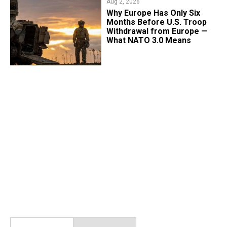
Aug 2, 2026
Why Europe Has Only Six
Months Before U.S. Troop
Withdrawal from Europe —
What NATO 3.0 Means