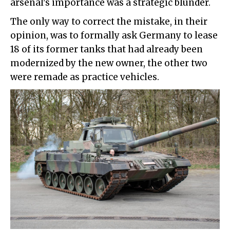
arsenal's importance was a strategic blunder.
The only way to correct the mistake, in their
opinion, was to formally ask Germany to lease
18 of its former tanks that had already been
modernized by the new owner, the other two
were remade as practice vehicles.