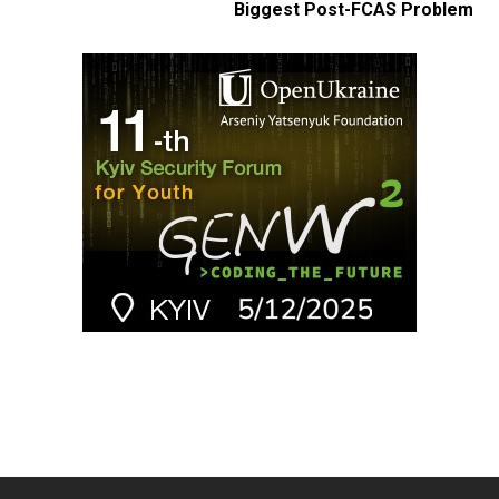
Biggest Post-FCAS Problem