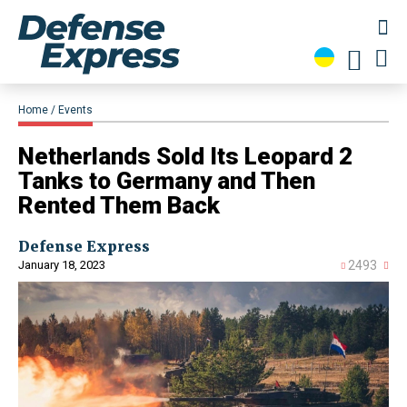
Home
Events
​Netherlands Sold Its Leopard 2
Tanks to Germany and Then
Rented Them Back
Defense Express
January 18, 2023
2493