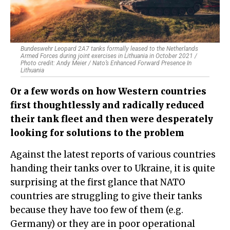
Bundeswehr Leopard 2A7 tanks formally leased to the Netherlands
Armed Forces during joint exercises in Lithuania in October 2021 /
Photo credit: Andy Meier / Nato’s Enhanced Forward Presence In
Lithuania​
Or a few words on how Western countries
first thoughtlessly and radically reduced
their tank fleet and then were desperately
looking for solutions to the problem
Against the latest reports of various countries
handing their tanks over to Ukraine, it is quite
surprising at the first glance that NATO
countries are struggling to give their tanks
because they have too few of them (e.g.
Germany) or they are in poor operational