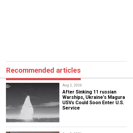
Recommended articles
Aug 2, 2026
After Sinking 11 russian
Warships, Ukraine's Magura
USVs Could Soon Enter U.S.
Service