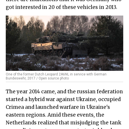
got interested in 20 of these vehicles in 2013.
One of the former Dutch Leopard 2A6NL in service with German
Bundeswehr, 2017 / Open source photo
The year 2014 came, and the russian federation
started a hybrid war against Ukraine, occupied
Crimea and launched warfare in Ukraine's
eastern regions. Amid these events, the
Netherlands realized that misjudging the tank