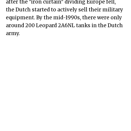
after the "iron curtain" dividing Europe fell,
the Dutch started to actively sell their military
equipment. By the mid-1990s, there were only
around 200 Leopard 2A6NL tanks in the Dutch
army.