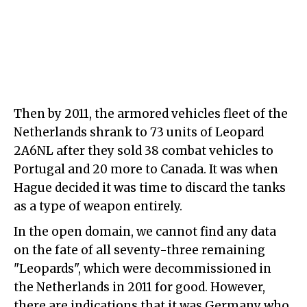
Then by 2011, the armored vehicles fleet of the
Netherlands shrank to 73 units of Leopard
2A6NL after they sold 38 combat vehicles to
Portugal and 20 more to Canada. It was when
Hague decided it was time to discard the tanks
as a type of weapon entirely.
In the open domain, we cannot find any data
on the fate of all seventy-three remaining
"Leopards", which were decommissioned in
the Netherlands in 2011 for good. However,
there are indications that it was Germany who