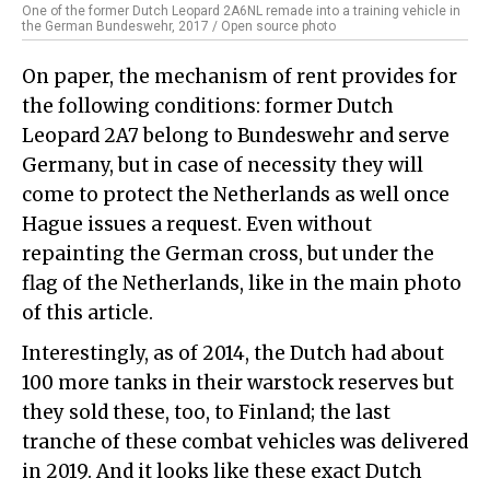
One of the former Dutch Leopard 2A6NL remade into a training vehicle in
the German Bundeswehr, 2017 / Open source photo
On paper, the mechanism of rent provides for
the following conditions: former Dutch
Leopard 2A7 belong to Bundeswehr and serve
Germany, but in case of necessity they will
come to protect the Netherlands as well once
Hague issues a request. Even without
repainting the German cross, but under the
flag of the Netherlands, like in the main photo
of this article.
Interestingly, as of 2014, the Dutch had about
100 more tanks in their warstock reserves but
they sold these, too, to Finland; the last
tranche of these combat vehicles was delivered
in 2019. And it looks like these exact Dutch