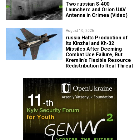
Two russian S-400
Launchers and Orion UAV
Antenna in Crimea (Video)
August 10, 2026
russia Halts Production of
Its Kinzhal and Kh-32
Missiles After Deeming
Combat Use Failure, But
Kremlin's Flexible Resource
Redistribution Is Real Threat