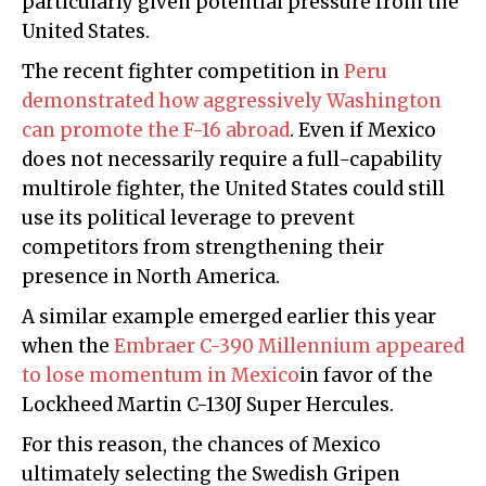
particularly given potential pressure from the
United States.
The recent fighter competition in
Peru
demonstrated how aggressively Washington
can promote the F-16 abroad
. Even if Mexico
does not necessarily require a full-capability
multirole fighter, the United States could still
use its political leverage to prevent
competitors from strengthening their
presence in North America.
A similar example emerged earlier this year
when the
Embraer C-390 Millennium appeared
to lose momentum in Mexico
in favor of the
Lockheed Martin C-130J Super Hercules.
For this reason, the chances of Mexico
ultimately selecting the Swedish Gripen