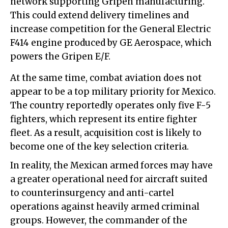
network supporting Gripen manufacturing.
This could extend delivery timelines and
increase competition for the General Electric
F414 engine produced by GE Aerospace, which
powers the Gripen E/F.
At the same time, combat aviation does not
appear to be a top military priority for Mexico.
The country reportedly operates only five F-5
fighters, which represent its entire fighter
fleet. As a result, acquisition cost is likely to
become one of the key selection criteria.
In reality, the Mexican armed forces may have
a greater operational need for aircraft suited
to counterinsurgency and anti-cartel
operations against heavily armed criminal
groups. However, the commander of the