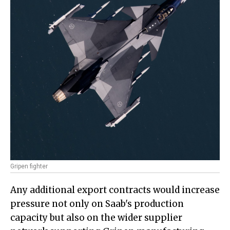
Gripen fighter
Any additional export contracts would increase
pressure not only on Saab's production
capacity but also on the wider supplier