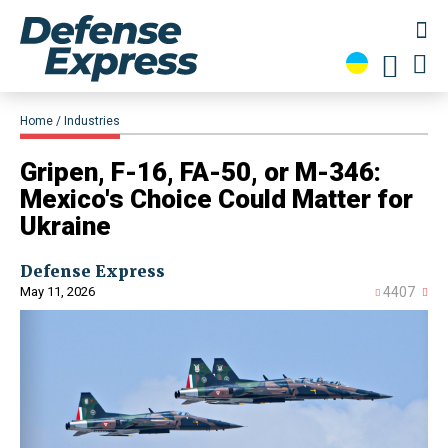
Home
Industries
Gripen, F-16, FA-50, or M-346:
Mexico's Choice Could Matter for
Ukraine
Defense Express
May 11, 2026
4407