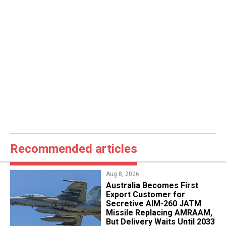
Recommended articles
Aug 8, 2026
Australia Becomes First
Export Customer for
Secretive AIM-260 JATM
Missile Replacing AMRAAM,
But Delivery Waits Until 2033