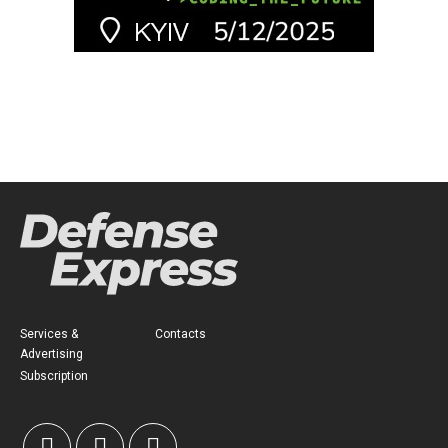
Services &
Contacts
Advertising
Subscription