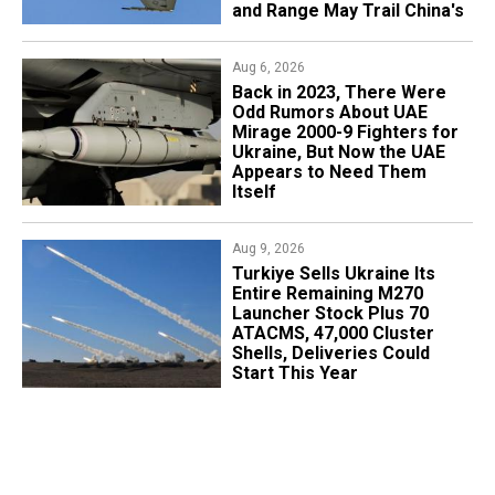
and Range May Trail China's
Aug 6, 2026
Back in 2023, There Were
Odd Rumors About UAE
Mirage 2000-9 Fighters for
Ukraine, But Now the UAE
Appears to Need Them
Itself
Aug 9, 2026
Turkiye Sells Ukraine Its
Entire Remaining M270
Launcher Stock Plus 70
ATACMS, 47,000 Cluster
Shells, Deliveries Could
Start This Year