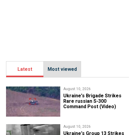
Latest
Most viewed
August 10, 2026
​Ukraine's Brigade Strikes
Rare russian S-300
Command Post (Video)
August 10, 2026
​Ukraine's Group 13 Strikes