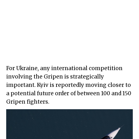
For Ukraine, any international competition
involving the Gripen is strategically
important. Kyiv is reportedly moving closer to
a potential future order of between 100 and 150
Gripen fighters.