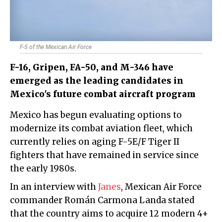
F-5 of the Mexican Air Force
F-16, Gripen, FA-50, and M-346 have
emerged as the leading candidates in
Mexico's future combat aircraft program
Mexico has begun evaluating options to
modernize its combat aviation fleet, which
currently relies on aging F-5E/F Tiger II
fighters that have remained in service since
the early 1980s.
In an interview with
Janes
, Mexican Air Force
commander Román Carmona Landa stated
that the country aims to acquire 12 modern 4+