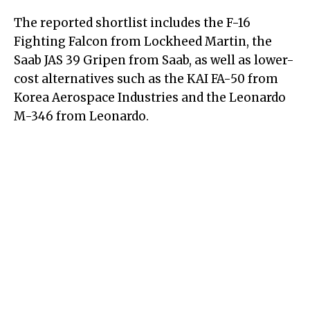
The reported shortlist includes the F-16
Fighting Falcon from Lockheed Martin, the
Saab JAS 39 Gripen from Saab, as well as lower-
cost alternatives such as the KAI FA-50 from
Korea Aerospace Industries and the Leonardo
M-346 from Leonardo.