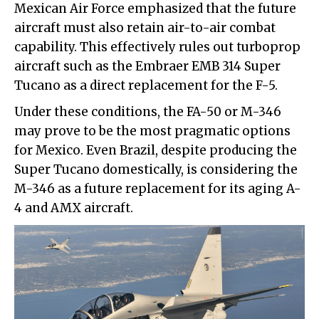
Mexican Air Force emphasized that the future
aircraft must also retain air-to-air combat
capability. This effectively rules out turboprop
aircraft such as the Embraer EMB 314 Super
Tucano as a direct replacement for the F-5.
Under these conditions, the FA-50 or M-346
may prove to be the most pragmatic options
for Mexico. Even Brazil, despite producing the
Super Tucano domestically, is considering the
M-346 as a future replacement for its aging A-
4 and AMX aircraft.