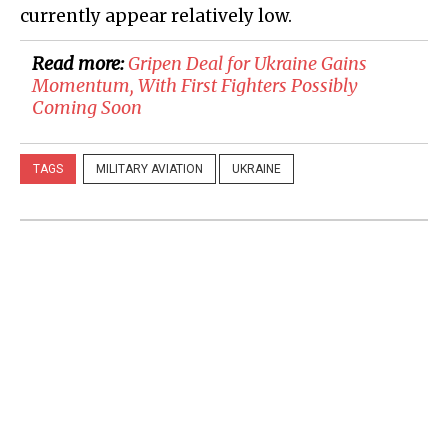
currently appear relatively low.
Read more:
Gripen Deal for Ukraine Gains
Momentum, With First Fighters Possibly
Coming Soon
TAGS
MILITARY AVIATION
UKRAINE