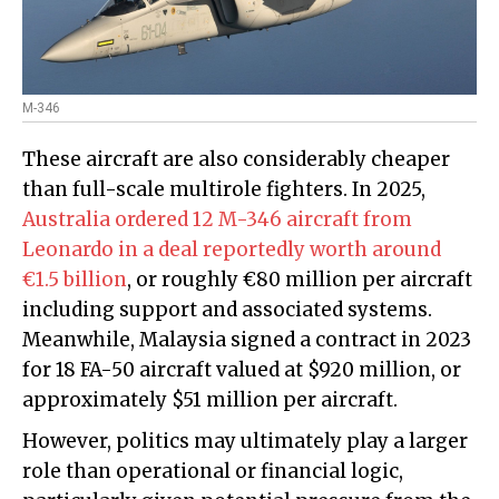
M-346
These aircraft are also considerably cheaper
than full-scale multirole fighters. In 2025,
Australia ordered 12 M-346 aircraft from
Leonardo in a deal reportedly worth around
€1.5 billion
, or roughly €80 million per aircraft
including support and associated systems.
Meanwhile, Malaysia signed a contract in 2023
for 18 FA-50 aircraft valued at $920 million, or
approximately $51 million per aircraft.
However, politics may ultimately play a larger
role than operational or financial logic,