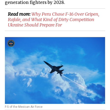
generation fighters by 2028.
Read more:
Why Peru Chose F-16 Over Gripen,
Rafale, and What Kind of Dirty Competition
Ukraine Should Prepare For
F-5 of the Mexican Air Force