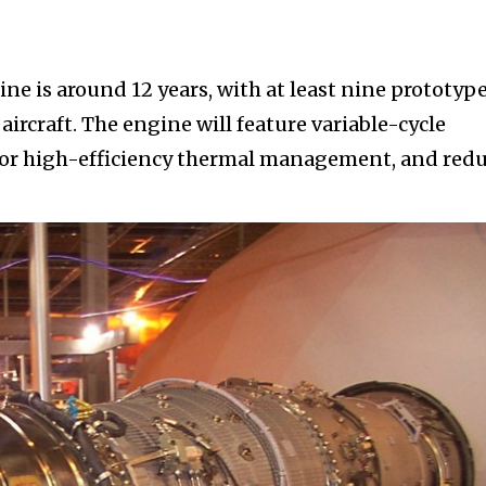
e is around 12 years, with at least nine prototyp
 aircraft. The engine will feature variable-cycle
 for high-efficiency thermal management, and red