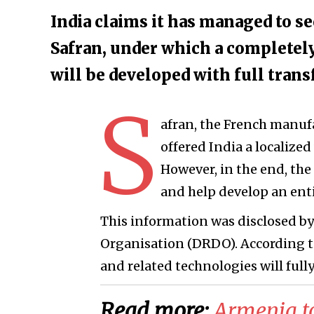
India claims it has managed to s
Safran, under which a completely
will be developed with full trans
S
afran, the French manufa
offered India a localized
However, in the end, th
and help develop an ent
This information was disclosed b
Organisation (DRDO). According to 
and related technologies will fully
Read more:
Armenia t