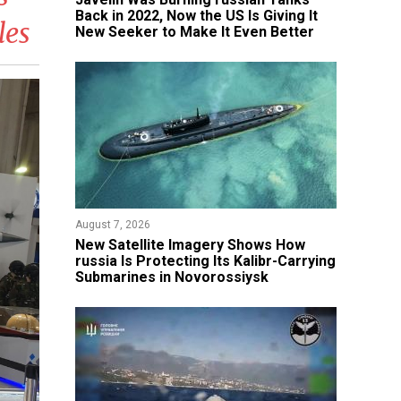
Back in 2022, Now the US Is Giving It
les
New Seeker to Make It Even Better
August 7, 2026
New Satellite Imagery Shows How
russia Is Protecting Its Kalibr-Carrying
Submarines in Novorossiysk