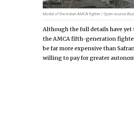
Model of the Indian AMCA fighter / Open-source illus
Although the full details have yet
the AMCA fifth-generation fighte
be far more expensive than Safran'
willing to pay for greater autonom