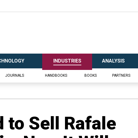
CHNOLOGY
INDUSTRIES
ANALYSIS
JOURNALS
HANDBOOKS
BOOKS
PARTNERS
 to Sell Rafale