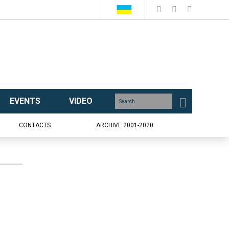
EVENTS
VIDEO
CONTACTS
ARCHIVE 2001-2020