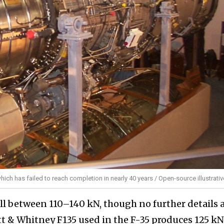
ich has failed to reach completion in nearly 40 years / Open-source illustrati
all between 110–140 kN, though no further details 
tt & Whitney F135 used in the F-35 produces 125 kN