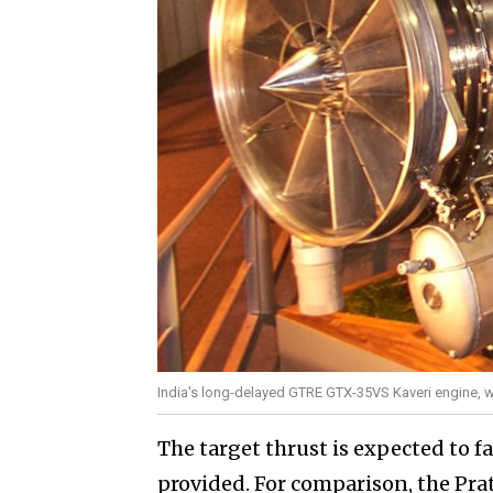
India's long-delayed GTRE GTX-35VS Kaveri engine, wh
The target thrust is expected to f
provided. For comparison, the Pra