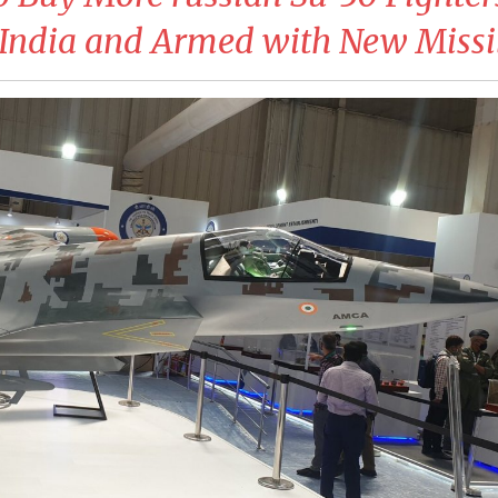
India and Armed with New Missi