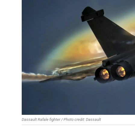
Dassault Rafale fighter / Photo credit: Dassault