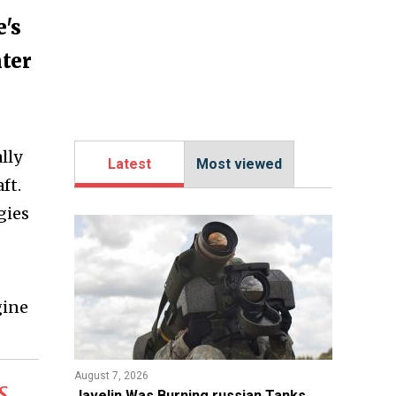
e's
hter
lly
Latest
Most viewed
ft.
gies
gine
August 7, 2026
s
Javelin Was Burning russian Tanks