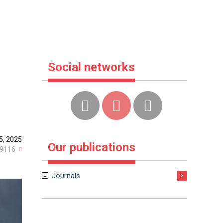
Social networks
5, 2025
Our publications
9116
Journals
3