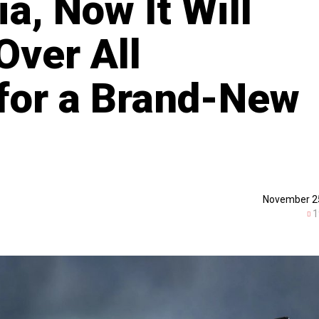
ia, Now It Will
Over All
for a Brand-New
November 2
1