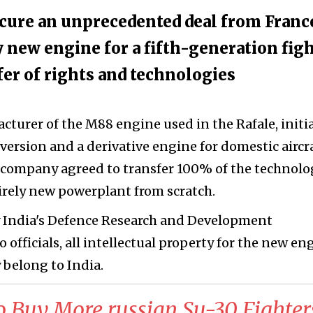
ecure an unprecedented deal from Franc
 new engine for a fifth-generation fig
fer of rights and technologies
cturer of the M88 engine used in the Rafale, initia
 version and a derivative engine for domestic aircra
e company agreed to transfer 100% of the technolo
irely new powerplant from scratch.
y India's Defence Research and Development
officials, all intellectual property for the new en
 belong to India.
o Buy More russian Su-30 Fighter