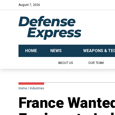
August 7, 2026
HOME
NEWS
WEAPONS & TE
ABOUT US
OUR TEAM
Home
Industries
France Wanted