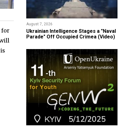
August 7, 2026
 for
Ukrainian Intelligence Stages a "Naval
Parade" Off Occupied Crimea (Video)
will
is