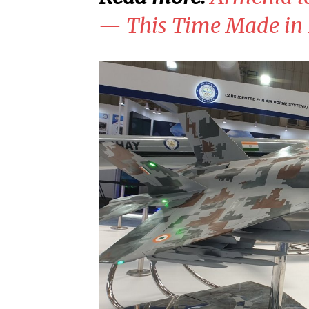
— This Time Made in 