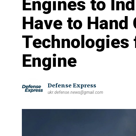
Engines to Ind
Have to Hand 
Technologies 
Engine
Defense Express
ukr.defense.news@gmail.com