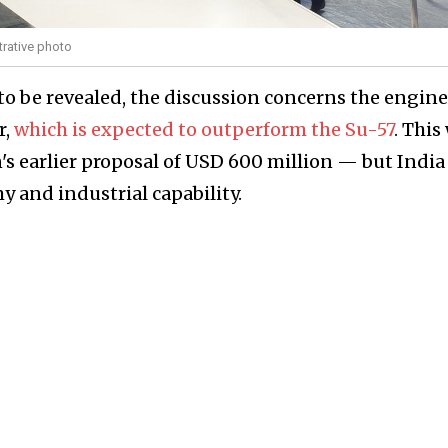
trative photo
 to be revealed, the discussion concerns the engine
r,
which is expected to outperform the Su-57
. This 
s earlier proposal of USD 600 million — but India 
y and industrial capability.