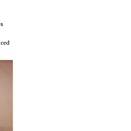
es
uced