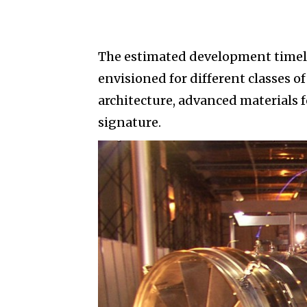
The estimated development timelin
envisioned for different classes of
architecture, advanced materials
signature.