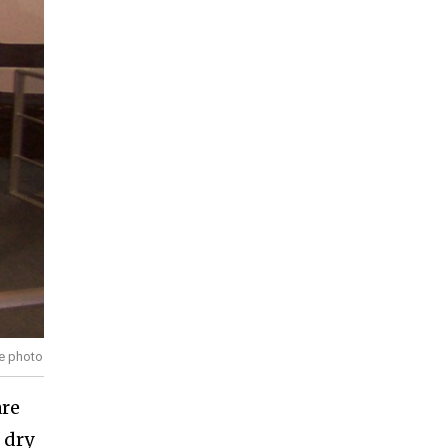
ve photo
are
 dry