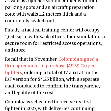
as well as a quick reaction bunker with four
parking spots and an aircraft preparation
zone with walls 1.2 meters thick and a
completely sealed roof.
Finally, a tactical training center will occupy
1,650 sq. m with Saab offices, four simulators, a
secure room for restricted access operations,
and more.
Recall that in November,
Colombia signed a
firm agreement to purchase JAS 39 Gripen
fighters
, ordering a total of 17 aircraft in the
E/F version for $4.25 billion, with a separate
audit conducted to confirm the transparency
and legality of the cost.
Colombia is scheduled to receive its first
fighter in 2027, with deliveries continuing