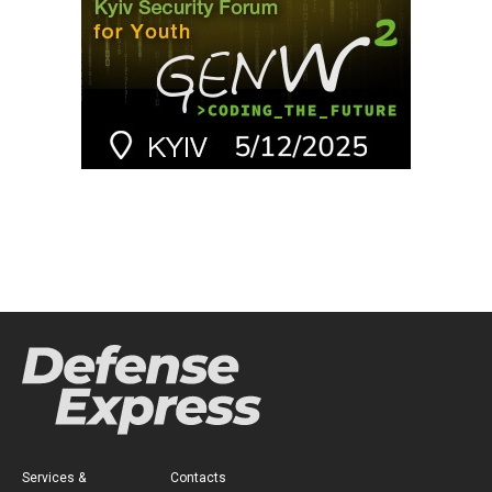
Services &
Contacts