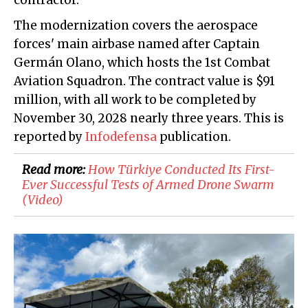
contractor.
The modernization covers the aerospace
forces' main airbase named after Captain
Germán Olano, which hosts the 1st Combat
Aviation Squadron. The contract value is $91
million, with all work to be completed by
November 30, 2028 nearly three years. This is
reported by
Infodefensa
publication.
Read more:
How Türkiye Conducted Its First-
Ever Successful Tests of Armed Drone Swarm
(Video)