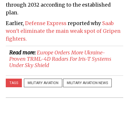
through 2032 according to the established
plan.
Earlier,
Defense Express
reported why
Saab
won't eliminate the main weak spot of Gripen
fighters.
Read more:
Europe Orders More Ukraine-
Proven TRML-4D Radars For Iris-T Systems
Under Sky Shield
TAGS
MILITARY AVIATION
MILITARY AVIATION NEWS