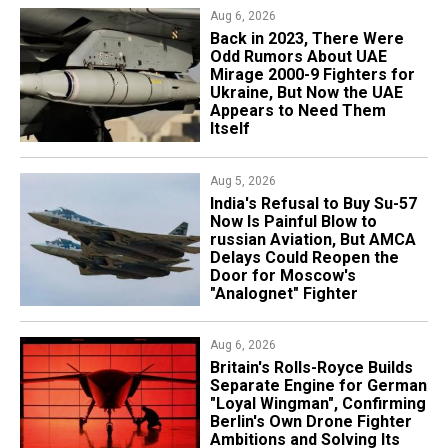
Aug 6, 2026
Back in 2023, There Were
Odd Rumors About UAE
Mirage 2000-9 Fighters for
Ukraine, But Now the UAE
Appears to Need Them
Itself
Aug 5, 2026
India's Refusal to Buy Su-57
Now Is Painful Blow to
russian Aviation, But AMCA
Delays Could Reopen the
Door for Moscow's
"Analognet" Fighter
Aug 6, 2026
Britain's Rolls-Royce Builds
Separate Engine for German
"Loyal Wingman", Confirming
Berlin's Own Drone Fighter
Ambitions and Solving Its