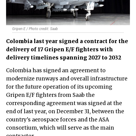
Gripen E / Photo credit: Saab
Colombia last year signed a contract for the
delivery of 17 Gripen E/F fighters with
delivery timelines spanning 2027 to 2032
Colombia has signed an agreement to
modernize runways and overall infrastructure
for the future operation of its upcoming
Gripen E/F fighters from Saab the
corresponding agreement was signed at the
end of last year, on December 31, between the
country's aerospace forces and the ASA
consortium, which will serve as the main