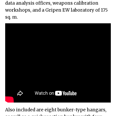
data analysis offices, weapons calibration
workshops, and a Gripen EW laboratory of 175
sq. m.
Also included are eight bunker-type hangars,