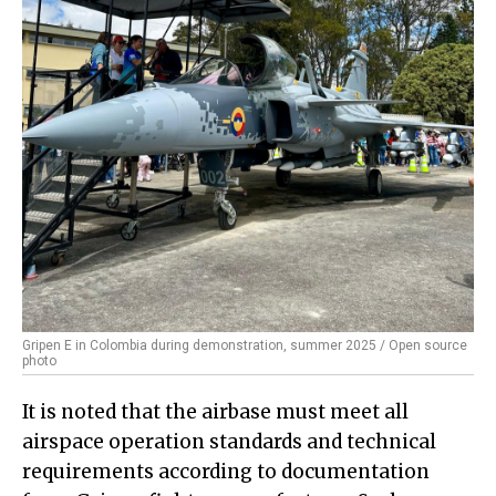
Gripen E in Colombia during demonstration, summer 2025 / Open source
photo
It is noted that the airbase must meet all
airspace operation standards and technical
requirements according to documentation