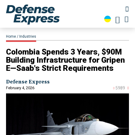
Home
Industries
Colombia Spends 3 Years, $90M
Building Infrastructure for Gripen
E—Saab's Strict Requirements
Defense Express
February 4, 2026
5989