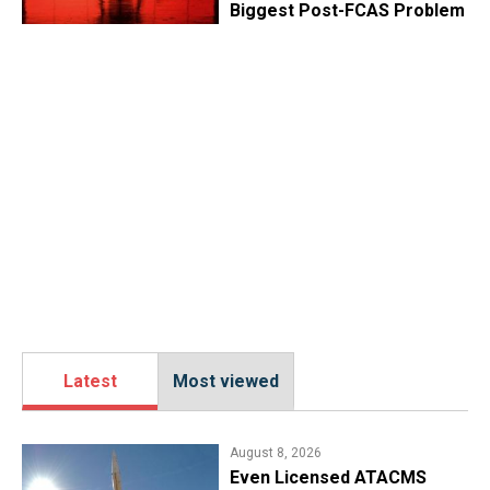
Biggest Post-FCAS Problem
Latest
Most viewed
August 8, 2026
​Even Licensed ATACMS