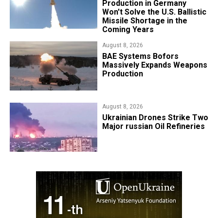
Production in Germany
Won't Solve the U.S. Ballistic
Missile Shortage in the
Coming Years
August 8, 2026
​BAE Systems Bofors
Massively Expands Weapons
Production
August 8, 2026
​Ukrainian Drones Strike Two
Major russian Oil Refineries