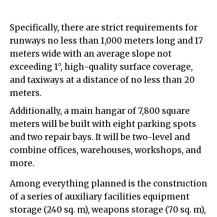
Specifically, there are strict requirements for
runways no less than 1,000 meters long and 17
meters wide with an average slope not
exceeding 1°, high-quality surface coverage,
and taxiways at a distance of no less than 20
meters.
Additionally, a main hangar of 7,800 square
meters will be built with eight parking spots
and two repair bays. It will be two-level and
combine offices, warehouses, workshops, and
more.
Among everything planned is the construction
of a series of auxiliary facilities equipment
storage (240 sq. m), weapons storage (70 sq. m),