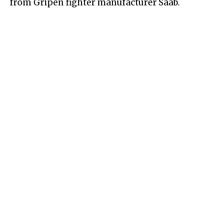
from Gripen fighter manufacturer Saab.