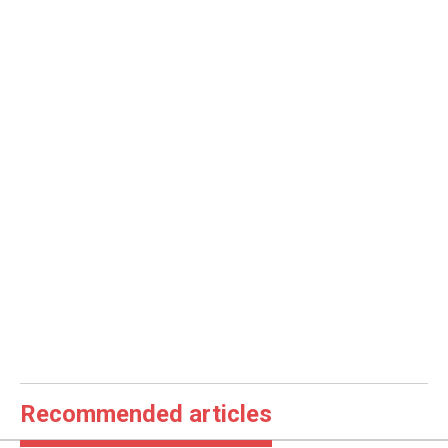
Recommended articles