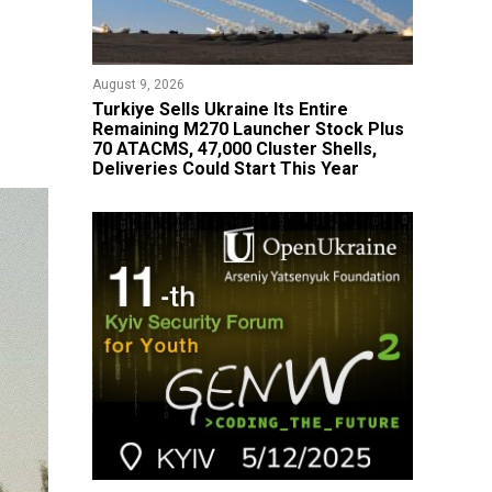
August 9, 2026
Turkiye Sells Ukraine Its Entire
Remaining M270 Launcher Stock Plus
70 ATACMS, 47,000 Cluster Shells,
Deliveries Could Start This Year