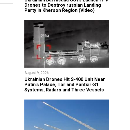
Drones to Destroy russian Landing
Party in Kherson Region (Video)
August 9, 2026
​Ukrainian Drones Hit S-400 Unit Near
Putin's Palace, Tor and Pantsir-S1
Systems, Radars and Three Vessels