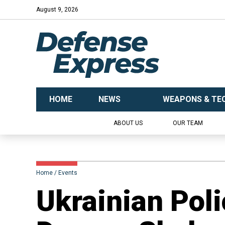
August 9, 2026
HOME
NEWS
WEAPONS & TE
ABOUT US
OUR TEAM
Home
Events
Ukrainian Pol