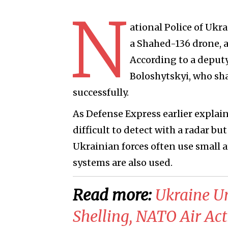
N
ational Police of Ukr
a Shahed-136 drone, as
According to a deputy
Boloshytskyi, who sha
successfully.
As Defense Express earlier explai
difficult to detect with a radar bu
Ukrainian forces often use small 
systems are also used.
Read more:
Ukraine U
Shelling, NATO Air Ac