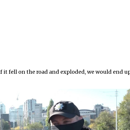
if it fell on the road and exploded, we would end u