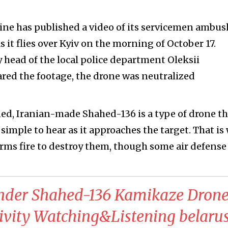
aine has published a video of its servicemen ambu
 it flies over Kyiv on the morning of October 17.
 head of the local police department Oleksii
red the footage, the drone was neutralized
ned, Iranian-made Shahed-136 is a type of drone th
t simple to hear as it approaches the target. That is
arms fire to destroy them, though some air defense
nder Shahed-136 Kamikaze Drone
tivity Watching&Listening belaru