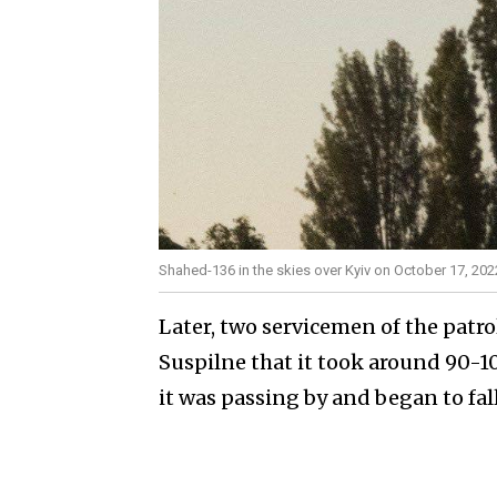
Shahed-136 in the skies over Kyiv on October 17, 202
Later, two servicemen of the patrol
Suspilne that it took around 90-1
it was passing by and began to fall