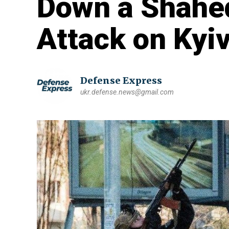
Down a Shahe
Attack on Kyiv
Defense Express
ukr.defense.news@gmail.com