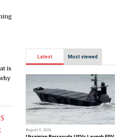
shing
Latest
Most viewed
at is
 why
s
s
August 9, 2026
​Ukrainian Barracuda USVs Launch FPV