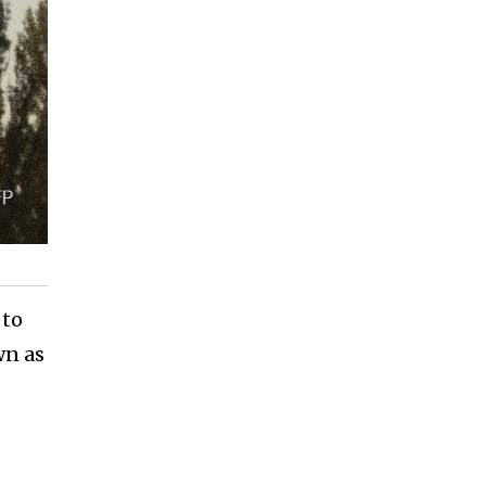
 to
wn as