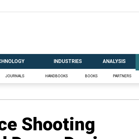
CHNOLOGY
INDUSTRIES
ANALYSIS
JOURNALS
HANDBOOKS
BOOKS
PARTNERS
ice Shooting