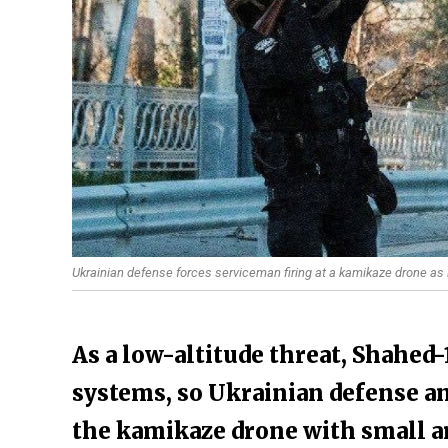
Ukrainian defense forces serviceman firing at a kamikaze drone as it
As a low-altitude threat, Shahed
systems, so Ukrainian defense an
the kamikaze drone with small a