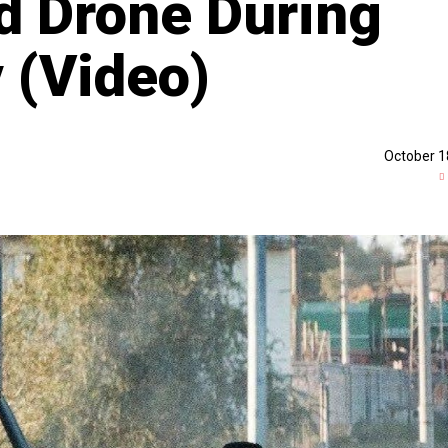
d Drone During
 (Video)
October 1