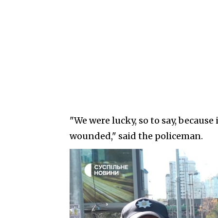
"We were lucky, so to say, because 
wounded," said the policeman.