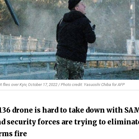
 flies over Kyiv, October 17, 2022 / Photo credit: Yasuoshi Chiba for AFP
-136 drone is hard to take down with SA
d security forces are trying to eliminat
rms fire