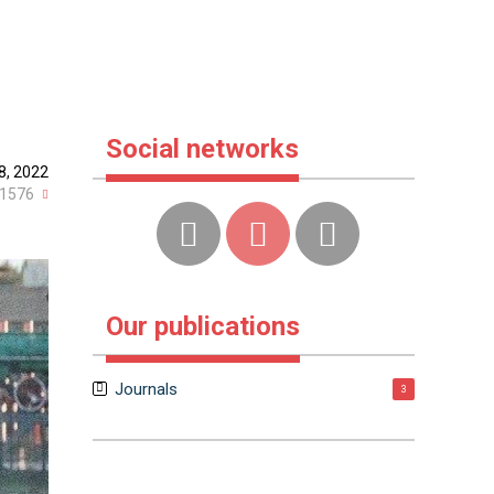
Social networks
8, 2022
1576
Our publications
Journals
3