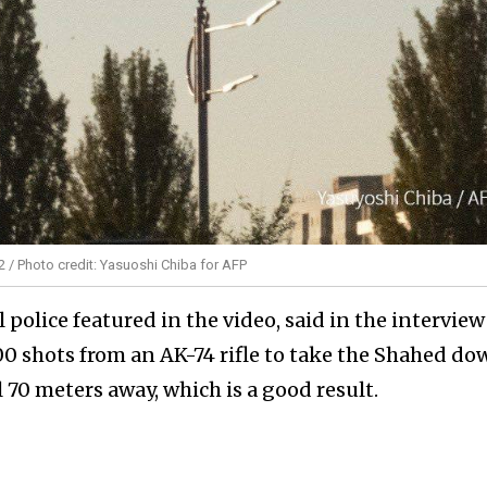
2 / Photo credit: Yasuoshi Chiba for AFP
 police featured in the video, said in the interview
00 shots from an AK-74 rifle to take the Shahed do
 70 meters away, which is a good result.