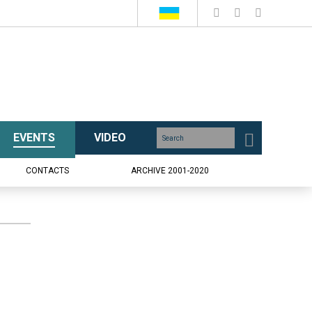
EVENTS
VIDEO
CONTACTS
ARCHIVE 2001-2020