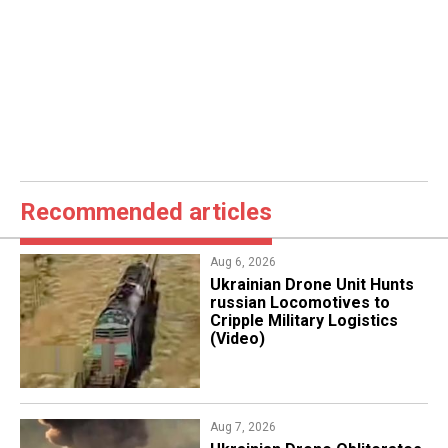
Recommended articles
Aug 6, 2026
​Ukrainian Drone Unit Hunts
russian Locomotives to
Cripple Military Logistics
(Video)
Aug 7, 2026