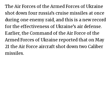
The Air Forces of the Armed Forces of Ukraine
shot down four russia’s cruise missiles at once
during one enemy raid, and this is a new record
for the effectiveness of Ukraine’s air defense.
Earlier, the Command of the Air Force of the
Armed Forces of Ukraine reported that on May
21 the Air Force aircraft shot down two Caliber
missiles.