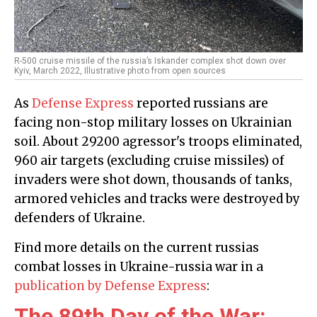
R-500 cruise missile of the russia’s Iskander complex shot down over
Kyiv, March 2022, Illustrative photo from open sources
As
Defense Express
reported russians are
facing non-stop military losses on Ukrainian
soil. About 29200 agressor's troops eliminated,
960 air targets (excluding cruise missiles) of
invaders were shot down, thousands of tanks,
armored vehicles and tracks were destroyed by
defenders of Ukraine.
Find more details on the current russias
combat losses in Ukraine-russia war in a
publication by Defense Express
:
The 89th Day of the War: