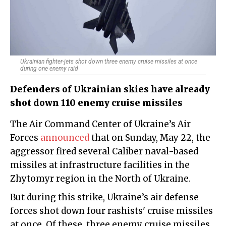
Ukrainian fighter-jets shot down three enemy cruise missiles at once
during one enemy raid
Defenders of Ukrainian skies have already
shot down 110 enemy cruise missiles
The Air Command Center of Ukraine’s Air
Forces
announced
that on Sunday, May 22, the
aggressor fired several Caliber naval-based
missiles at infrastructure facilities in the
Zhytomyr region in the North of Ukraine.
But during this strike, Ukraine’s air defense
forces shot down four rashists' cruise missiles
at once. Of these, three enemy cruise missiles