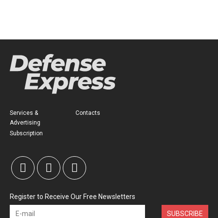
Services &
Contacts
Advertising
Subscription
Register to Receive Our Free Newsletters
SUBSCRIBE