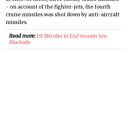
- on account of the fighter-jets, the fourth
cruise missiles was shot down by anti-aircraft
missiles.
Read more:
US Missiles to End russian Sea
Blockade