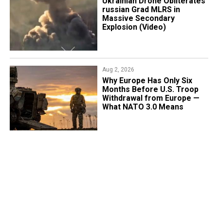
​Ukrainian Drone Obliterates
russian Grad MLRS in
Massive Secondary
Explosion (Video)
Aug 2, 2026
Why Europe Has Only Six
Months Before U.S. Troop
Withdrawal from Europe —
What NATO 3.0 Means