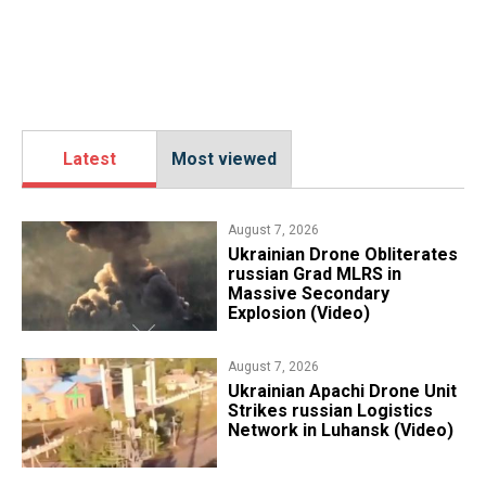
Latest
Most viewed
August 7, 2026
​Ukrainian Drone Obliterates
russian Grad MLRS in
Massive Secondary
Explosion (Video)
August 7, 2026
​Ukrainian Apachi Drone Unit
Strikes russian Logistics
Network in Luhansk (Video)