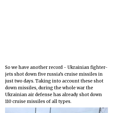
So we have another record - Ukrainian fighter-
jets shot down five russia’s cruise missiles in
just two days. Taking into account these shot
down missiles, during the whole war the
Ukrainian air defense has already shot down
110 cruise missiles of all types.