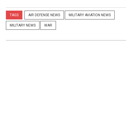
TAGS
AIR DEFENSE NEWS
MILITARY AVIATION NEWS
MILITARY NEWS
WAR