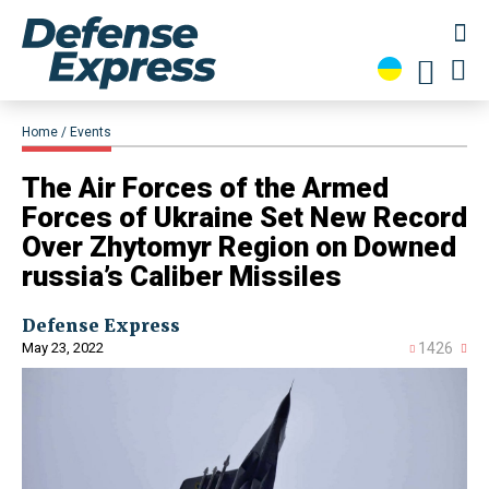
Home
Events
​The Air Forces of the Armed
Forces of Ukraine Set New Record
Over Zhytomyr Region on Downed
russia’s Caliber Missiles
Defense Express
May 23, 2022
1426