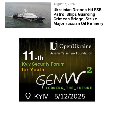
August 7, 2026
​Ukrainian Drones Hit FSB
Patrol Ships Guarding
Crimean Bridge, Strike
Major russian Oil Refinery