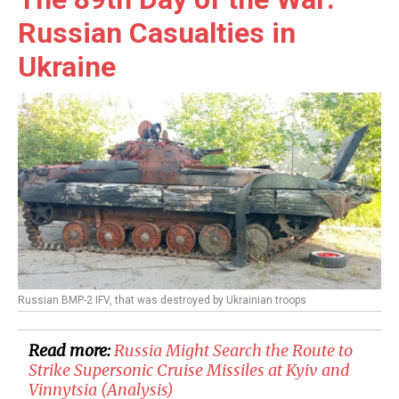
Russian Casualties in
Ukraine
Russian BMP-2 IFV, that was destroyed by Ukrainian troops
Read more:
Russia Might Search the Route to
Strike Supersonic Cruise Missiles at Kyiv and
Vinnytsia (Analysis)