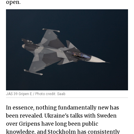
open.
JAS 39 Gripen E / Photo credit: Saab
In essence, nothing fundamentally new has
been revealed. Ukraine's talks with Sweden
over Gripens have long been public
knowledge, and Stockholm has consistently