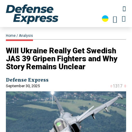
Home
Analysis
Will Ukraine Really Get Swedish
JAS 39 Gripen Fighters and Why
Story Remains Unclear
Defense Express
September 30, 2025
1317