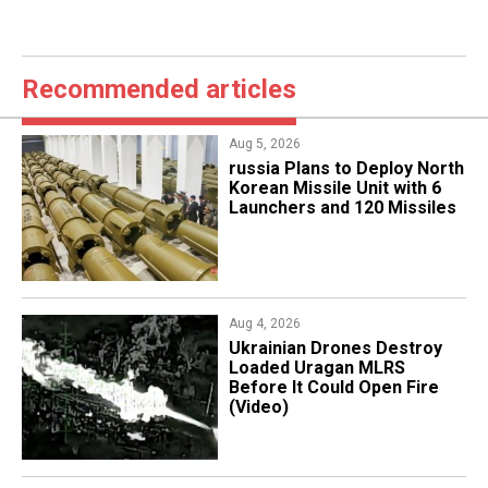
Recommended articles
Aug 5, 2026
​russia Plans to Deploy North
Korean Missile Unit with 6
Launchers and 120 Missiles
Aug 4, 2026
​Ukrainian Drones Destroy
Loaded Uragan MLRS
Before It Could Open Fire
(Video)