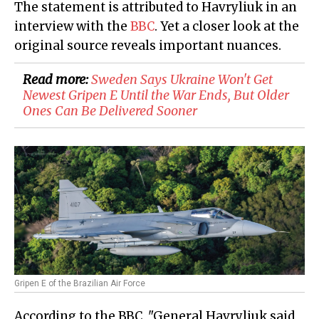
The statement is attributed to Havryliuk in an
interview with the
BBC
. Yet a closer look at the
original source reveals important nuances.
Read more:
Sweden Says Ukraine Won't Get
Newest Gripen E Until the War Ends, But Older
Ones Can Be Delivered Sooner
Gripen E of the Brazilian Air Force
According to the BBC, "General Havryliuk said