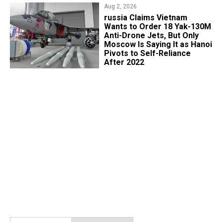
Aug 2, 2026
russia Claims Vietnam
Wants to Order 18 Yak-130M
Anti-Drone Jets, But Only
Moscow Is Saying It as Hanoi
Pivots to Self-Reliance
After 2022