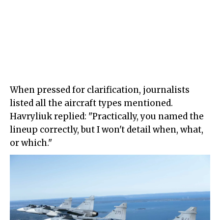
When pressed for clarification, journalists
listed all the aircraft types mentioned.
Havryliuk replied: "Practically, you named the
lineup correctly, but I won't detail when, what,
or which."