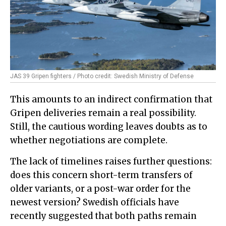
JAS 39 Gripen fighters / Photo credit: Swedish Ministry of Defense
This amounts to an indirect confirmation that
Gripen deliveries remain a real possibility.
Still, the cautious wording leaves doubts as to
whether negotiations are complete.
The lack of timelines raises further questions:
does this concern short-term transfers of
older variants, or a post-war order for the
newest version? Swedish officials have
recently suggested that both paths remain