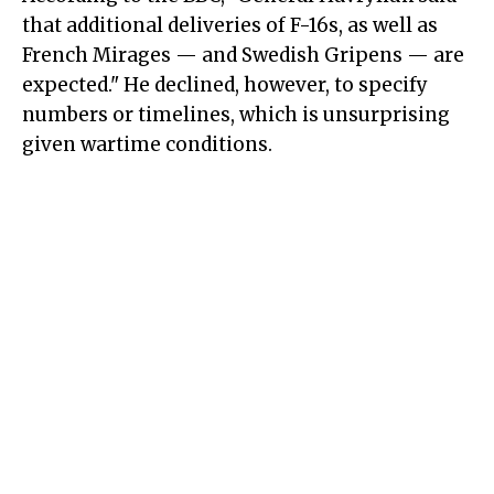
that additional deliveries of F-16s, as well as
French Mirages — and Swedish Gripens — are
expected." He declined, however, to specify
numbers or timelines, which is unsurprising
given wartime conditions.