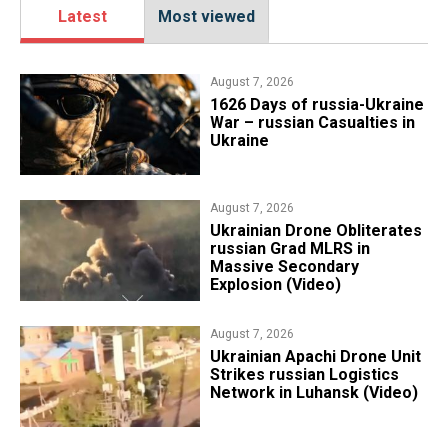
Latest
Most viewed
August 7, 2026
1626 Days of russia-Ukraine
War – russian Casualties in
Ukraine
August 7, 2026
​Ukrainian Drone Obliterates
russian Grad MLRS in
Massive Secondary
Explosion (Video)
August 7, 2026
​Ukrainian Apachi Drone Unit
Strikes russian Logistics
Network in Luhansk (Video)