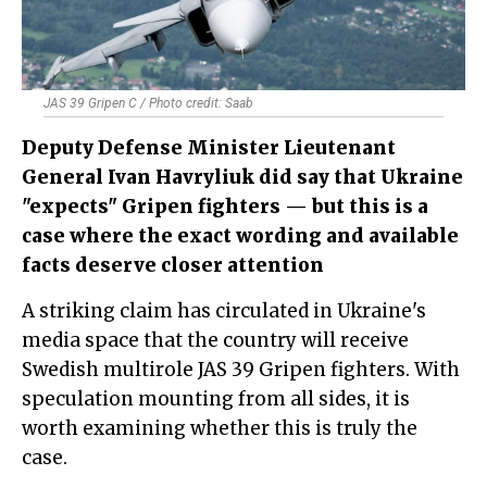
JAS 39 Gripen C / Photo credit: Saab
Deputy Defense Minister Lieutenant
General Ivan Havryliuk did say that Ukraine
"expects" Gripen fighters — but this is a
case where the exact wording and available
facts deserve closer attention
A striking claim has circulated in Ukraine's
media space that the country will receive
Swedish multirole JAS 39 Gripen fighters. With
speculation mounting from all sides, it is
worth examining whether this is truly the
case.