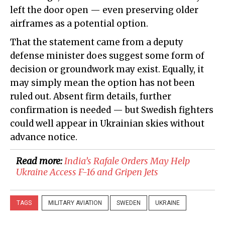
left the door open — even preserving older
airframes as a potential option.
That the statement came from a deputy
defense minister does suggest some form of
decision or groundwork may exist. Equally, it
may simply mean the option has not been
ruled out. Absent firm details, further
confirmation is needed — but Swedish fighters
could well appear in Ukrainian skies without
advance notice.
Read more:
India’s Rafale Orders May Help
Ukraine Access F-16 and Gripen Jets
TAGS
MILITARY AVIATION
SWEDEN
UKRAINE