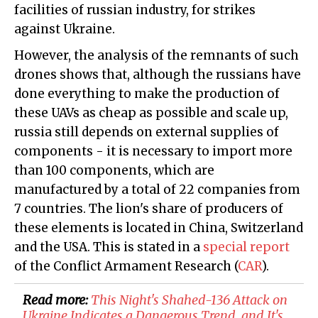
facilities of russian industry, for strikes
against Ukraine.
However, the analysis of the remnants of such
drones shows that, although the russians have
done everything to make the production of
these UAVs as cheap as possible and scale up,
russia still depends on external supplies of
components - it is necessary to import more
than 100 components, which are
manufactured by a total of 22 companies from
7 countries. The lion's share of producers of
these elements is located in China, Switzerland
and the USA. This is stated in a
special report
of the Conflict Armament Research (
CAR
).
Read more:
This Night's Shahed-136 Attack on
Ukraine Indicates a Dangerous Trend, and It's