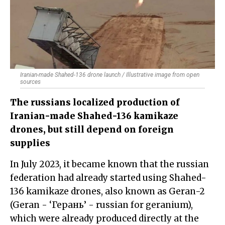
Iranian-made Shahed-136 drone launch / Illustrative image from open
sources
The russians localized production of
Iranian-made Shahed-136 kamikaze
drones, but still depend on foreign
supplies
In July 2023, it became known that the russian
federation had already started using Shahed-
136 kamikaze drones, also known as Geran-2
(Geran - ‘Герань’ - russian for geranium),
which were already produced directly at the