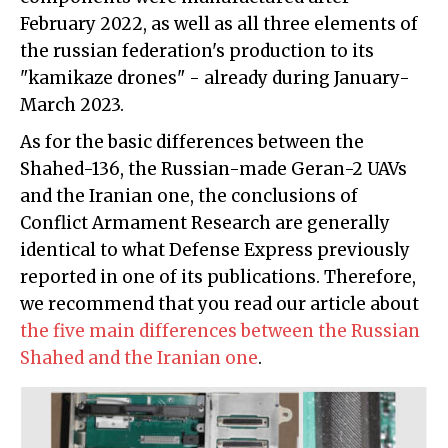
February 2022, as well as all three elements of
the russian federation's production to its
"kamikaze drones" - already during January-
March 2023.
As for the basic differences between the
Shahed-136, the Russian-made Geran-2 UAVs
and the Iranian one, the conclusions of
Conflict Armament Research are generally
identical to what Defense Express previously
reported in one of its publications. Therefore,
we recommend that you read our article about
the five main differences between the Russian
Shahed and the Iranian one
.