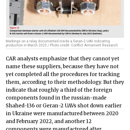
Markings on a relay documented inside a Geran-2 UAV indicating
production in March 2023 / Photo credit: Conflict Armament Research
CAR analysts emphasize that they cannot yet
name these suppliers, because they have not
yet completed all the procedures for tracking
them, according to their methodology. But they
indicate that roughly a third of the foreign
components found in the russian-made
Shahed-136 or Geran-2 UAVs shot down earlier
in Ukraine were manufactured between 2020
and February 2022, and another 12
components were manufactured after