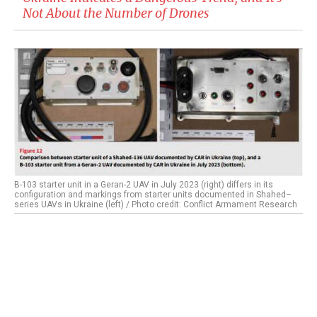
Not About the Number of Drones
B-103 starter unit in a Geran-2 UAV in July 2023 (right) differs in its
configuration and markings from starter units documented in Shahed–
series UAVs in Ukraine (left) / Photo credit: Conflict Armament Research