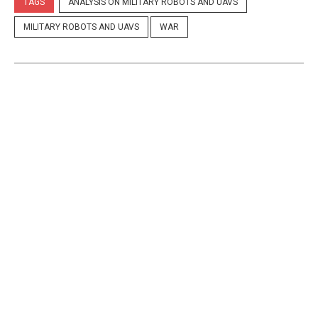
TAGS
ANALYSIS ON MILITARY ROBOTS AND UAVS
MILITARY ROBOTS AND UAVS
WAR