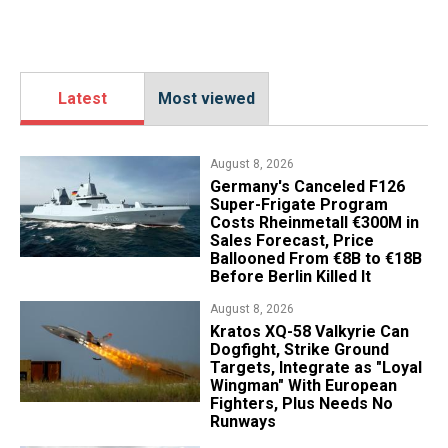
Latest
Most viewed
August 8, 2026
Germany's Canceled F126
Super-Frigate Program
Costs Rheinmetall €300M in
Sales Forecast, Price
Ballooned From €8B to €18B
Before Berlin Killed It
August 8, 2026
Kratos XQ-58 Valkyrie Can
Dogfight, Strike Ground
Targets, Integrate as "Loyal
Wingman" With European
Fighters, Plus Needs No
Runways