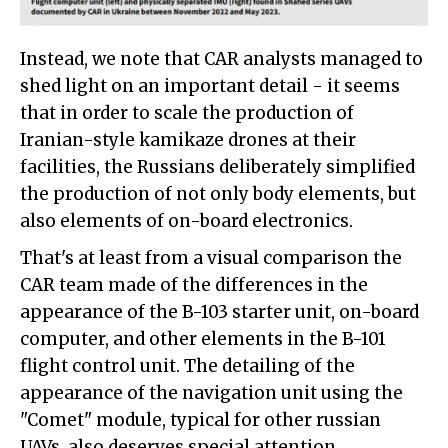
Instead, we note that CAR analysts managed to
shed light on an important detail - it seems
that in order to scale the production of
Iranian-style kamikaze drones at their
facilities, the Russians deliberately simplified
the production of not only body elements, but
also elements of on-board electronics.
That's at least from a visual comparison the
CAR team made of the differences in the
appearance of the B-103 starter unit, on-board
computer, and other elements in the B-101
flight control unit. The detailing of the
appearance of the navigation unit using the
"Comet" module, typical for other russian
UAVs, also deserves special attention.