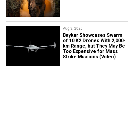
Aug 3, 2026
Baykar Showcases Swarm
of 10 K2 Drones With 2,000-
km Range, but They May Be
Too Expensive for Mass
Strike Missions (Video)