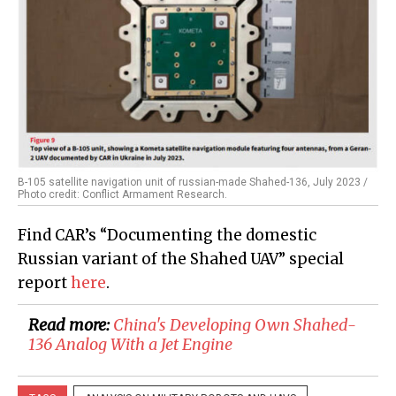
B-105 satellite navigation unit of russian-made Shahed-136, July 2023 /
Photo credit: Conflict Armament Research.
Find CAR’s “Documenting the domestic
Russian variant of the Shahed UAV” special
report
here
.
Read more:
China's Developing Own Shahed-
136 Analog With a Jet Engine