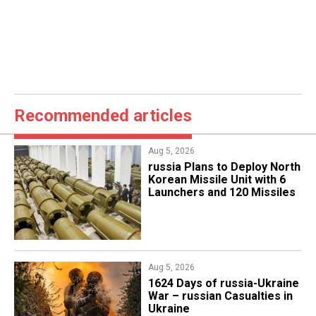
Recommended articles
Aug 5, 2026
​russia Plans to Deploy North
Korean Missile Unit with 6
Launchers and 120 Missiles
Aug 5, 2026
1624 Days of russia-Ukraine
War – russian Casualties in
Ukraine