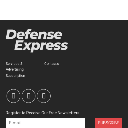
Services &
Contacts
Advertising
Subscription
Register to Receive Our Free Newsletters
SUBSCRIBE