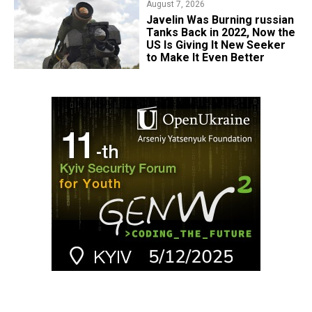
August 7, 2026
Javelin Was Burning russian
Tanks Back in 2022, Now the
US Is Giving It New Seeker
to Make It Even Better