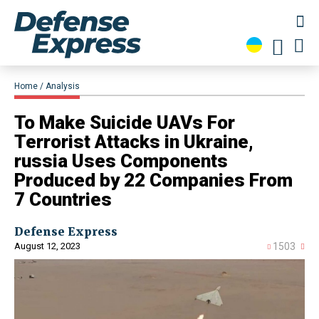
Home
Analysis
​To Make Suicide UAVs For
Terrorist Attacks in Ukraine,
russia Uses Components
Produced by 22 Companies From
7 Countries
Defense Express
August 12, 2023
1503