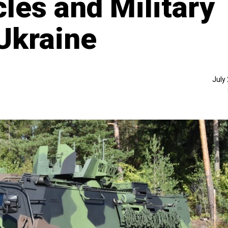
les and Military
Ukraine
July 