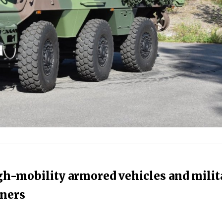
gh-mobility armored vehicles and milit
tners