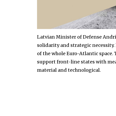
Latvian Minister of Defense Andri
solidarity and strategic necessity. 
of the whole Euro-Atlantic space.
support front-line states with mea
material and technological.