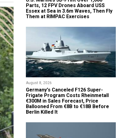
Parts, 12 FPV Drones Aboard USS
Essex at Sea in 3.6m Waves, Then Fly
Them at RIMPAC Exercises
August 8, 2026
Germany's Canceled F126 Super-
Frigate Program Costs Rheinmetall
€300M in Sales Forecast, Price
Ballooned From €8B to €18B Before
Berlin Killed It