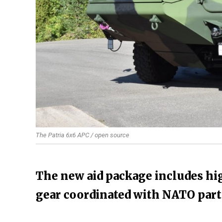
The Patria 6x6 APC / open source
The new aid package includes hi
gear coordinated with NATO par