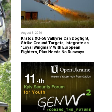
August 8, 2026
Kratos XQ-58 Valkyrie Can Dogfight,
Strike Ground Targets, Integrate as
"Loyal Wingman" With European
Fighters, Plus Needs No Runways