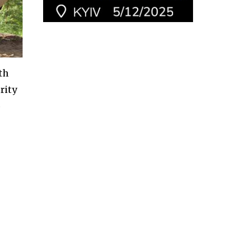
th
rity
o