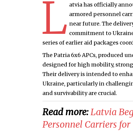
L
atvia has officially ann
armored personnel carri
near future. The delive
commitment to Ukraine's
series of earlier aid packages coo
The Patria 6x6 APCs, produced un
designed for high mobility, stron
Their delivery is intended to enhan
Ukraine, particularly in challeng
and survivability are crucial.
Read more:
​Latvia Be
Personnel Carriers for