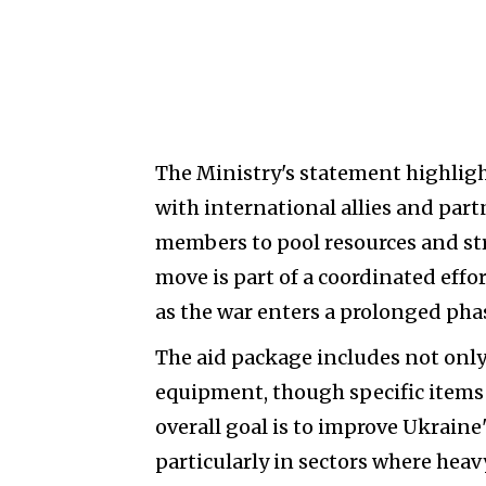
The Ministry's statement highlight
with international allies and par
members to pool resources and str
move is part of a coordinated eff
as the war enters a prolonged pha
The aid package includes not only
equipment, though specific items
overall goal is to improve Ukraine'
particularly in sectors where heavy