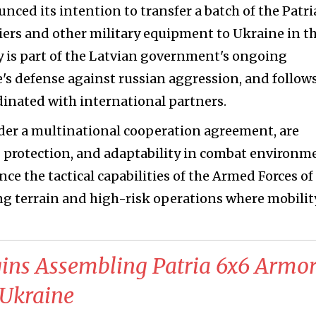
ounced its intention to transfer a batch of the Patri
ers and other military equipment to Ukraine in t
ry is part of the Latvian government's ongoing
 defense against russian aggression, and follows
rdinated with international partners.
der a multinational cooperation agreement, are
g protection, and adaptability in combat environm
ce the tactical capabilities of the Armed Forces of
ing terrain and high-risk operations where mobilit
gins Assembling Patria 6x6 Armo
 Ukraine