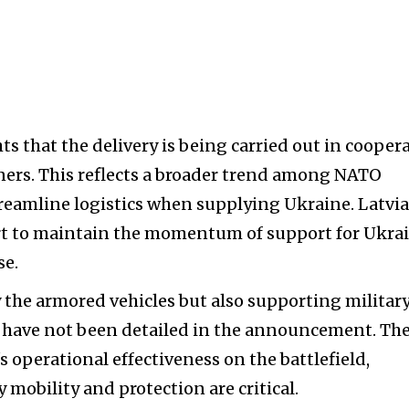
s that the delivery is being carried out in cooper
tners. This reflects a broader trend among NATO
eamline logistics when supplying Ukraine. Latvia
ort to maintain the momentum of support for Ukra
se.
 the armored vehicles but also supporting militar
 have not been detailed in the announcement. Th
s operational effectiveness on the battlefield,
 mobility and protection are critical.