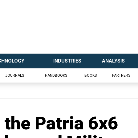
CHNOLOGY
INDUSTRIES
ANALYSIS
JOURNALS
HANDBOOKS
BOOKS
PARTNERS
d the Patria 6x6