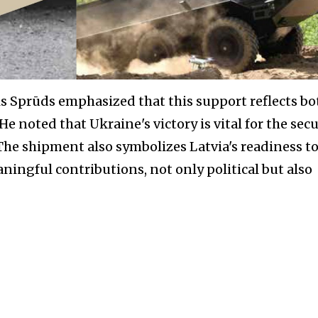
s Sprūds emphasized that this support reflects bo
He noted that Ukraine's victory is vital for the secu
 The shipment also symbolizes Latvia's readiness t
ningful contributions, not only political but also