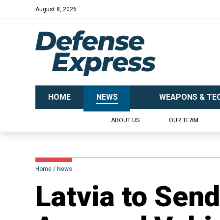
August 8, 2026
HOME
NEWS
WEAPONS & TE
ABOUT US
OUR TEAM
Home
News
​Latvia to Sen