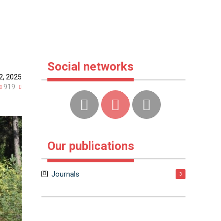
Social networks
2, 2025
919
Our publications
Journals
3