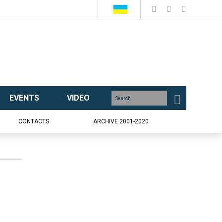
EVENTS
VIDEO
CONTACTS
ARCHIVE 2001-2020