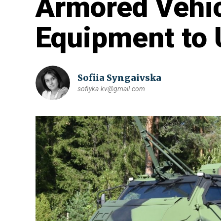
Armored Vehic
Equipment to 
Sofiia Syngaivska
sofiyka.kv@gmail.com