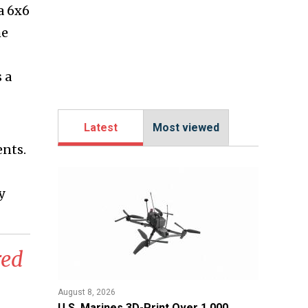
a 6x6
he
 a
Latest
Most viewed
ents.
y
red
August 8, 2026
U.S. Marines 3D-Print Over 1,000