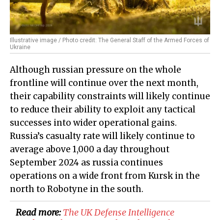
Illustrative image / Photo credit: The General Staff of the Armed Forces of
Ukraine
Although russian pressure on the whole
frontline will continue over the next month,
their capability constraints will likely continue
to reduce their ability to exploit any tactical
successes into wider operational gains.
Russia’s casualty rate will likely continue to
average above 1,000 a day throughout
September 2024 as russia continues
operations on a wide front from Kursk in the
north to Robotyne in the south.
Read more:
​The UK Defense Intelligence