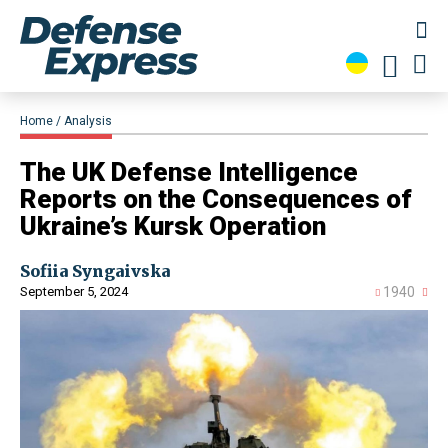
Home
Analysis
​The UK Defense Intelligence
Reports on the Consequences of
Ukraine’s Kursk Operation
Sofiia Syngaivska
September 5, 2024
1940