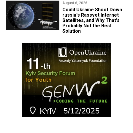
August 6, 2026
Could Ukraine Shoot Down
russia's Rassvet Internet
Satellites, and Why That's
Probably Not the Best
Solution