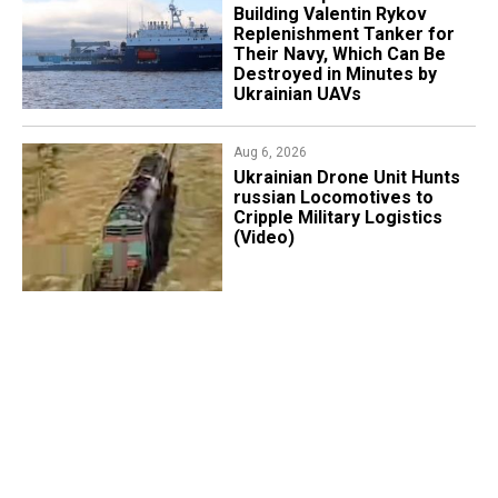
Building Valentin Rykov
Replenishment Tanker for
Their Navy, Which Can Be
Destroyed in Minutes by
Ukrainian UAVs
Aug 6, 2026
​Ukrainian Drone Unit Hunts
russian Locomotives to
Cripple Military Logistics
(Video)