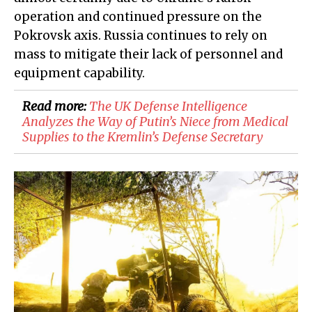
operation and continued pressure on the
Pokrovsk axis. Russia continues to rely on
mass to mitigate their lack of personnel and
equipment capability.
Read more:
​The UK Defense Intelligence
Analyzes the Way of Putin’s Niece from Medical
Supplies to the Kremlin’s Defense Secretary