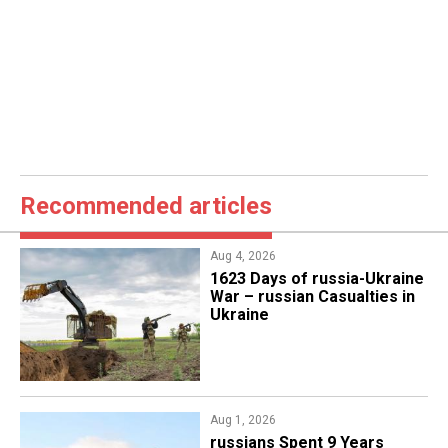
Recommended articles
Aug 4, 2026
1623 Days of russia-Ukraine
War – russian Casualties in
Ukraine
Aug 1, 2026
​russians Spent 9 Years