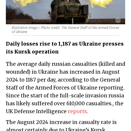
Illustrative image / Photo credit: The General Staff of the Armed Forces
of Ukraine
Daily losses rise to 1,187 as Ukraine presses
its Kursk operation
The average daily russian casualties (killed and
wounded) in Ukraine has increased in August
2024 to 1187 per day, according to the General
Staff of the Armed Forces of Ukraine reporting.
Since the start of the full-scale invasion russia
has likely suffered over 610,000 casualties., the
UK Defense Intelligence
reports
.
The August 2024 increase in casualty rate is
almost certainly due to Ukraine’s Kursk