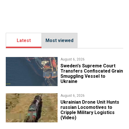
Latest
Most viewed
August 6, 2026
​Sweden's Supreme Court
Transfers Confiscated Grain
Smuggling Vessel to
Ukraine
August 6, 2026
​Ukrainian Drone Unit Hunts
russian Locomotives to
Cripple Military Logistics
(Video)