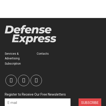
Services &
Contacts
Advertising
Subscription
Register to Receive Our Free Newsletters
SUBSCRIBE