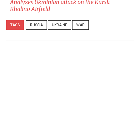
Analyzes Ukrainian attack on the Kursk
Khalino Airfield
TAGS
RUSSIA
UKRAINE
WAR