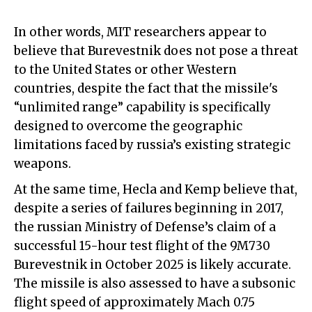
In other words, MIT researchers appear to
believe that Burevestnik does not pose a threat
to the United States or other Western
countries, despite the fact that the missile
'
s
“unlimited range” capability is specifically
designed to overcome the geographic
limitations faced by russia’s existing strategic
weapons.
At the same time, Hecla and Kemp believe that,
despite a series of failures beginning in 2017,
the russian Ministry of Defense’s claim of a
successful 15-hour test flight of the 9M730
Burevestnik in October 2025 is likely accurate.
The missile is also assessed to have a subsonic
flight speed of approximately Mach 0.75