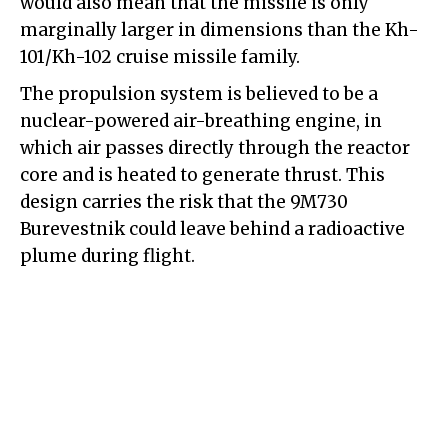
would also mean that the missile is only
marginally larger in dimensions than the Kh-
101/Kh-102 cruise missile family.
The propulsion system is believed to be a
nuclear-powered air-breathing engine, in
which air passes directly through the reactor
core and is heated to generate thrust. This
design carries the risk that the 9M730
Burevestnik could leave behind a radioactive
plume during flight.