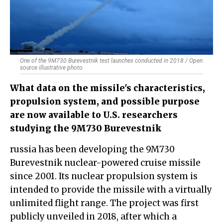
One of the 9M730 Burevestnik test launches conducted in 2018 / Open
source illustrative photo
What data on the missile's characteristics,
propulsion system, and possible purpose
are now available to U.S. researchers
studying the 9M730 Burevestnik
russia has been developing the 9M730
Burevestnik nuclear-powered cruise missile
since 2001. Its nuclear propulsion system is
intended to provide the missile with a virtually
unlimited flight range. The project was first
publicly unveiled in 2018, after which a