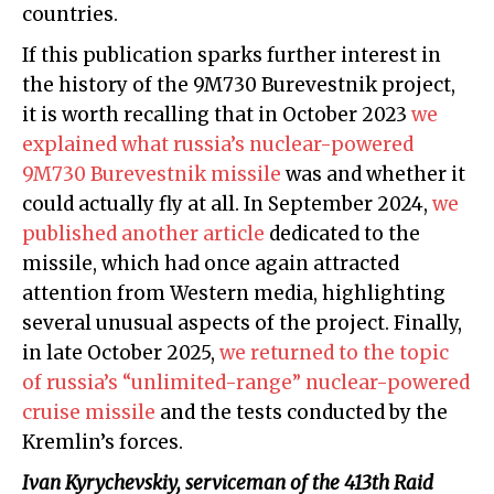
countries.
If this publication sparks further interest in
the history of the 9M730 Burevestnik project,
it is worth recalling that in October 2023
we
explained what russia’s nuclear-powered
9M730 Burevestnik missile
was and whether it
could actually fly at all. In September 2024,
we
published another article
dedicated to the
missile, which had once again attracted
attention from Western media, highlighting
several unusual aspects of the project. Finally,
in late October 2025,
we returned to the topic
of russia’s “unlimited-range” nuclear-powered
cruise missile
and the tests conducted by the
Kremlin’s forces.
Ivan Kyrychevskiy
, serviceman of the 413th Raid