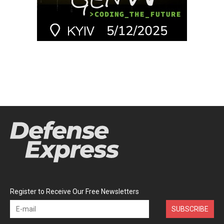
Register to Receive Our Free Newsletters
SUBSCRIBE