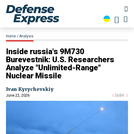
Home
Analysis
Inside russia's 9M730
Burevestnik: U.S. Researchers
Analyze "Unlimited-Range"
Nuclear Missile
Ivan Kyrychevskiy
June 22, 2026
5684