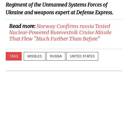
Regiment of the Unmanned Systems Forces of
Ukraine and weapons expert at Defense Express.
Read more:
​Norway Confirms russia Tested
Nuclear-Powered Burevestnik Cruise Missile
That Flew "Much Further Than Before"
TAGS
MISSILES
RUSSIA
UNITED STATES