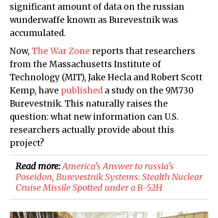
significant amount of data on the russian
wunderwaffe known as Burevestnik was
accumulated.
Now,
The War Zone
reports that researchers
from the Massachusetts Institute of
Technology (MIT), Jake Hecla and Robert Scott
Kemp, have
published
a study on the 9M730
Burevestnik. This naturally raises the
question: what new information can U.S.
researchers actually provide about this
project?
Read more:
America's Answer to russia's
Poseidon, Burevestnik Systems: Stealth Nuclear
Cruise Missile Spotted under a B-52H