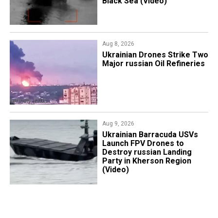
Black Sea (Video)
Aug 8, 2026
​Ukrainian Drones Strike Two
Major russian Oil Refineries
Aug 9, 2026
​Ukrainian Barracuda USVs
Launch FPV Drones to
Destroy russian Landing
Party in Kherson Region
(Video)