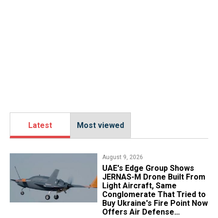
Latest
Most viewed
August 9, 2026
UAE's Edge Group Shows
JERNAS-M Drone Built From
Light Aircraft, Same
Conglomerate That Tried to
Buy Ukraine's Fire Point Now
Offers Air Defense