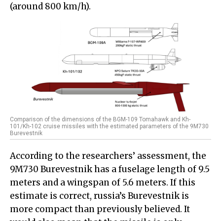
(around 800 km/h).
Comparison of the dimensions of the BGM-109 Tomahawk and Kh-
101/Kh-102 cruise missiles with the estimated parameters of the 9M730
Burevestnik
According to the researchers’ assessment, the
9M730 Burevestnik has a fuselage length of 9.5
meters and a wingspan of 5.6 meters. If this
estimate is correct, russia’s Burevestnik is
more compact than previously believed. It