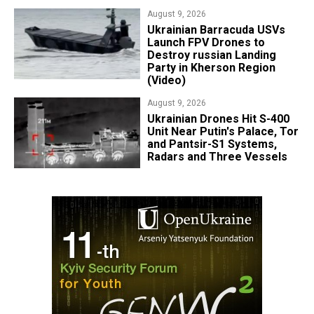
Platform
August 9, 2026
​Ukrainian Barracuda USVs
Launch FPV Drones to
Destroy russian Landing
Party in Kherson Region
(Video)
August 9, 2026
​Ukrainian Drones Hit S-400
Unit Near Putin's Palace, Tor
and Pantsir-S1 Systems,
Radars and Three Vessels