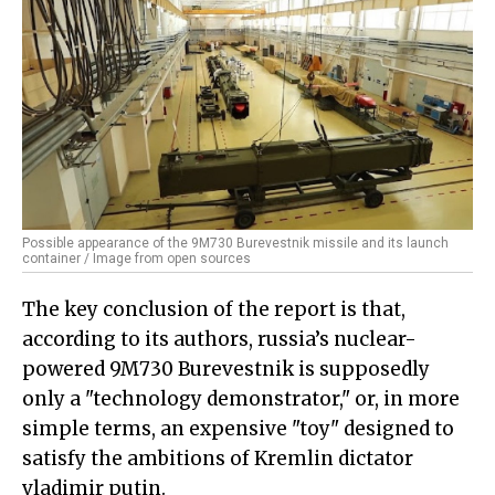
Possible appearance of the 9M730 Burevestnik missile and its launch
container / Image from open sources
The key conclusion of the report is that,
according to its authors, russia’s nuclear-
powered 9M730 Burevestnik is supposedly
only a "technology demonstrator," or, in more
simple terms, an expensive "toy" designed to
satisfy the ambitions of Kremlin dictator
vladimir putin.