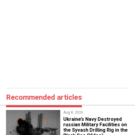
Recommended articles
Aug 8, 2026
​Ukraine’s Navy Destroyed
russian Military Facilities on
the Syvash Drilling Rig in the