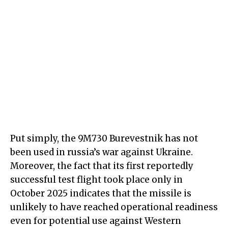
Put simply, the 9M730 Burevestnik has not
been used in russia’s war against Ukraine.
Moreover, the fact that its first reportedly
successful test flight took place only in
October 2025 indicates that the missile is
unlikely to have reached operational readiness
even for potential use against Western