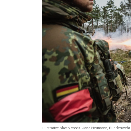
Illustrative photo credit: Jana Neumann, Bundeswehr