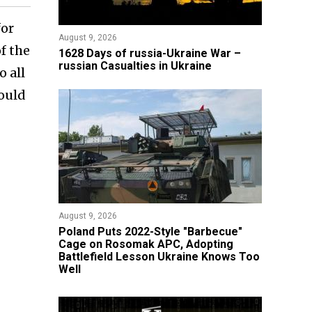
for
August 9, 2026
f the
​1628 Days of russia-Ukraine War –
russian Casualties in Ukraine
o all
hould
August 9, 2026
Poland Puts 2022-Style "Barbecue"
Cage on Rosomak APC, Adopting
Battlefield Lesson Ukraine Knows Too
Well