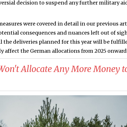
ersial decision to suspend any further military ai
measures were covered in detail in our previous arti
potential consequences and nuances left out of sigh
 the deliveries planned for this year will be fulfill
y affect the German allocations from 2025 onward
Won't Allocate Any More Money t