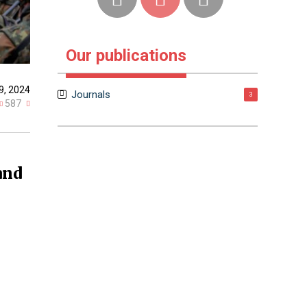
Our publications
9, 2024
Journals
3
587
and