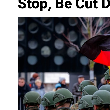
Stop, Be Cut 