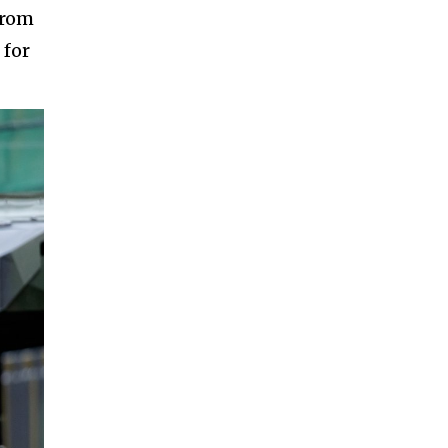
from
 for