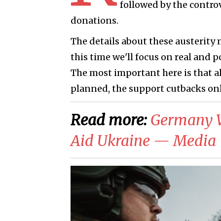
followed by the controv
donations.
The details about these austerity 
this time we'll focus on real and 
The most important here is that all
planned, the support cutbacks onl
Read more:
​Germany 
Aid Ukraine — Media