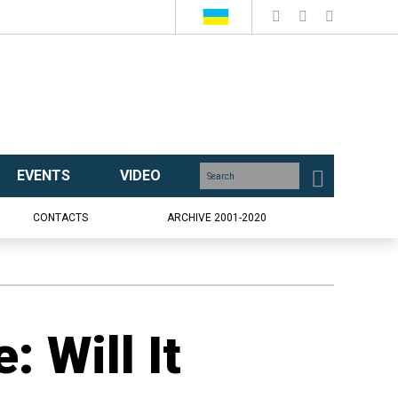
EVENTS
VIDEO
CONTACTS
ARCHIVE 2001-2020
: Will It