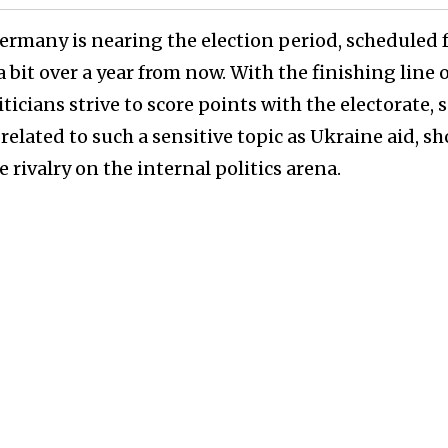
Germany is nearing the election period, scheduled 
 bit over a year from now. With the finishing line o
ticians strive to score points with the electorate, s
related to such a sensitive topic as Ukraine aid, s
 rivalry on the internal politics arena.