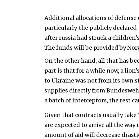
Additional allocations of defense
particularly, the publicly declare
after russia had struck a children's
The funds will be provided by Norw
On the other hand, all that has be
part is that for a while now, a li
to Ukraine was not from its own s
supplies directly from Bundeswehr
a batch of interceptors, the rest c
Given that contracts usually take 1
are expected to arrive all the way
amount of aid will decrease drasti