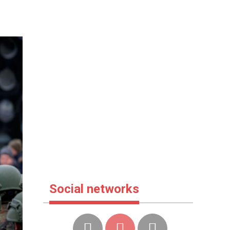
Social networks