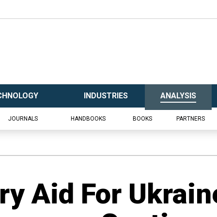
CHNOLOGY
INDUSTRIES
ANALYSIS
JOURNALS
HANDBOOKS
BOOKS
PARTNERS
ry Aid For Ukraine