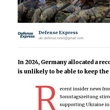
Defense Express
ukr.defense.news@gmail.com
In 2024, Germany allocated a rec
is unlikely to be able to keep the
R
ecent insider news fr
Sonntagszeitung stirr
supporting Ukraine in 