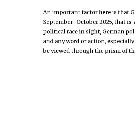
An important factor here is that 
September–October 2025, that is, a
political race in sight, German poli
and any word or action, especially 
be viewed through the prism of the