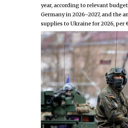
year, according to relevant budge
Germany in 2026–2027, and the amo
supplies to Ukraine for 2026, per €