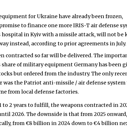
 equipment for Ukraine have already been frozen,
d promise to finance one more IRIS-T air defense s
 hospital in Kyiv with a missile attack, will not be 
ay instead, according to prior agreements in July.
en contracted so far will be delivered. The importa
on's share of military equipment Germany has been g
tocks but ordered from the industry. The only rece
 was the Patriot anti-missile / air defense system
ame from local defense factories.
 to 2 years to fulfill, the weapons contracted in 2
 until 2026. The downside is that from 2025 onward,
cally, from €8 billion in 2024 down to €4 billion ne