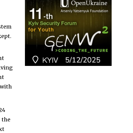
ystem
kept.
nt
iving
nt
 with
024
 the
xt