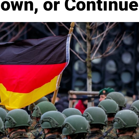
Down, or Continue