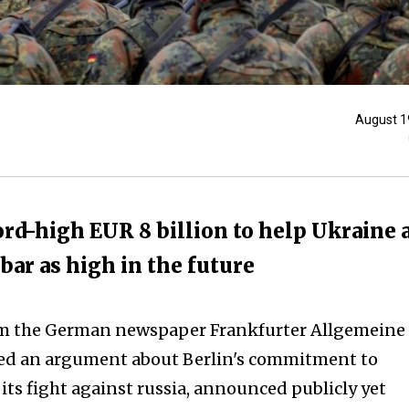
August 1
ord-high EUR 8 billion to help Ukraine 
 bar as high in the future
om the German newspaper Frankfurter Allgemeine
ed an argument about Berlin's commitment to
its fight against russia, announced publicly yet