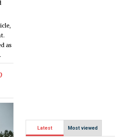
d
cle,
t.
ed as
.
o
Latest
Most viewed