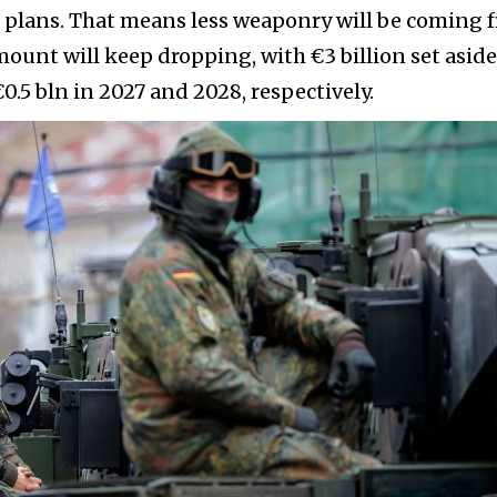
t plans. That means less weaponry will be coming 
unt will keep dropping, with €3 billion set aside
0.5 bln in 2027 and 2028, respectively.