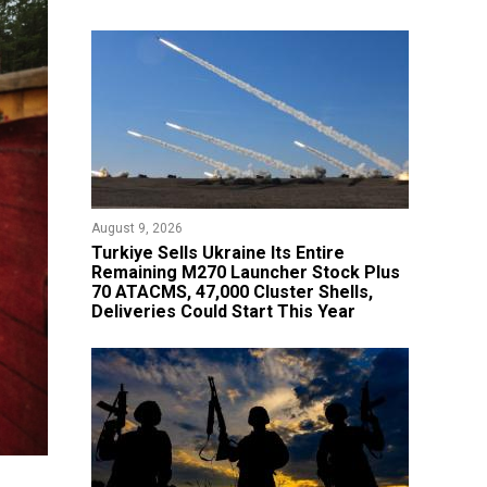
August 9, 2026
Turkiye Sells Ukraine Its Entire
Remaining M270 Launcher Stock Plus
70 ATACMS, 47,000 Cluster Shells,
Deliveries Could Start This Year