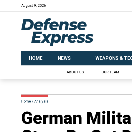
August 9, 2026
HOME
NEWS
WEAPONS & TE
ABOUT US
OUR TEAM
Home
Analysis
​German Milita