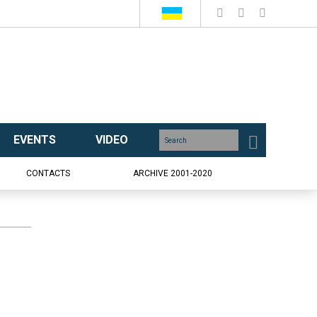
EVENTS
VIDEO
CONTACTS
ARCHIVE 2001-2020