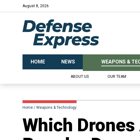
August 8, 2026
HOME
NEWS
WEAPONS & TE
ABOUT US
OUR TEAM
Home
Weapons & Technology
Which Drones 