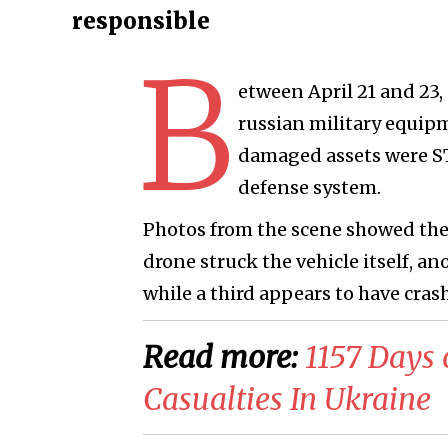
responsible
B
etween April 21 and 23,
russian military equip
damaged assets were ST-
defense system.
Photos from the scene showed the
drone struck the vehicle itself, an
while a third appears to have cra
Read more:
1157 Days 
Casualties In Ukraine