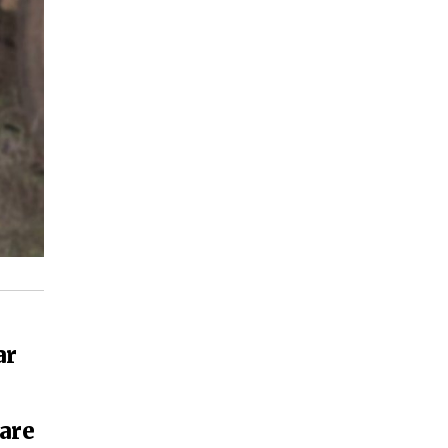
ar
are