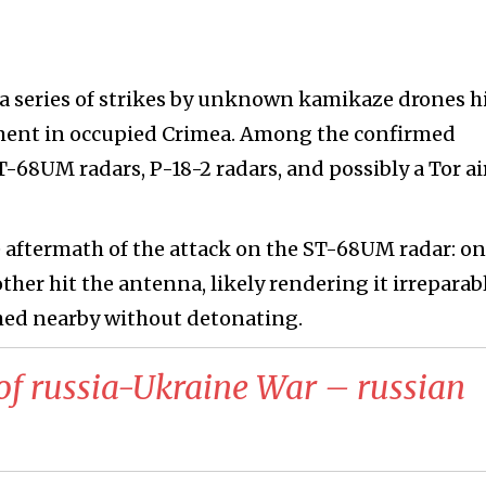
 a series of strikes by unknown kamikaze drones h
ment in occupied Crimea. Among the confirmed
68UM radars, P-18-2 radars, and possibly a Tor ai
 aftermath of the attack on the ST-68UM radar: o
other hit the antenna, likely rendering it irreparabl
shed nearby without detonating.
of russia-Ukraine War – russian