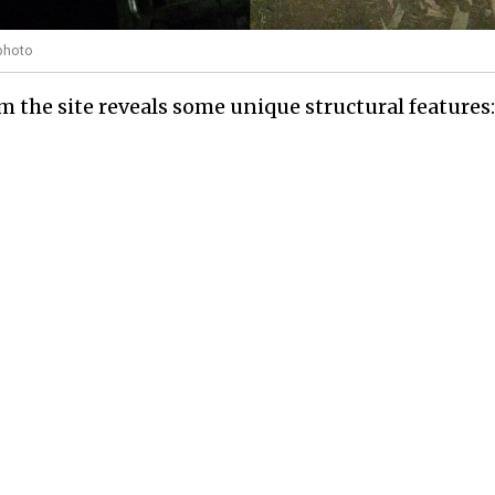
photo
om the site reveals some unique structural features: