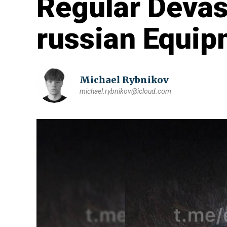
Regular Devas
russian Equip
Michael Rybnikov
michael.rybnikov@icloud.com