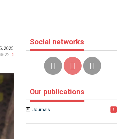
Social networks
25, 2025
3622
Our publications
Journals
3