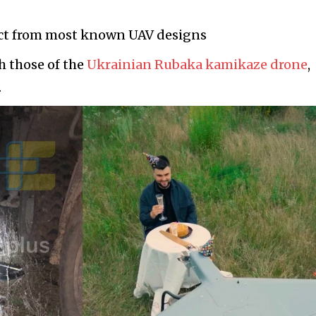
nct from most known UAV designs
h those of the
Ukrainian Rubaka kamikaze drone
,
.