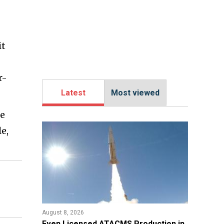
it
r-
Latest
Most viewed
ne
e,
August 8, 2026
​Even Licensed ATACMS Production in