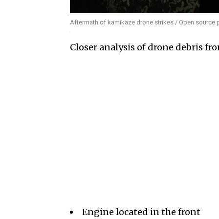
Aftermath of kamikaze drone strikes / Open source 
Closer analysis of drone debris fr
Engine located in the front