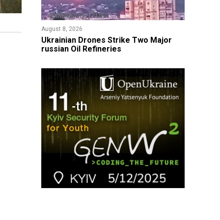
August 8, 2026
​Ukrainian Drones Strike Two Major
russian Oil Refineries