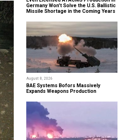
Germany Won't Solve the U.S. Ballistic
Missile Shortage in the Coming Years
August 8, 2026
​BAE Systems Bofors Massively
Expands Weapons Production