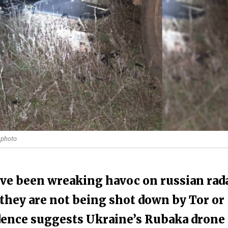
 photo
ave been wreaking havoc on russian rad
they are not being shot down by Tor or
idence suggests Ukraine’s Rubaka drone 