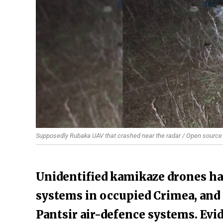
Supposedly Rubaka UAV that crashed near the radar / Open source
​Unidentified kamikaze drones h
systems in occupied Crimea, and 
Pantsir air-defence systems. Ev