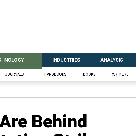
CHNOLOGY
INDUSTRIES
ANALYSIS
JOURNALS
HANDBOOKS
BOOKS
PARTNERS
Are Behind