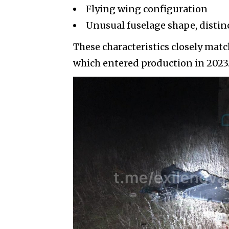
Flying wing configuration
Unusual fuselage shape, disti
These characteristics closely matc
which entered production in 2023