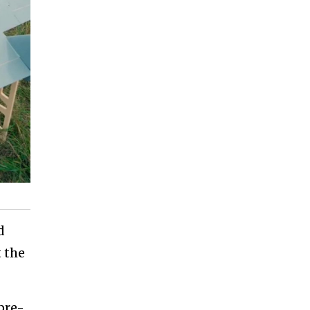
d
 the
pre-