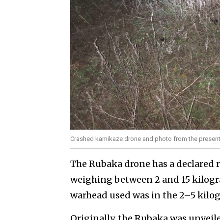
Crashed kamikaze drone and photo from the presenta
The Rubaka drone has a declared r
weighing between 2 and 15 kilogra
warhead used was in the 2–5 kilo
Originally, the Rubaka was unveil