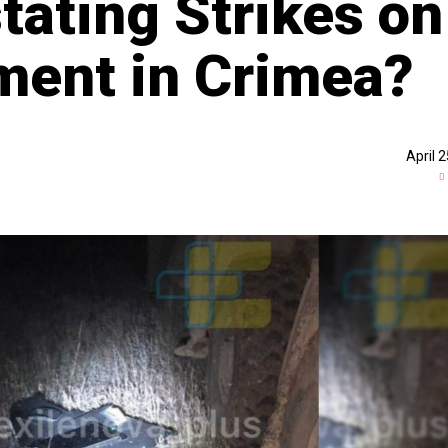
tating Strikes on
ment in Crimea?
April 