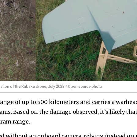
tion of the Rubaka drone, July 2023 / Open source photo
ange of up to 500 kilometers and carries a warhea
ms. Based on the damage observed, it’s likely that
gram range.
ed without an onboard camera, relying instead on 