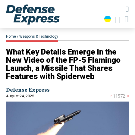
Home
Weapons & Technology
What Key Details Emerge in the
New Video of the FP-5 Flamingo
Launch, a Missile That Shares
Features with Spiderweb
Defense Express
August 24, 2025
11572