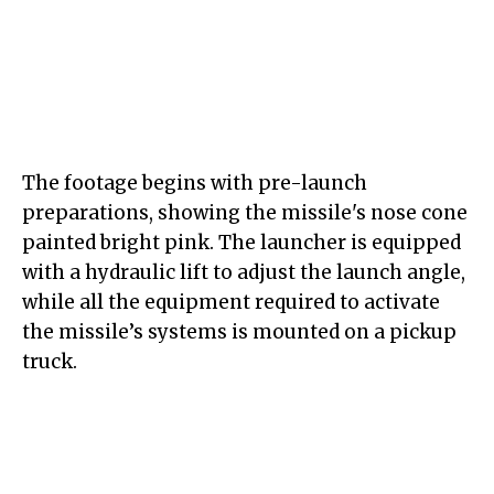
The footage begins with pre-launch
preparations, showing the missile's nose cone
painted bright pink. The launcher is equipped
with a hydraulic lift to adjust the launch angle,
while all the equipment required to activate
the missile’s systems is mounted on a pickup
truck.