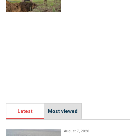
Latest
Most viewed
August 7, 2026