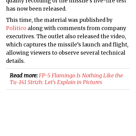
quality recording of the missile's live-fire test
has now been released.
This time, the material was published by
Politico
along with comments from company
executives. The outlet also released the video,
which captures the missile’s launch and flight,
allowing viewers to observe several technical
details.
Read more:
FP-5 Flamingo Is Nothing Like the
Tu-141 Strizh: Let's Explain in Pictures