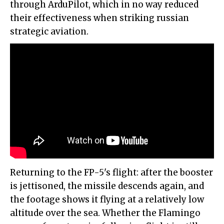
through ArduPilot, which in no way reduced
their effectiveness when striking russian
strategic aviation.
Returning to the FP-5's flight: after the booster
is jettisoned, the missile descends again, and
the footage shows it flying at a relatively low
altitude over the sea. Whether the Flamingo