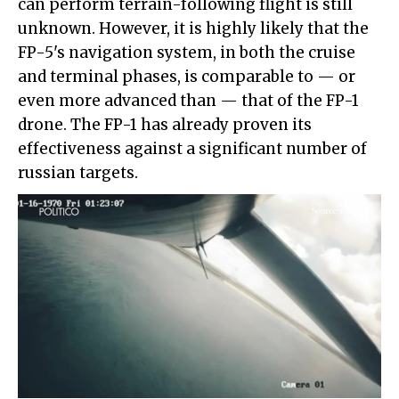
can perform terrain-following flight is still
unknown. However, it is highly likely that the
FP-5's navigation system, in both the cruise
and terminal phases, is comparable to — or
even more advanced than — that of the FP-1
drone. The FP-1 has already proven its
effectiveness against a significant number of
russian targets.