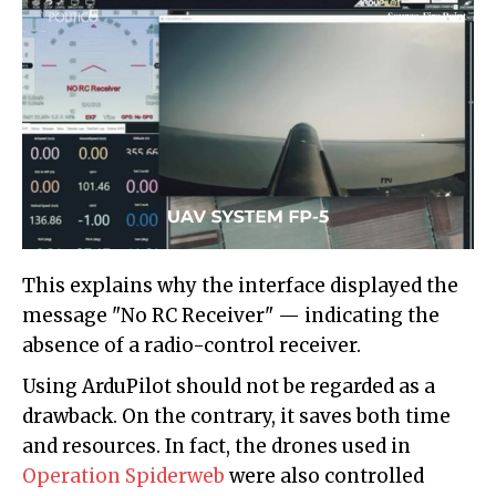
This explains why the interface displayed the
message "No RC Receiver" — indicating the
absence of a radio-control receiver.
Using ArduPilot should not be regarded as a
drawback. On the contrary, it saves both time
and resources. In fact, the drones used in
Operation Spiderweb
were also controlled