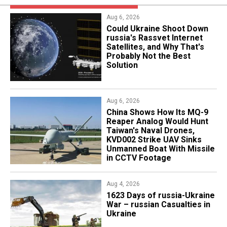
Aug 6, 2026
Could Ukraine Shoot Down
russia's Rassvet Internet
Satellites, and Why That's
Probably Not the Best
Solution
Aug 6, 2026
China Shows How Its MQ-9
Reaper Analog Would Hunt
Taiwan's Naval Drones,
KVD002 Strike UAV Sinks
Unmanned Boat With Missile
in CCTV Footage
Aug 4, 2026
1623 Days of russia-Ukraine
War – russian Casualties in
Ukraine