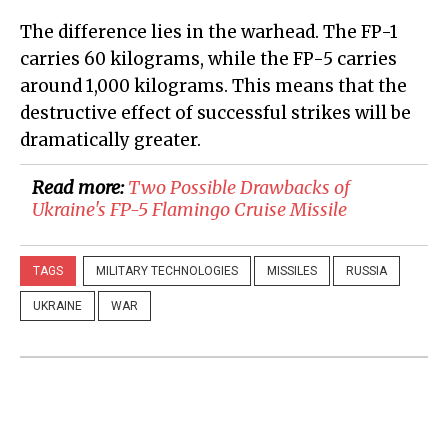
The difference lies in the warhead. The FP-1
carries 60 kilograms, while the FP-5 carries
around 1,000 kilograms. This means that the
destructive effect of successful strikes will be
dramatically greater.
Read more:
Two Possible Drawbacks of
Ukraine's FP-5 Flamingo Cruise Missile
TAGS
MILITARY TECHNOLOGIES
MISSILES
RUSSIA
UKRAINE
WAR