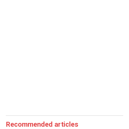
Recommended articles