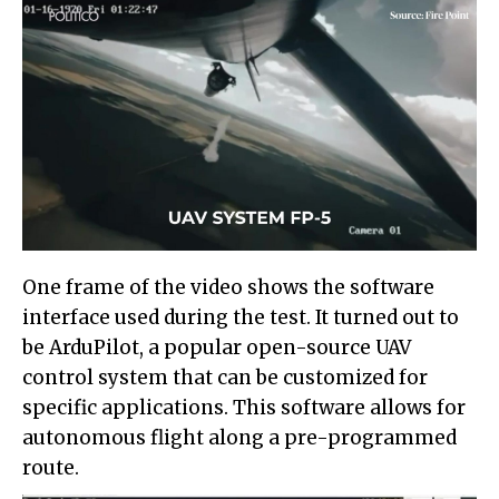
One frame of the video shows the software
interface used during the test. It turned out to
be ArduPilot, a popular open-source UAV
control system that can be customized for
specific applications. This software allows for
autonomous flight along a pre-programmed
route.