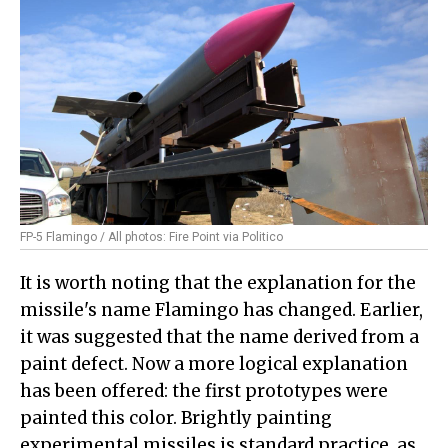
FP-5 Flamingo / All photos: Fire Point via Politico
It is worth noting that the explanation for the
missile's name Flamingo has changed. Earlier,
it was suggested that the name derived from a
paint defect. Now a more logical explanation
has been offered: the first prototypes were
painted this color. Brightly painting
experimental missiles is standard practice, as