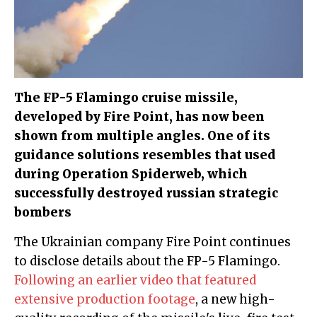
The FP-5 Flamingo cruise missile,
developed by Fire Point, has now been
shown from multiple angles. One of its
guidance solutions resembles that used
during Operation Spiderweb, which
successfully destroyed russian strategic
bombers
The Ukrainian company Fire Point continues
to disclose details about the FP-5 Flamingo.
Following an earlier video that featured
extensive production footage
, a new high-