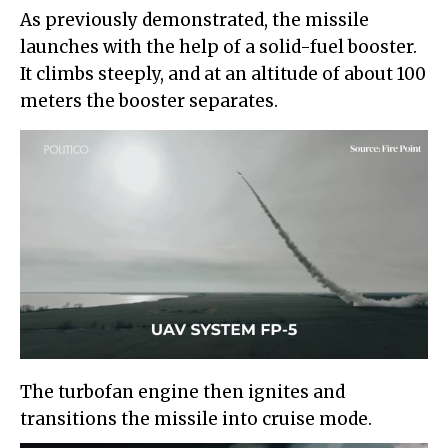
As previously demonstrated, the missile
launches with the help of a solid-fuel booster.
It climbs steeply, and at an altitude of about 100
meters the booster separates.
The turbofan engine then ignites and
transitions the missile into cruise mode.