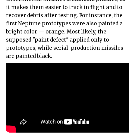
it makes them easier to track in flight and to
recover debris after testing. For instance, the
first Neptune prototypes were also painted a
bright color — orange. Most likely, the
supposed "paint defect" applied only to
prototypes, while serial-production missiles
are painted black.