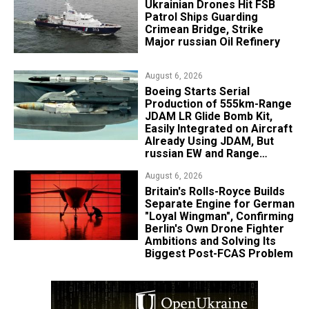
​Ukrainian Drones Hit FSB
Patrol Ships Guarding
Crimean Bridge, Strike
Major russian Oil Refinery
August 6, 2026
Boeing Starts Serial
Production of 555km-Range
JDAM LR Glide Bomb Kit,
Easily Integrated on Aircraft
Already Using JDAM, But
russian EW and Range
Realities Cut the Advantage
August 6, 2026
Britain's Rolls-Royce Builds
Separate Engine for German
"Loyal Wingman", Confirming
Berlin's Own Drone Fighter
Ambitions and Solving Its
Biggest Post-FCAS Problem