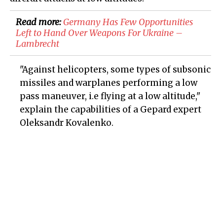
Read more:
Germany Has Few Opportunities
Left to Hand Over Weapons For Ukraine –
Lambrecht
"Against helicopters, some types of subsonic
missiles and warplanes performing a low
pass maneuver, i.e flying at a low altitude,"
explain the capabilities of a Gepard expert
Oleksandr Kovalenko.