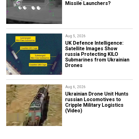
Missile Launchers?
Aug 5, 2026
​UK Defence Intelligence:
Satellite Images Show
russia Protecting KILO
Submarines from Ukrainian
Drones
Aug 6, 2026
​Ukrainian Drone Unit Hunts
russian Locomotives to
Cripple Military Logistics
(Video)