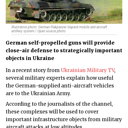
Illustrative photo: German Flakpanzer Gepard mobile anti-aircraft
artillery system / Open source photo
German self-propelled guns will provide
close-air defense to strategically important
objects in Ukraine
In a recent story from
Ukrainian Military TV
,
several military experts explain how useful
the German-supplied anti-aircraft vehicles
are to the Ukrainian Army.
According to the journalists of the channel,
these complexes will be used to cover
important infrastructure objects from military
aircraft attacks at low altitudes.