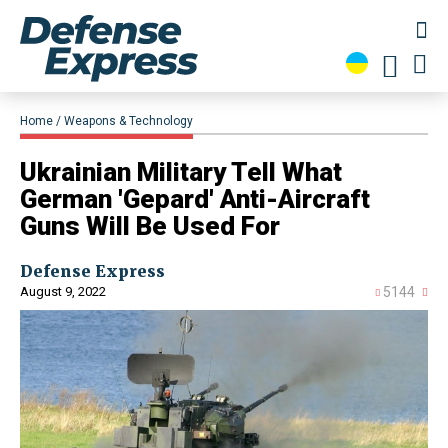
Home
Weapons & Technology
​Ukrainian Military Tell What
German 'Gepard' Anti-Aircraft
Guns Will Be Used For
Defense Express
August 9, 2022
5144