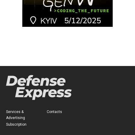
Services &
Contacts
Advertising
Subscription