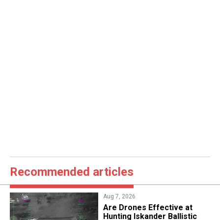
Recommended articles
Aug 7, 2026
​Are Drones Effective at
Hunting Iskander Ballistic