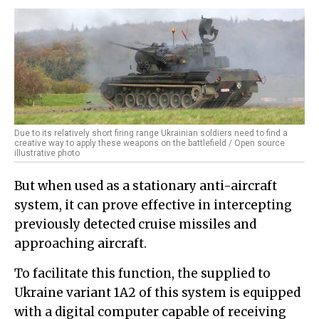
Due to its relatively short firing range Ukrainian soldiers need to find a
creative way to apply these weapons on the battlefield / Open source
illustrative photo
But when used as a stationary anti-aircraft
system, it can prove effective in intercepting
previously detected cruise missiles and
approaching aircraft.
To facilitate this function, the supplied to
Ukraine variant 1A2 of this system is equipped
with a digital computer capable of receiving