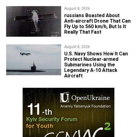
August 8, 2026
russians Boasted About
Anti-aircraft Drone That Can
Fly Up to 560 km/h, But Is It
Really That Fast
August 8, 2026
​U.S. Navy Shows How It Can
Protect Nuclear-armed
Submarines Using the
Legendary A-10 Attack
Aircraft