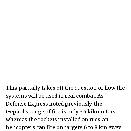
This partially takes off the question of how the
systems will be used in real combat. As
Defense Express noted previously, the
Gepard’s range of fire is only 3.5 kilometers,
whereas the rockets installed on russian
helicopters can fire on targets 6 to 8 km away.