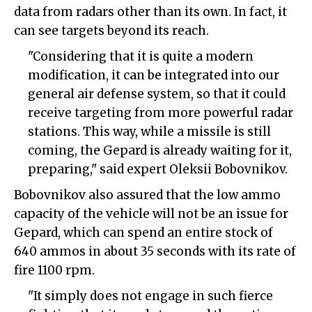
data from radars other than its own. In fact, it
can see targets beyond its reach.
"Considering that it is quite a modern
modification, it can be integrated into our
general air defense system, so that it could
receive targeting from more powerful radar
stations. This way, while a missile is still
coming, the Gepard is already waiting for it,
preparing," said expert Oleksii Bobovnikov.
Bobovnikov also assured that the low ammo
capacity of the vehicle will not be an issue for
Gepard, which can spend an entire stock of
640 ammos in about 35 seconds with its rate of
fire 1100 rpm.
"It simply does not engage in such fierce