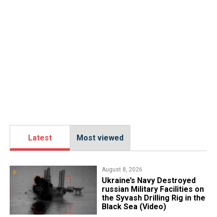
Latest
Most viewed
August 8, 2026
​Ukraine’s Navy Destroyed
russian Military Facilities on
the Syvash Drilling Rig in the
Black Sea (Video)