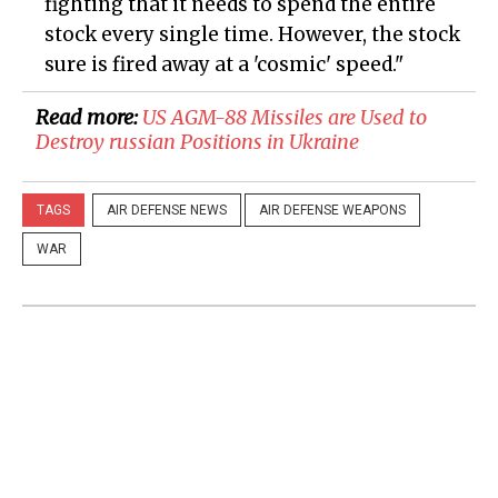
fighting that it needs to spend the entire
stock every single time. However, the stock
sure is fired away at a 'cosmic' speed."
Read more:
US AGM-88 Missiles are Used to
Destroy russian Positions in Ukraine
TAGS
AIR DEFENSE NEWS
AIR DEFENSE WEAPONS
WAR