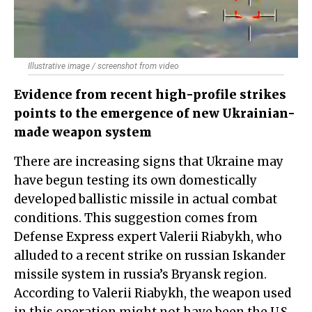
Illustrative image / screenshot from video
Evidence from recent high-profile strikes
points to the emergence of new Ukrainian-
made weapon system
There are increasing signs that Ukraine may
have begun testing its own domestically
developed ballistic missile in actual combat
conditions. This suggestion comes from
Defense Express expert Valerii Riabykh, who
alluded to a recent strike on russian Iskander
missile system in russia’s Bryansk region.
According to Valerii Riabykh, the weapon used