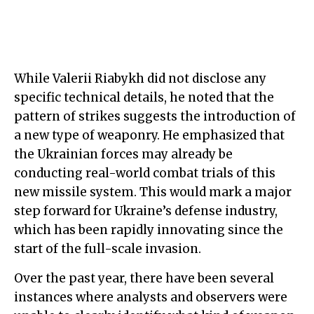
While Valerii Riabykh did not disclose any
specific technical details, he noted that the
pattern of strikes suggests the introduction of
a new type of weaponry. He emphasized that
the Ukrainian forces may already be
conducting real-world combat trials of this
new missile system. This would mark a major
step forward for Ukraine’s defense industry,
which has been rapidly innovating since the
start of the full-scale invasion.
Over the past year, there have been several
instances where analysts and observers were