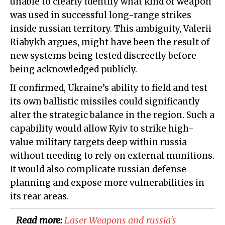
unable to clearly identify what kind of weapon
was used in successful long-range strikes
inside russian territory. This ambiguity, Valerii
Riabykh argues, might have been the result of
new systems being tested discreetly before
being acknowledged publicly.
If confirmed, Ukraine’s ability to field and test
its own ballistic missiles could significantly
alter the strategic balance in the region. Such a
capability would allow Kyiv to strike high-
value military targets deep within russia
without needing to rely on external munitions.
It would also complicate russian defense
planning and expose more vulnerabilities in
its rear areas.
Read more:
​Laser Weapons and russia's