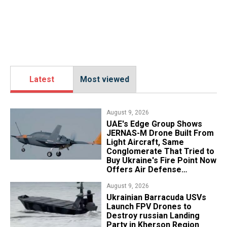
Latest
Most viewed
August 9, 2026
UAE's Edge Group Shows
JERNAS-M Drone Built From
Light Aircraft, Same
Conglomerate That Tried to
Buy Ukraine's Fire Point Now
Offers Air Defense
Platform
August 9, 2026
​Ukrainian Barracuda USVs
Launch FPV Drones to
Destroy russian Landing
Party in Kherson Region