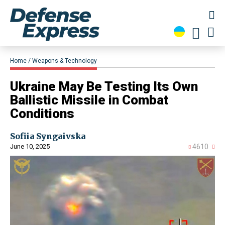
Home
Weapons & Technology
​Ukraine May Be Testing Its Own
Ballistic Missile in Combat
Conditions
Sofiia Syngaivska
June 10, 2025
4610