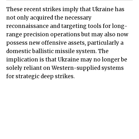
These recent strikes imply that Ukraine has
not only acquired the necessary
reconnaissance and targeting tools for long-
range precision operations but may also now
possess new offensive assets, particularly a
domestic ballistic missile system. The
implication is that Ukraine may no longer be
solely reliant on Western-supplied systems
for strategic deep strikes.