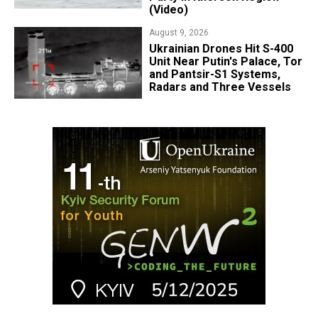
(Video)
August 9, 2026
​Ukrainian Drones Hit S-400
Unit Near Putin's Palace, Tor
and Pantsir-S1 Systems,
Radars and Three Vessels