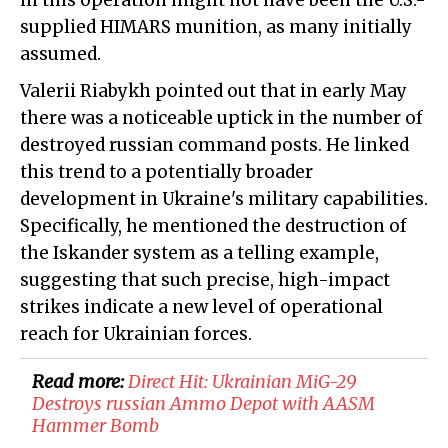
in this operation might not have been the U.S.-
supplied HIMARS munition, as many initially
assumed.
Valerii Riabykh pointed out that in early May
there was a noticeable uptick in the number of
destroyed russian command posts. He linked
this trend to a potentially broader
development in Ukraine's military capabilities.
Specifically, he mentioned the destruction of
the Iskander system as a telling example,
suggesting that such precise, high-impact
strikes indicate a new level of operational
reach for Ukrainian forces.
Read more:
Direct Hit: Ukrainian MiG-29
Destroys russian Ammo Depot with AASM
Hammer Bomb