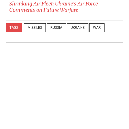
Shrinking Air Fleet: Ukraine's Air Force
Comments on Future Warfare
TAGS
MISSILES
RUSSIA
UKRAINE
WAR