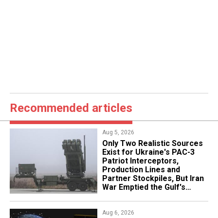
Recommended articles
Aug 5, 2026
Only Two Realistic Sources
Exist for Ukraine's PAC-3
Patriot Interceptors,
Production Lines and
Partner Stockpiles, But Iran
War Emptied the Gulf's
"Treasure Chest"
Aug 6, 2026