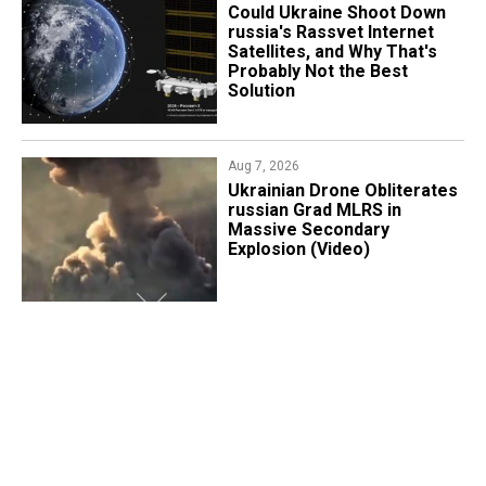
Could Ukraine Shoot Down
russia's Rassvet Internet
Satellites, and Why That's
Probably Not the Best
Solution
Aug 7, 2026
​Ukrainian Drone Obliterates
russian Grad MLRS in
Massive Secondary
Explosion (Video)