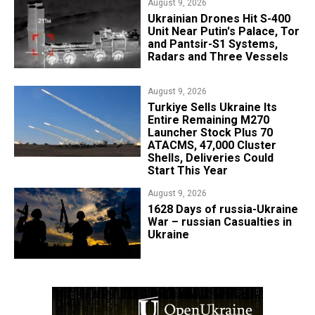
August 9, 2026
​Ukrainian Drones Hit S-400
Unit Near Putin's Palace, Tor
and Pantsir-S1 Systems,
Radars and Three Vessels
August 9, 2026
Turkiye Sells Ukraine Its
Entire Remaining M270
Launcher Stock Plus 70
ATACMS, 47,000 Cluster
Shells, Deliveries Could
Start This Year
August 9, 2026
​1628 Days of russia-Ukraine
War – russian Casualties in
Ukraine