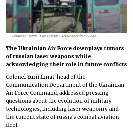
Ukrainian Tryzub laser system / screenshot from video
The Ukrainian Air Force downplays rumors
of russian laser weapons while
acknowledging their role in future conflicts
Colonel Yurii Ihnat, head of the
Communication Department of the Ukrainian
Air Force Command, addressed pressing
questions about the evolution of military
technologies, including laser weaponry and
the current state of russia's combat aviation
fleet.