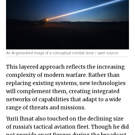
An AI-generated image of a conceptual combat laser / open source
This layered approach reflects the increasing
complexity of modern warfare. Rather than
replacing existing systems, new technologies
will complement them, creating integrated
networks of capabilities that adapt to a wide
range of threats and missions.
Yurii Ihnat also touched on the declining size
of russia's tactical aviation fleet. Though he did