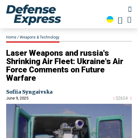
Home
Weapons & Technology
​Laser Weapons and russia's
Shrinking Air Fleet: Ukraine's Air
Force Comments on Future
Warfare
Sofiia Syngaivska
June 9, 2025
32654