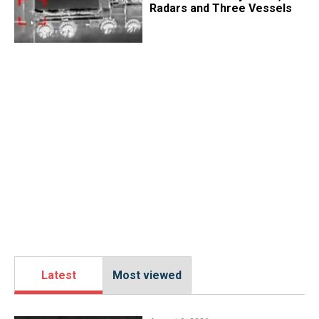
Radars and Three Vessels
Latest
Most viewed