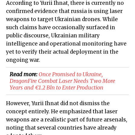
According to Yurii Ihnat, there is currently no
confirmed evidence that russia is using laser
weapons to target Ukrainian drones. While
such claims have occasionally surfaced in
public discourse, Ukrainian military
intelligence and operational monitoring have
yet to verify their actual deployment in the
ongoing war.
Read more:
Once Promised to Ukraine,
DragonFire Combat Laser Needs Two More
Years and €1.2 Bln to Enter Production
However, Yurii Ihnat did not dismiss the
concept entirely. He emphasized that laser
weapons are a realistic part of future arsenals,
noting that several countries have already