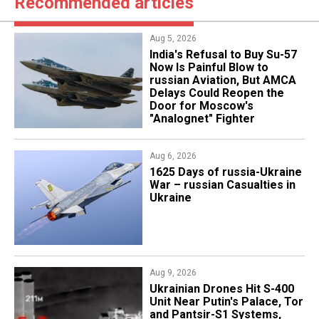
Recommended articles
Aug 5, 2026
India's Refusal to Buy Su-57
Now Is Painful Blow to
russian Aviation, But AMCA
Delays Could Reopen the
Door for Moscow's
"Analognet" Fighter
Aug 6, 2026
1625 Days of russia-Ukraine
War – russian Casualties in
Ukraine
Aug 9, 2026
​Ukrainian Drones Hit S-400
Unit Near Putin's Palace, Tor
and Pantsir-S1 Systems,