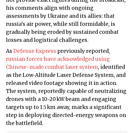
not provide exact figures during the broadcast,
his comments align with ongoing
assessments by Ukraine and its allies: that
russia's air power, while still formidable, is
gradually being eroded by sustained combat
losses and logistical challenges.
As
Defense Express
previously reported,
russian forces have acknowledged using
Chinese-made combat laser system
, identified
as the Low‑Altitude Laser Defense System, and
released video footage showing it in action.
The system, reportedly capable of neutralizing
drones with a 10-20 kW beam and engaging
targets up to 1.5 km away, marks a significant
step in deploying directed-energy weapons on
the battlefield.