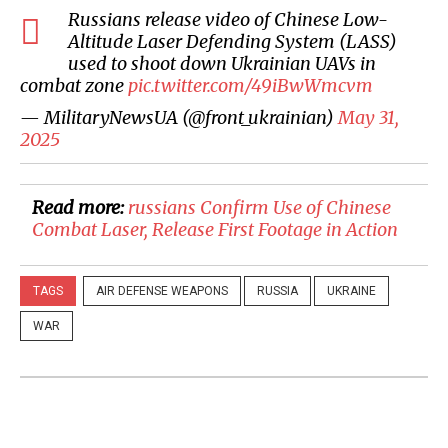
Russians release video of Chinese Low-
Altitude Laser Defending System (LASS)
used to shoot down Ukrainian UAVs in
combat zone
pic.twitter.com/49iBwWmcvm
— MilitaryNewsUA (@front_ukrainian)
May 31,
2025
Read more:
​russians Confirm Use of Chinese
Combat Laser, Release First Footage in Action
TAGS
AIR DEFENSE WEAPONS
RUSSIA
UKRAINE
WAR