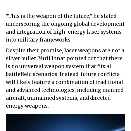
"This is the weapon of the future," he stated,
underscoring the ongoing global development
and integration of high-energy laser systems
into military frameworks.
Despite their promise, laser weapons are not a
silver bullet. Yurii Ihnat pointed out that there
is no universal weapon system that fits all
battlefield scenarios. Instead, future conflicts
will likely feature a combination of traditional
and advanced technologies, including manned
aircraft, unmanned systems, and directed-
energy weapons.