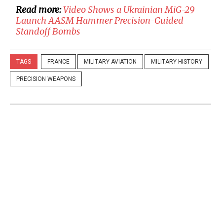
Read more:
Video Shows a Ukrainian MiG-29
Launch AASM Hammer Precision-Guided
Standoff Bombs
TAGS
FRANCE
MILITARY AVIATION
MILITARY HISTORY
PRECISION WEAPONS