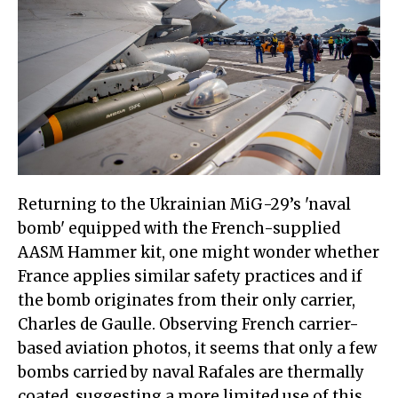
Returning to the Ukrainian MiG-29’s 'naval
bomb' equipped with the French-supplied
AASM Hammer kit, one might wonder whether
France applies similar safety practices and if
the bomb originates from their only carrier,
Charles de Gaulle. Observing French carrier-
based aviation photos, it seems that only a few
bombs carried by naval Rafales are thermally
coated, suggesting a more limited use of this