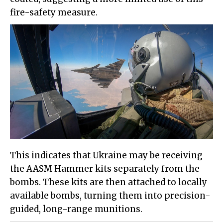
fire-safety measure.
This indicates that Ukraine may be receiving
the AASM Hammer kits separately from the
bombs. These kits are then attached to locally
available bombs, turning them into precision-
guided, long-range munitions.