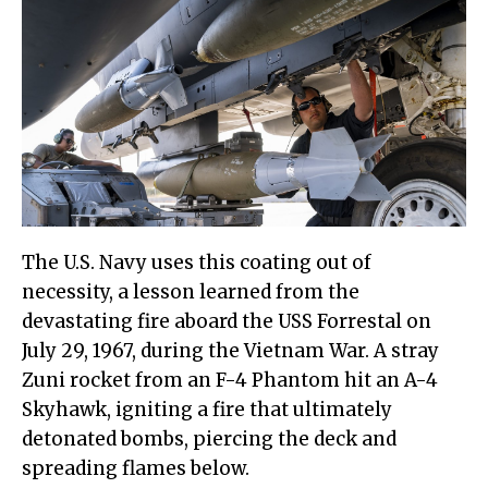
The U.S. Navy uses this coating out of
necessity, a lesson learned from the
devastating fire aboard the USS Forrestal on
July 29, 1967, during the Vietnam War. A stray
Zuni rocket from an F-4 Phantom hit an A-4
Skyhawk, igniting a fire that ultimately
detonated bombs, piercing the deck and
spreading flames below.