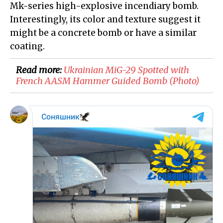
Mk-series high-explosive incendiary bomb.
Interestingly, its color and texture suggest it
might be a concrete bomb or have a similar
coating.
Read more:
Ukrainian MiG-29 Spotted with
French AASM Hammer Guided Bomb (Photo)