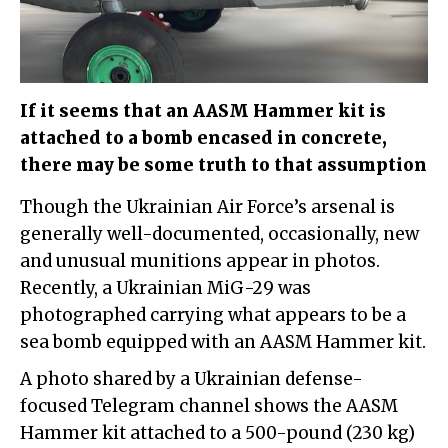
If it seems that an AASM Hammer kit is
attached to a bomb encased in concrete,
there may be some truth to that assumption
Though the Ukrainian Air Force’s arsenal is
generally well-documented, occasionally, new
and unusual munitions appear in photos.
Recently, a Ukrainian MiG-29 was
photographed carrying what appears to be a
sea bomb equipped with an AASM Hammer kit.
A photo shared by a Ukrainian defense-
focused Telegram channel shows the AASM
Hammer kit attached to a 500-pound (230 kg)