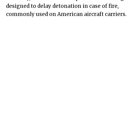
designed to delay detonation in case of fire,
commonly used on American aircraft carriers.