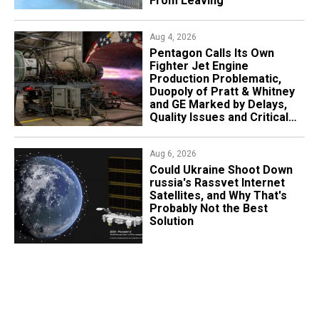
From Leaving
Aug 4, 2026
Pentagon Calls Its Own
Fighter Jet Engine
Production Problematic,
Duopoly of Pratt & Whitney
and GE Marked by Delays,
Quality Issues and Critical
Aging
Aug 6, 2026
Could Ukraine Shoot Down
russia's Rassvet Internet
Satellites, and Why That's
Probably Not the Best
Solution