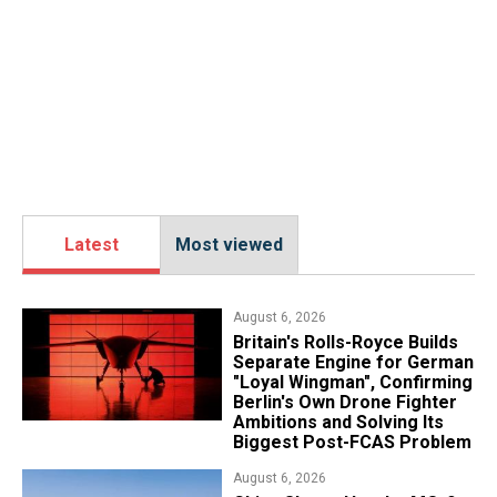
Latest
Most viewed
August 6, 2026
Britain's Rolls-Royce Builds
Separate Engine for German
"Loyal Wingman", Confirming
Berlin's Own Drone Fighter
Ambitions and Solving Its
Biggest Post-FCAS Problem
August 6, 2026