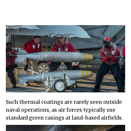
Such thermal coatings are rarely seen outside
naval operations, as air forces typically use
standard green casings at land-based airfields.