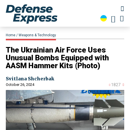
Home
Weapons & Technology
The Ukrainian Air Force Uses
Unusual Bombs Equipped with
AASM Hammer Kits (Photo)
Svitlana Shcherbak
October 26, 2024
1827