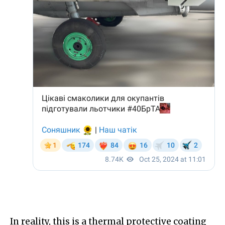
In reality, this is a thermal protective coating