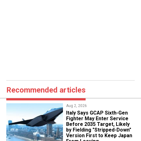
Recommended articles
Aug 2, 2026
Italy Says GCAP Sixth-Gen
Fighter May Enter Service
Before 2035 Target, Likely
by Fielding "Stripped-Down"
Version First to Keep Japan