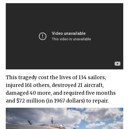
This tragedy cost the lives of 134 sailors,
injured 161 others, destroyed 21 aircraft,
damaged 40 more, and required five months
and $72 million (in 1967 dollars) to repair.