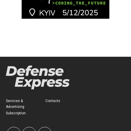
Services &
Contacts
Advertising
Subscription