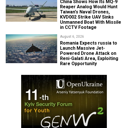
China Shows How Its MQ-9
Reaper Analog Would Hunt
Taiwan's Naval Drones,
KVD002 Strike UAV Sinks
Unmanned Boat With Missile
in CCTV Footage
August 6, 2026
Romania Expects russia to
Launch Massive Jet-
Powered Drone Attack on
Reni-Galati Area, Exploiting
Rare Opportunity