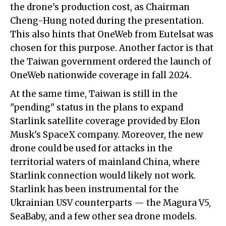
the drone's production cost, as Chairman
Cheng-Hung noted during the presentation.
This also hints that OneWeb from Eutelsat was
chosen for this purpose. Another factor is that
the Taiwan government ordered the launch of
OneWeb nationwide coverage in fall 2024.
At the same time, Taiwan is still in the
"pending" status in the plans to expand
Starlink satellite coverage provided by Elon
Musk's SpaceX company. Moreover, the new
drone could be used for attacks in the
territorial waters of mainland China, where
Starlink connection would likely not work.
Starlink has been instrumental for the
Ukrainian USV counterparts — the Magura V5,
SeaBaby, and a few other sea drone models.