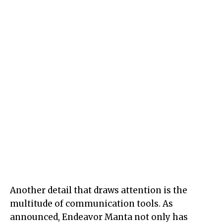
Another detail that draws attention is the
multitude of communication tools. As
announced, Endeavor Manta not only has