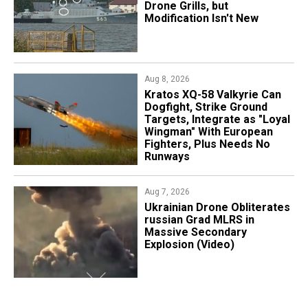
Drone Grills, but
Modification Isn't New
Aug 8, 2026
Kratos XQ-58 Valkyrie Can
Dogfight, Strike Ground
Targets, Integrate as "Loyal
Wingman" With European
Fighters, Plus Needs No
Runways
Aug 7, 2026
​Ukrainian Drone Obliterates
russian Grad MLRS in
Massive Secondary
Explosion (Video)