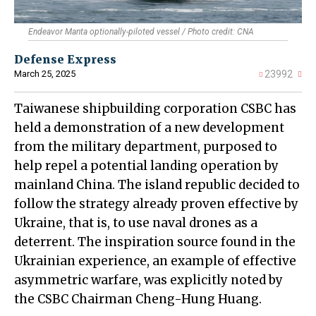
Endeavor Manta optionally-piloted vessel / Photo credit: СNA
Defense Express
March 25, 2025
23992
Taiwanese shipbuilding corporation CSBC has
held a demonstration of a new development
from the military department, purposed to
help repel a potential landing operation by
mainland China. The island republic decided to
follow the strategy already proven effective by
Ukraine, that is, to use naval drones as a
deterrent. The inspiration source found in the
Ukrainian experience, an example of effective
asymmetric warfare, was explicitly noted by
the CSBC Chairman Cheng-Hung Huang.