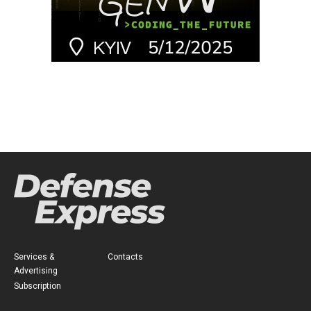
Services &
Contacts
Advertising
Subscription