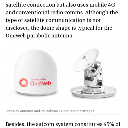
satellite connection but also uses mobile 4G
and conventional radio comms. Although the
type of satellite communication is not
disclosed, the dome shape is typical for the
OneWeb parabolic antenna.
OneWay antenna and its radome / Open-source images
Besides, the satcom system constitutes 45% of