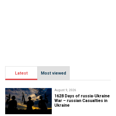
Latest
Most viewed
August 9, 2026
​1628 Days of russia-Ukraine
War – russian Casualties in
Ukraine