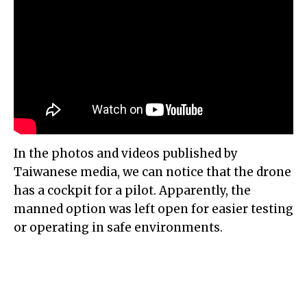
In the photos and videos published by
Taiwanese media, we can notice that the drone
has a cockpit for a pilot. Apparently, the
manned option was left open for easier testing
or operating in safe environments.