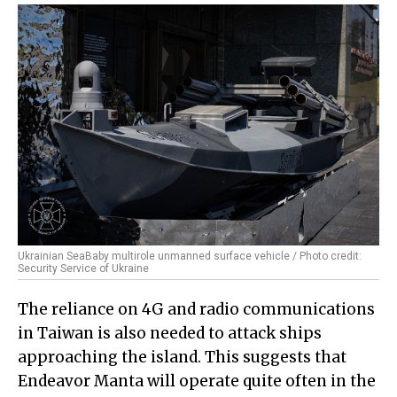
Ukrainian SeaBaby multirole unmanned surface vehicle / Photo credit:
Security Service of Ukraine
The reliance on 4G and radio communications
in Taiwan is also needed to attack ships
approaching the island. This suggests that
Endeavor Manta will operate quite often in the