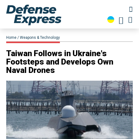
Home
Weapons & Technology
​Taiwan Follows in Ukraine's
Footsteps and Develops Own
Naval Drones