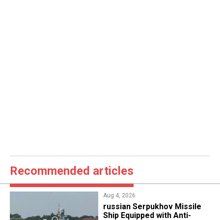
Recommended articles
Aug 4, 2026
russian Serpukhov Missile
Ship Equipped with Anti-