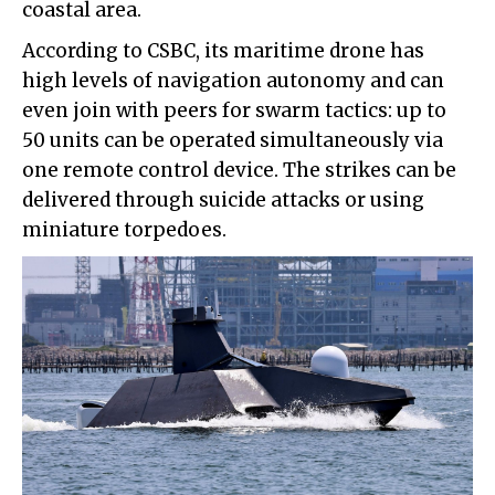
coastal area.
According to CSBC, its maritime drone has
high levels of navigation autonomy and can
even join with peers for swarm tactics: up to
50 units can be operated simultaneously via
one remote control device. The strikes can be
delivered through suicide attacks or using
miniature torpedoes.