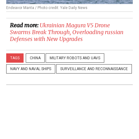
Endeavor Manta / Photo credit: Yale Daily News
Read more:
Ukrainian Magura V5 Drone
Swarms Break Through, Overloading russian
Defenses with New Upgrades
TAGS
CHINA
MILITARY ROBOTS AND UAVS
NAVY AND NAVAL SHIPS
SURVEILLANCE AND RECONNAISSANCE