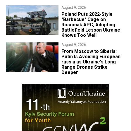
August 9, 2026
Poland Puts 2022-Style
"Barbecue" Cage on
Rosomak APC, Adopting
Battlefield Lesson Ukraine
Knows Too Well
August 9, 2026
From Moscow to Siberia:
Putin Is Avoiding European
russia as Ukraine's Long-
Range Drones Strike
Deeper