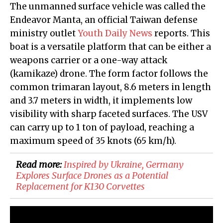
The unmanned surface vehicle was called the
Endeavor Manta, an official Taiwan defense
ministry outlet
Youth Daily News
reports. This
boat is a versatile platform that can be either a
weapons carrier or a one-way attack
(kamikaze) drone. The form factor follows the
common trimaran layout, 8.6 meters in length
and 3.7 meters in width, it implements low
visibility with sharp faceted surfaces. The USV
can carry up to 1 ton of payload, reaching a
maximum speed of 35 knots (65 km/h).
Read more:
Inspired by Ukraine, Germany
Explores Surface Drones as a Potential
Replacement for K130 Corvettes