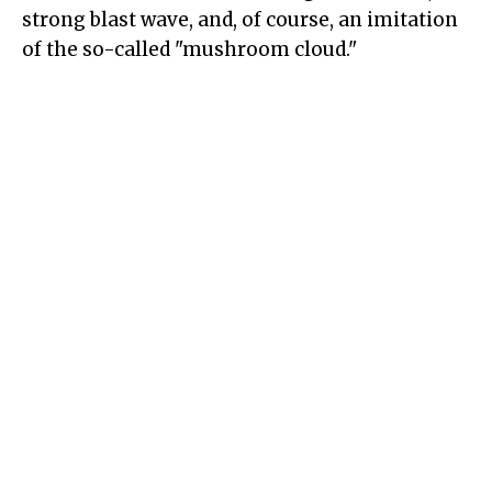
strong blast wave, and, of course, an imitation
of the so-called "mushroom cloud."