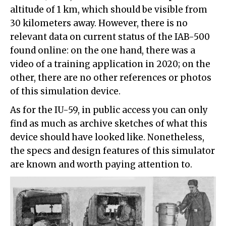
altitude of 1 km, which should be visible from
30 kilometers away. However, there is no
relevant data on current status of the IAB-500
found online: on the one hand, there was a
video of a training application in 2020; on the
other, there are no other references or photos
of this simulation device.
As for the IU-59, in public access you can only
find as much as archive sketches of what this
device should have looked like. Nonetheless,
the specs and design features of this simulator
are known and worth paying attention to.