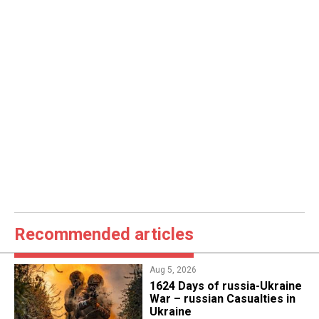
Recommended articles
Aug 5, 2026
1624 Days of russia-Ukraine
War – russian Casualties in
Ukraine