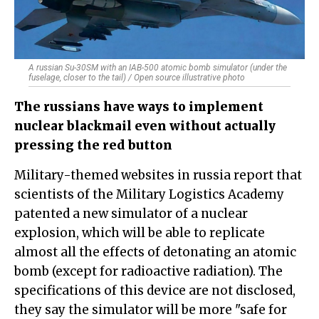
A russian Su-30SM with an IAB-500 atomic bomb simulator (under the
fuselage, closer to the tail) / Open source illustrative photo
The russians have ways to implement
nuclear blackmail even without actually
pressing the red button
Military-themed websites in russia report that
scientists of the Military Logistics Academy
patented a new simulator of a nuclear
explosion, which will be able to replicate
almost all the effects of detonating an atomic
bomb (except for radioactive radiation). The
specifications of this device are not disclosed,
they say the simulator will be more "safe for