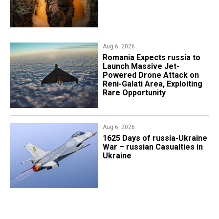
Aug 6, 2026
Romania Expects russia to
Launch Massive Jet-
Powered Drone Attack on
Reni-Galati Area, Exploiting
Rare Opportunity
Aug 6, 2026
1625 Days of russia-Ukraine
War – russian Casualties in
Ukraine