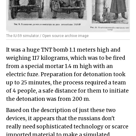
The IU-59 simulator / Open source archive image
It was a huge TNT bomb 1.1 meters high and
weighing 117 kilograms, which was to be fired
from a special mortar 1.4 m high with an
electric fuze. Preparation for detonation took
up to 25 minutes, the process required a team
of 4 people, a safe distance for them to initiate
the detonation was from 200 m.
Based on the description of just these two
devices, it appears that the russians don't
really need sophisticated technology or scarce
imported material to make a simulated