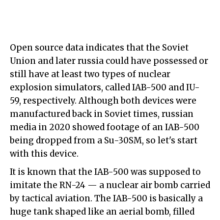
Open source data indicates that the Soviet
Union and later russia could have possessed or
still have at least two types of nuclear
explosion simulators, called IAB-500 and IU-
59, respectively. Although both devices were
manufactured back in Soviet times, russian
media in 2020 showed footage of an IAB-500
being dropped from a Su-30SM, so let's start
with this device.
It is known that the IAB-500 was supposed to
imitate the RN-24 — a nuclear air bomb carried
by tactical aviation. The IAB-500 is basically a
huge tank shaped like an aerial bomb, filled