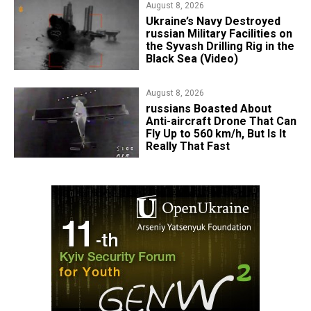
August 8, 2026
​Ukraine’s Navy Destroyed
russian Military Facilities on
the Syvash Drilling Rig in the
Black Sea (Video)
August 8, 2026
russians Boasted About
Anti-aircraft Drone That Can
Fly Up to 560 km/h, But Is It
Really That Fast