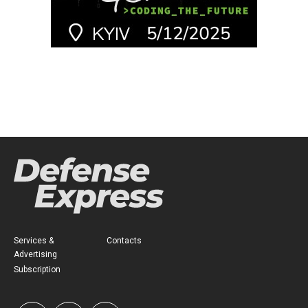
Services &
Contacts
Advertising
Subscription