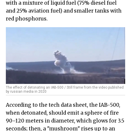
with a mixture of liquid fuel (75% diesel fuel
and 25% aviation fuel) and smaller tanks with
red phosphorus.
The effect of detonating an IAB-500 / Still frame from the video published
by russian media in 2020
According to the tech data sheet, the IAB-500,
when detonated, should emit a sphere of fire
90–120 meters in diameter, which glows for 3.5
seconds; then, a "mushroom" rises up to an