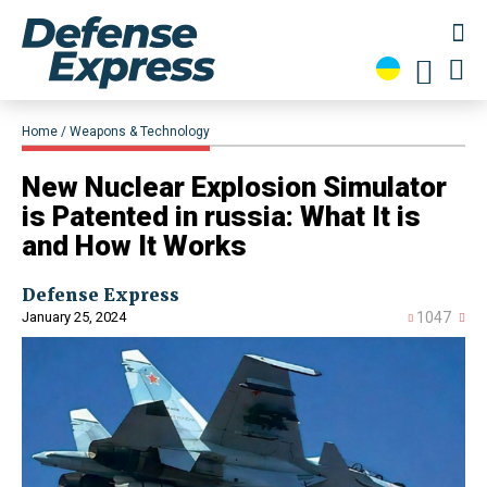
Home
Weapons & Technology
​New Nuclear Explosion Simulator
is Patented in russia: What It is
and How It Works
Defense Express
January 25, 2024
1047