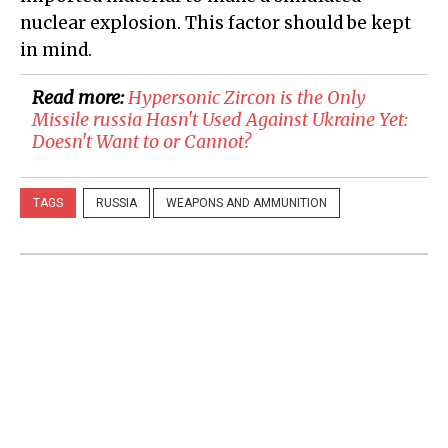
nuclear explosion. This factor should be kept
in mind.
Read more:
Hypersonic Zircon is the Only
Missile russia Hasn't Used Against Ukraine Yet:
Doesn't Want to or Cannot?
TAGS
RUSSIA
WEAPONS AND AMMUNITION