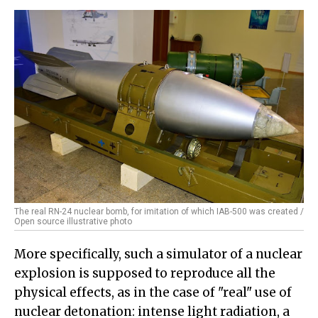
The real RN-24 nuclear bomb, for imitation of which IAB-500 was created /
Open source illustrative photo
More specifically, such a simulator of a nuclear
explosion is supposed to reproduce all the
physical effects, as in the case of "real" use of
nuclear detonation: intense light radiation, a