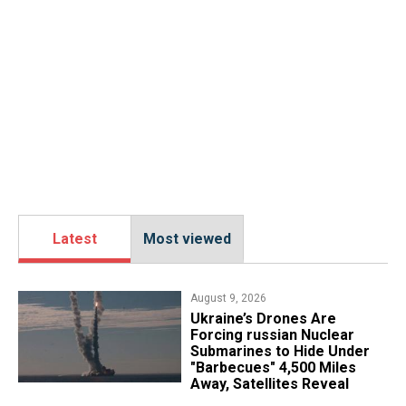
Latest
Most viewed
August 9, 2026
Ukraine’s Drones Are
Forcing russian Nuclear
Submarines to Hide Under
"Barbecues" 4,500 Miles
Away, Satellites Reveal