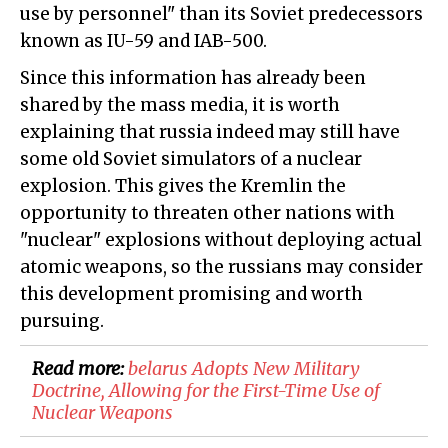
use by personnel" than its Soviet predecessors
known as IU-59 and IAB-500.
Since this information has already been
shared by the mass media, it is worth
explaining that russia indeed may still have
some old Soviet simulators of a nuclear
explosion. This gives the Kremlin the
opportunity to threaten other nations with
"nuclear" explosions without deploying actual
atomic weapons, so the russians may consider
this development promising and worth
pursuing.
Read more:
belarus Adopts New Military
Doctrine, Allowing for the First-Time Use of
Nuclear Weapons