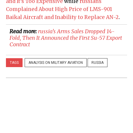
and It's Too Expensive
while
russians
Complained About High Price of LMS-901
Baikal Aircraft and Inability to Replace AN-2
.
Read more:
russia’s Arms Sales Dropped 14-
Fold, Then It Announced the First Su-57 Export
Contract
TAGS
ANALYSIS ON MILITARY AVIATION
RUSSIA