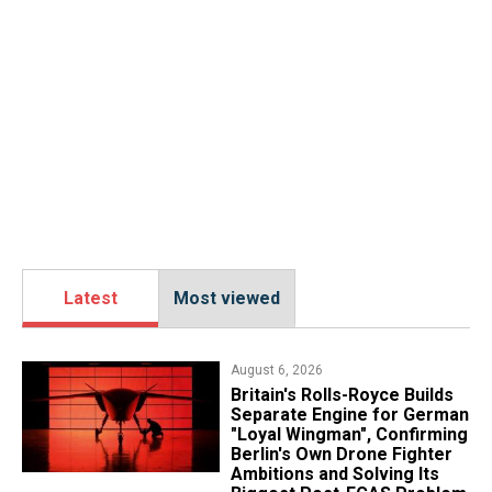
Latest
Most viewed
August 6, 2026
Britain's Rolls-Royce Builds
Separate Engine for German
"Loyal Wingman", Confirming
Berlin's Own Drone Fighter
Ambitions and Solving Its