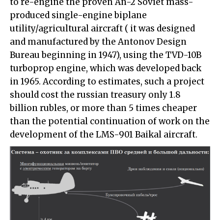
to re-engine the proven An-2 Soviet mass-
produced single-engine biplane
utility/agricultural aircraft ( it was designed
and manufactured by the Antonov Design
Bureau beginning in 1947), using the TVD-10B
turboprop engine, which was developed back
in 1965. According to estimates, such a project
should cost the russian treasury only 1.8
billion rubles, or more than 5 times cheaper
than the potential continuation of work on the
development of the LMS-901 Baikal aircraft.