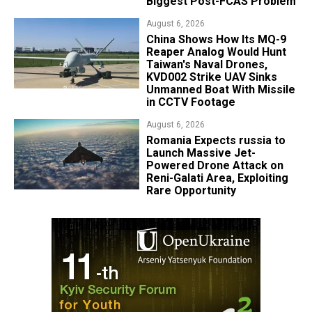
Biggest Post-FCAS Problem
August 6, 2026
China Shows How Its MQ-9
Reaper Analog Would Hunt
Taiwan's Naval Drones,
KVD002 Strike UAV Sinks
Unmanned Boat With Missile
in CCTV Footage
August 6, 2026
Romania Expects russia to
Launch Massive Jet-
Powered Drone Attack on
Reni-Galati Area, Exploiting
Rare Opportunity