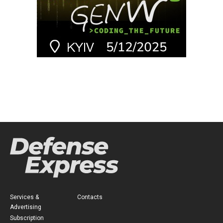
Services &
Contacts
Advertising
Subscription