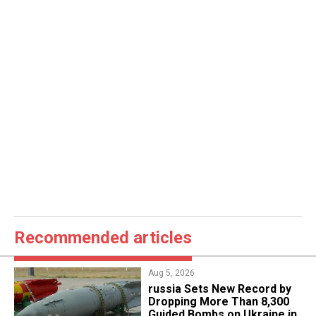
Recommended articles
Aug 5, 2026
​russia Sets New Record by
Dropping More Than 8,300
Guided Bombs on Ukraine in