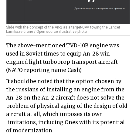
Slide with the concept of the An-2 as a target-UAV towing the Lancet
kamikaze drone / Open source illustrative photo
The above-mentioned TVD-10B engine was
used in Soviet times to equip An-28 win-
engined light turboprop transport aircraft
(NATO reporting name Cash).
It should be noted that the option chosen by
the russians of installing an engine from the
An-28 on the An-2 aircraft does not solve the
problem of physical aging of the design of old
aircraft at all, which imposes its own
limitations, including Ones with its potential
of modernization.