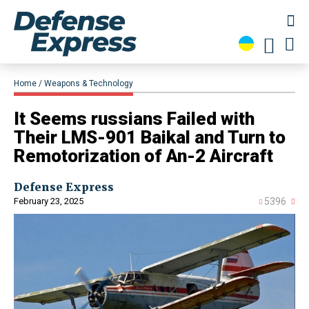
Home
Weapons & Technology
​It Seems russians Failed with
Their LMS-901 Baikal and Turn to
Remotorization of An-2 Aircraft
Defense Express
February 23, 2025
5396