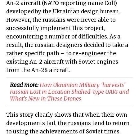
An-2 aircraft (NATO reporting name Colt)
developed by the Ukrainian design bureau.
However, the russians were never able to
successfully implement this project,
encountering a number of difficulties. As a
result, the russian designers decided to take a
rather specific path – to re-engineer the
existing An-2 aircraft with Soviet engines
from the An-28 aircraft.
Read more:
​How Ukrainian Military 'harvests'
russian Lost in Location Shahed-type UAVs and
What's New in These Drones
This story clearly shows that when their own
developments fail, the russians tend to return
to using the achievements of Soviet times.