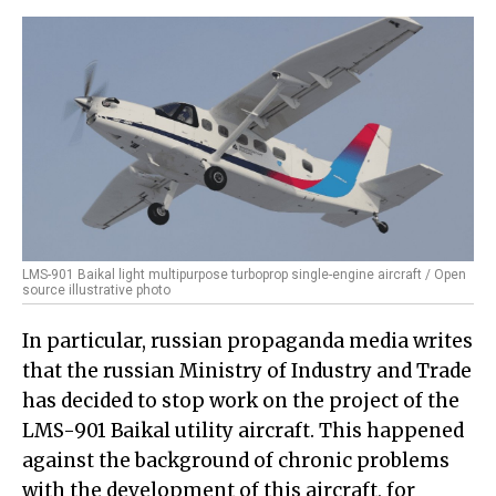
LMS-901 Baikal light multipurpose turboprop single-engine aircraft / Open
source illustrative photo
In particular, russian propaganda media writes
that the russian Ministry of Industry and Trade
has decided to stop work on the project of the
LMS-901 Baikal utility aircraft. This happened
against the background of chronic problems
with the development of this aircraft, for