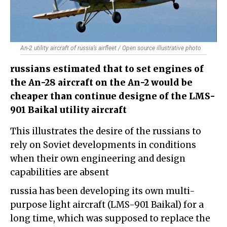
An-2 utility aircraft of russia’s airfleet / Open source illustrative photo
russians estimated that to set engines of
the An-28 aircraft on the An-2 would be
cheaper than continue designe of the LMS-
901 Baikal utility aircraft
This illustrates the desire of the russians to
rely on Soviet developments in conditions
when their own engineering and design
capabilities are absent
russia has been developing its own multi-
purpose light aircraft (LMS-901 Baikal) for a
long time, which was supposed to replace the