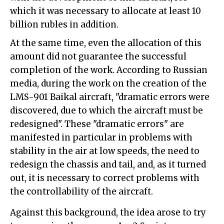
which it was necessary to allocate at least 10
billion rubles in addition.
At the same time, even the allocation of this
amount did not guarantee the successful
completion of the work. According to Russian
media, during the work on the creation of the
LMS-901 Baikal aircraft, "dramatic errors were
discovered, due to which the aircraft must be
redesigned". These "dramatic errors" are
manifested in particular in problems with
stability in the air at low speeds, the need to
redesign the chassis and tail, and, as it turned
out, it is necessary to correct problems with
the controllability of the aircraft.
Against this background, the idea arose to try