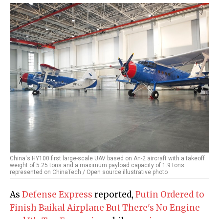
China's HY100 first large-scale UAV based on An-2 aircraft with a takeoff
weight of 5.25 tons and a maximum payload capacity of 1.9 tons
represented on ChinaTech / Open source illustrative photo
As
Defense Express
reported,
Putin Ordered to
Finish Baikal Airplane But There's No Engine