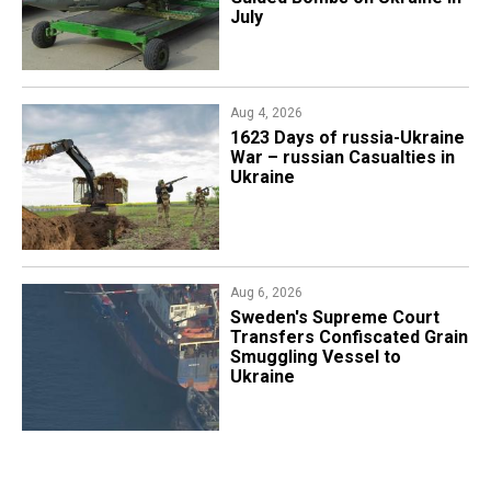
July
Aug 4, 2026
1623 Days of russia-Ukraine
War – russian Casualties in
Ukraine
Aug 6, 2026
​Sweden's Supreme Court
Transfers Confiscated Grain
Smuggling Vessel to
Ukraine