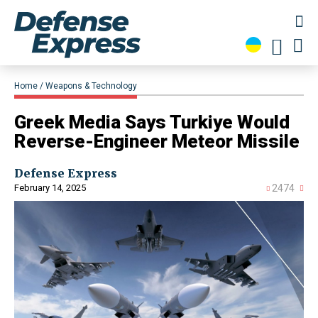
Home
Weapons & Technology
Greek Media Says Turkiye Would
Reverse-Engineer Meteor Missile
Defense Express
February 14, 2025
2474