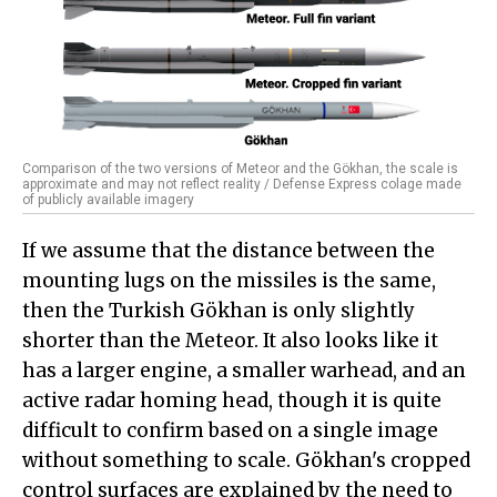
Comparison of the two versions of Meteor and the Gökhan, the scale is
approximate and may not reflect reality / Defense Express colage made
of publicly available imagery
If we assume that the distance between the
mounting lugs on the missiles is the same,
then the Turkish Gökhan is only slightly
shorter than the Meteor. It also looks like it
has a larger engine, a smaller warhead, and an
active radar homing head, though it is quite
difficult to confirm based on a single image
without something to scale. Gökhan's cropped
control surfaces are explained by the need to