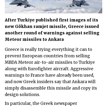
After Turkiye published first images of its
new Gökhan ramjet missile, Greece issued
another round of warnings against selling
Meteor missiles to Ankara
Greece is really trying everything it can to
prevent European countries from selling
MBDA Meteor air-to-air missiles to Turkiye
along with Eurofighter aircraft. Aggressive
warnings to France have already been used,
and now Greek insiders say that Ankara will
simply disassemble this missile and copy its
design solutions.
In particular, the Greek newspaper