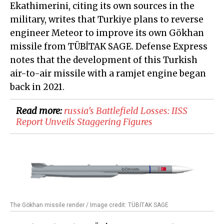
Ekathimerini, citing its own sources in the
military, writes that Turkiye plans to reverse
engineer Meteor to improve its own Gökhan
missile from TÜBİTAK SAGE. Defense Express
notes that the development of this Turkish
air-to-air missile with a ramjet engine began
back in 2021.
Read more:
russia’s Battlefield Losses: IISS
Report Unveils Staggering Figures
The Gökhan missile render / Image credit: TÜBİTAK SAGE