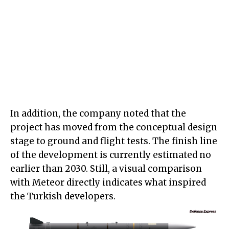
In addition, the company noted that the
project has moved from the conceptual design
stage to ground and flight tests. The finish line
of the development is currently estimated no
earlier than 2030. Still, a visual comparison
with Meteor directly indicates what inspired
the Turkish developers.