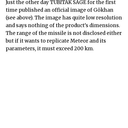
Just the other day TÜBİTAK SAGE for the first
time published an official image of Gökhan
(see above). The image has quite low resolution
and says nothing of the product's dimensions.
The range of the missile is not disclosed either
but if it wants to replicate Meteor and its
parameters, it must exceed 200 km.