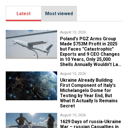
Latest
Most viewed
August 10, 2026
Poland's PGZ Arms Group
Made $753M Profit in 2025
but Faces "Catastrophic"
Exports and 9 CEO Changes
in 10 Years, Only 25,000
Shells Annually Wouldn't Last
Week of Real War
August 10, 2026
Ukraine Already Building
First Component of Italy's
Michelangelo Dome for
Testing by Year End, But
What It Actually Is Remains
Secret
August 10, 2026
1629 Days of russia-Ukraine
War – russian Casualties in