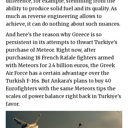
difference, for example, stemming from the
ability to produce solid fuel and its quality. As
much as reverse engineering allows to
achieve, it can do nothing about such nuances.
And here's the reason why Greece is so
persistent in its attempts to thwart Turkiye's
purchase of Meteor. Right now, after
purchasing 18 French Rafale fighters armed
with Meteors for 2.4 billion euros, the Greek
Air Force has a certain advantage over the
Turkish F-16s. But Ankara's plans to buy 40
Eurofighters with the same Meteors tips the
scales of power balance right back in Turkiye's
favor.