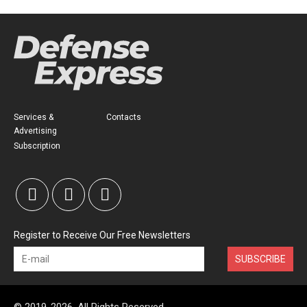
Services &
Contacts
Advertising
Subscription
Register to Receive Our Free Newsletters
SUBSCRIBE
© 2019-2026, All Rights Reserved