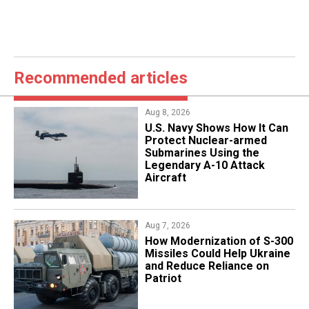
Recommended articles
Aug 8, 2026
​U.S. Navy Shows How It Can
Protect Nuclear-armed
Submarines Using the
Legendary A-10 Attack
Aircraft
Aug 7, 2026
How Modernization of S-300
Missiles Could Help Ukraine
and Reduce Reliance on
Patriot