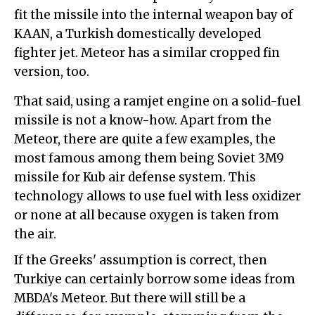
fit the missile into the internal weapon bay of
KAAN, a Turkish domestically developed
fighter jet. Meteor has a similar cropped fin
version, too.
That said, using a ramjet engine on a solid-fuel
missile is not a know-how. Apart from the
Meteor, there are quite a few examples, the
most famous among them being Soviet 3M9
missile for Kub air defense system. This
technology allows to use fuel with less oxidizer
or none at all because oxygen is taken from
the air.
If the Greeks' assumption is correct, then
Turkiye can certainly borrow some ideas from
MBDA's Meteor. But there will still be a