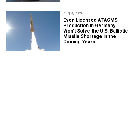
Aug 8, 2026
​Even Licensed ATACMS
Production in Germany
Won't Solve the U.S. Ballistic
Missile Shortage in the
Coming Years