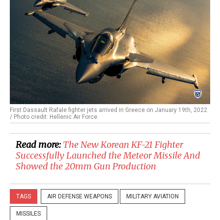
First Dassault Rafale fighter jets arrived in Greece on January 19th, 2022
/ Photo credit: Hellenic Air Force
Read more:
The New Korean KF-21 Fighter
Successfully Launched the Meteor Missile And
Showed the 20mm Gun Production
TAGS
AIR DEFENSE WEAPONS
MILITARY AVIATION
MISSILES