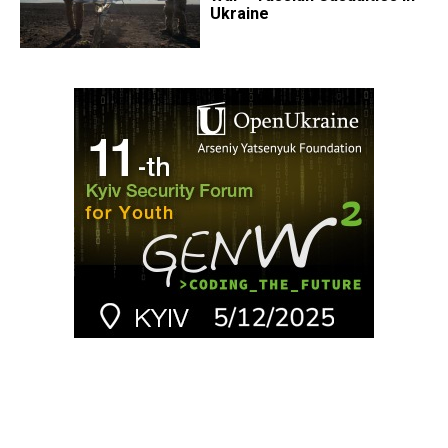
Ukraine