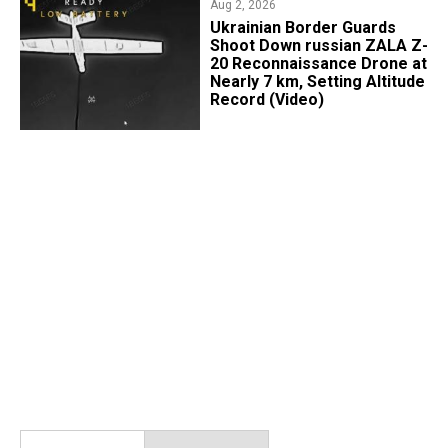
Aug 2, 2026
​Ukrainian Border Guards
Shoot Down russian ZALA Z-
20 Reconnaissance Drone at
Nearly 7 km, Setting Altitude
Record (Video)