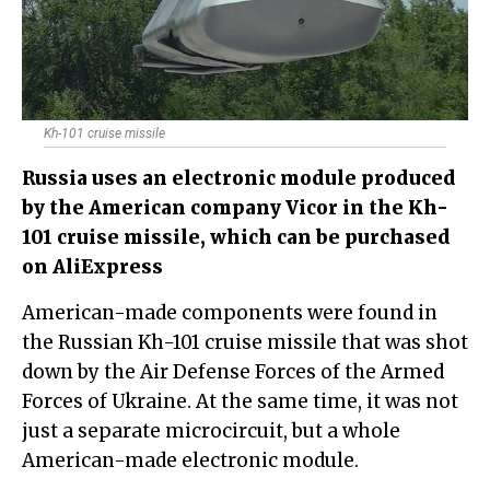
Kh-101 cruise missile
Russia uses an electronic module produced
by the American company Vicor in the Kh-
101 cruise missile, which can be purchased
on AliExpress
American-made components were found in
the Russian Kh-101 cruise missile that was shot
down by the Air Defense Forces of the Armed
Forces of Ukraine. At the same time, it was not
just a separate microcircuit, but a whole
American-made electronic module.