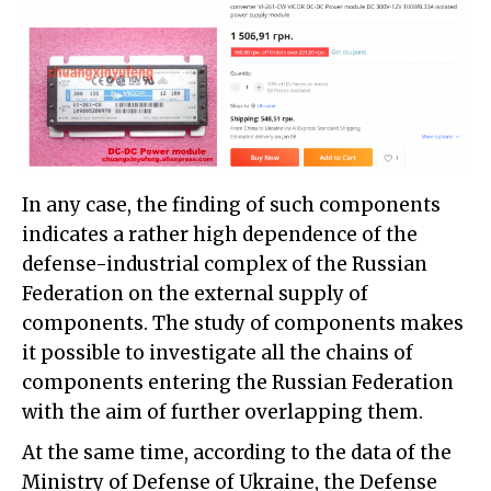
In any case, the finding of such components
indicates a rather high dependence of the
defense-industrial complex of the Russian
Federation on the external supply of
components. The study of components makes
it possible to investigate all the chains of
components entering the Russian Federation
with the aim of further overlapping them.
At the same time, according to the data of the
Ministry of Defense of Ukraine, the Defense