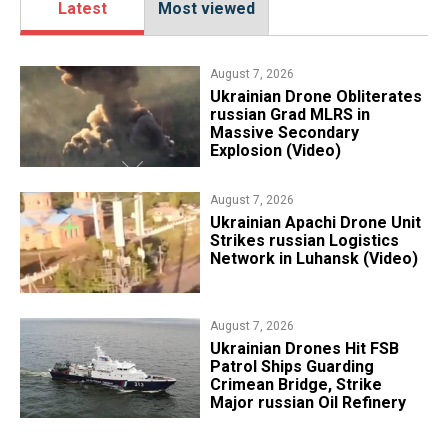
Latest
Most viewed
August 7, 2026
​Ukrainian Drone Obliterates
russian Grad MLRS in
Massive Secondary
Explosion (Video)
August 7, 2026
​Ukrainian Apachi Drone Unit
Strikes russian Logistics
Network in Luhansk (Video)
August 7, 2026
​Ukrainian Drones Hit FSB
Patrol Ships Guarding
Crimean Bridge, Strike
Major russian Oil Refinery