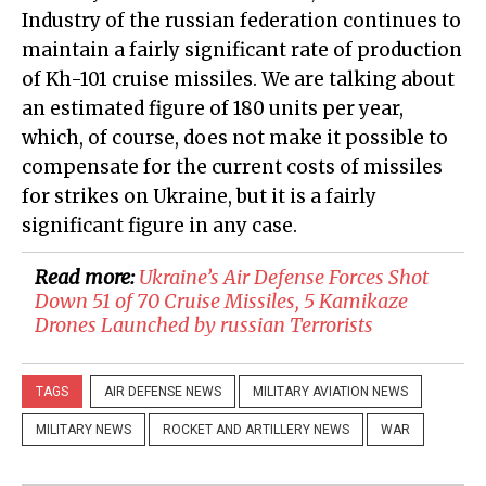
Industry of the russian federation continues to
maintain a fairly significant rate of production
of Kh-101 cruise missiles. We are talking about
an estimated figure of 180 units per year,
which, of course, does not make it possible to
compensate for the current costs of missiles
for strikes on Ukraine, but it is a fairly
significant figure in any case.
Read more:
​Ukraine’s Air Defense Forces Shot
Down 51 of 70 Cruise Missiles, 5 Kamikaze
Drones Launched by russian Terrorists
TAGS
AIR DEFENSE NEWS
MILITARY AVIATION NEWS
MILITARY NEWS
ROCKET AND ARTILLERY NEWS
WAR