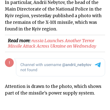
In particular, Andrii Nebytov, the head of the
Main Directorate of the National Police in the
Kyiv region, yesterday published a photo with
the remains of the X-101 missile, which was
found in the Kyiv region.
Read more:
​russia Launches Another Terror
Missile Attack Across Ukraine on Wednesday
Attention is drawn to the photo, which shows
part of the missile's power supply system.