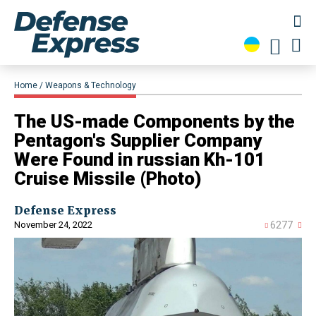
Home
Weapons & Technology
The US-made Components by the
Pentagon's Supplier Company
Were Found in russian Kh-101
Cruise Missile (Photo)
Defense Express
November 24, 2022
6277