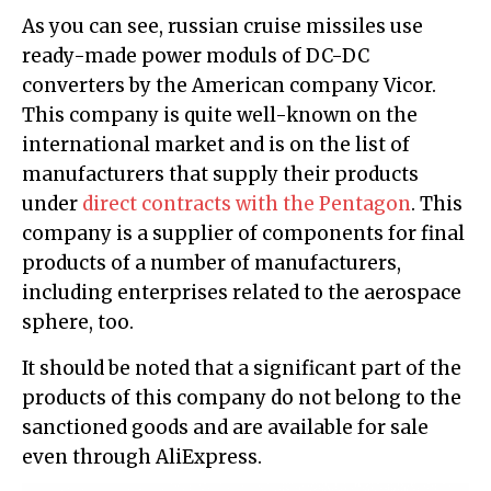
As you can see, russian cruise missiles use
ready-made power moduls of DC-DC
converters by the American company Vicor.
This company is quite well-known on the
international market and is on the list of
manufacturers that supply their products
under
direct contracts with the Pentagon
. This
company is a supplier of components for final
products of a number of manufacturers,
including enterprises related to the aerospace
sphere, too.
It should be noted that a significant part of the
products of this company do not belong to the
sanctioned goods and are available for sale
even through AliExpress.