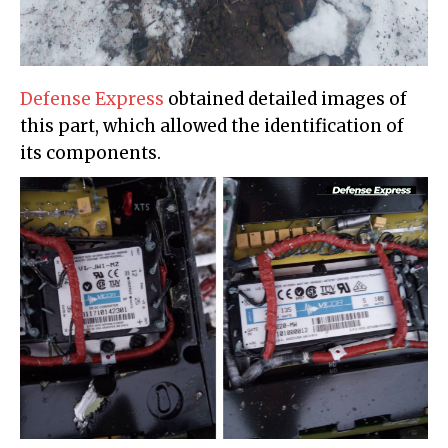
Defense Express
obtained detailed images of
this part, which allowed the identification of
its components.