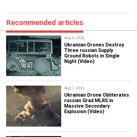
Recommended articles
Aug 4, 2026
​Ukrainian Drones Destroy
Three russian Supply
Ground Robots in Single
Night (Video)
Aug 7, 2026
​Ukrainian Drone Obliterates
russian Grad MLRS in
Massive Secondary
Explosion (Video)