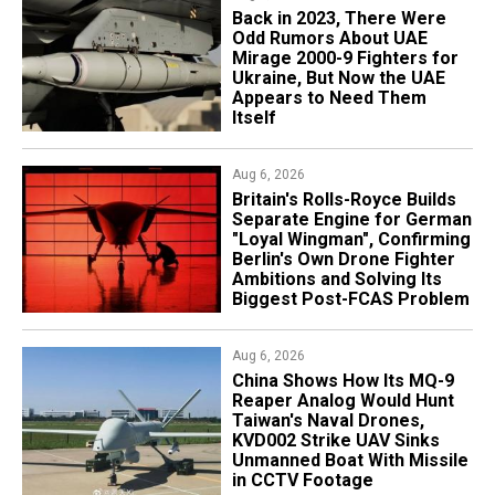
Back in 2023, There Were
Odd Rumors About UAE
Mirage 2000-9 Fighters for
Ukraine, But Now the UAE
Appears to Need Them
Itself
Aug 6, 2026
Britain's Rolls-Royce Builds
Separate Engine for German
"Loyal Wingman", Confirming
Berlin's Own Drone Fighter
Ambitions and Solving Its
Biggest Post-FCAS Problem
Aug 6, 2026
China Shows How Its MQ-9
Reaper Analog Would Hunt
Taiwan's Naval Drones,
KVD002 Strike UAV Sinks
Unmanned Boat With Missile
in CCTV Footage