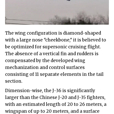
The wing configuration is diamond-shaped
with a large nose "cheekbone," it is believed to
be optimized for supersonic cruising flight.
The absence of a vertical fin and rudders is
compensated by the developed wing
mechanization and control surfaces
consisting of 11 separate elements in the tail
section.
Dimension-wise, the J-36 is significantly
larger than the Chinese J-20 and J-35 fighters,
with an estimated length of 20 to 26 meters, a
wingspan of up to 20 meters, and a surface