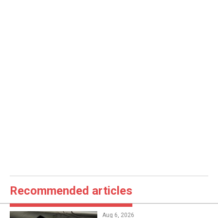
Recommended articles
Aug 6, 2026