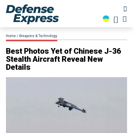
Home
Weapons & Technology
​Best Photos Yet of Chinese J-36
Stealth Aircraft Reveal New
Details