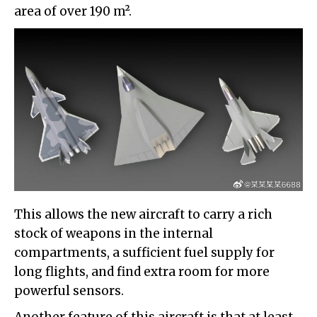
area of over 190 m².
This allows the new aircraft to carry a rich
stock of weapons in the internal
compartments, a sufficient fuel supply for
long flights, and find extra room for more
powerful sensors.
Another feature of this aircraft is that at least