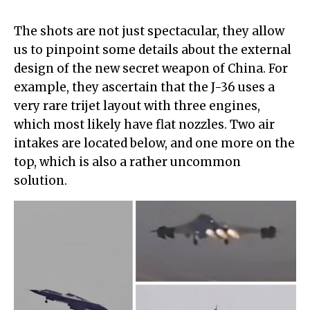
The shots are not just spectacular, they allow
us to pinpoint some details about the external
design of the new secret weapon of China. For
example, they ascertain that the J-36 uses a
very rare trijet layout with three engines,
which most likely have flat nozzles. Two air
intakes are located below, and one more on the
top, which is also a rather uncommon
solution.