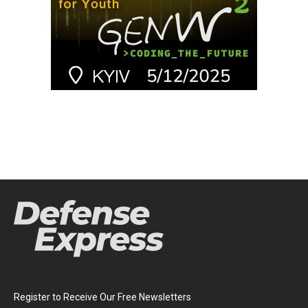
Register to Receive Our Free Newsletters