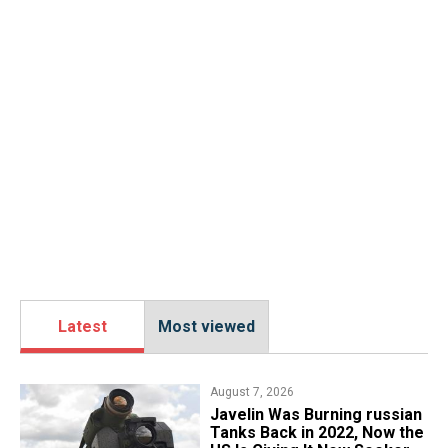
Latest
Most viewed
August 7, 2026
Javelin Was Burning russian
Tanks Back in 2022, Now the