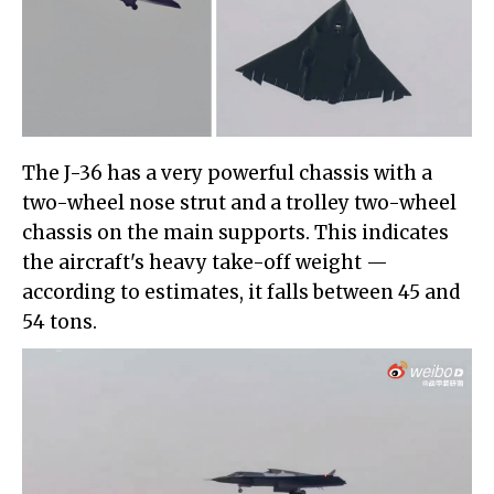
The J-36 has a very powerful chassis with a
two-wheel nose strut and a trolley two-wheel
chassis on the main supports. This indicates
the aircraft's heavy take-off weight —
according to estimates, it falls between 45 and
54 tons.