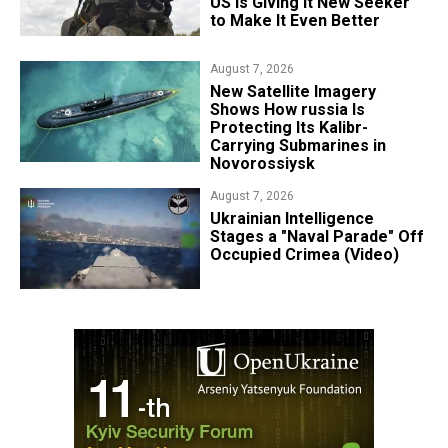
US Is Giving It New Seeker
to Make It Even Better
August 7, 2026
New Satellite Imagery
Shows How russia Is
Protecting Its Kalibr-
Carrying Submarines in
Novorossiysk
August 7, 2026
Ukrainian Intelligence
Stages a "Naval Parade" Off
Occupied Crimea (Video)