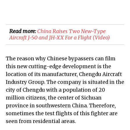
Read more:
​China Raises Two New-Type
Aircraft J-50 and JH-XX For a Flight (Video)
The reason why Chinese bypassers can film
this new cutting-edge development is the
location of its manufacturer, Chengdu Aircraft
Industry Group. The company is situated in the
city of Chengdu with a population of 20
million citizens, the center of Sichuan
province in southwestern China. Therefore,
sometimes the test flights of this fighter are
seen from residential areas.