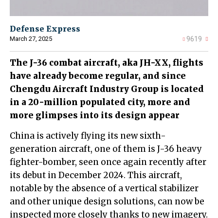
Defense Express
March 27, 2025
9619
The J-36 combat aircraft, aka JH-XX, flights
have already become regular, and since
Chengdu Aircraft Industry Group is located
in a 20-million populated city, more and
more glimpses into its design appear
China is actively flying its new sixth-
generation aircraft, one of them is J-36 heavy
fighter-bomber, seen once again recently after
its debut in December 2024. This aircraft,
notable by the absence of a vertical stabilizer
and other unique design solutions, can now be
inspected more closely thanks to new imagery.