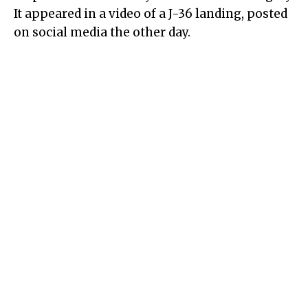
It appeared in a video of a J-36 landing, posted
on social media the other day.