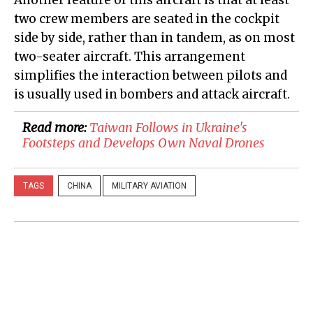
two crew members are seated in the cockpit
side by side, rather than in tandem, as on most
two-seater aircraft. This arrangement
simplifies the interaction between pilots and
is usually used in bombers and attack aircraft.
Read more:
​Taiwan Follows in Ukraine's
Footsteps and Develops Own Naval Drones
TAGS
CHINA
MILITARY AVIATION