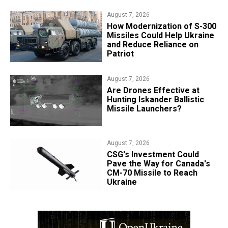
August 7, 2026
How Modernization of S-300
Missiles Could Help Ukraine
and Reduce Reliance on
Patriot
August 7, 2026
​Are Drones Effective at
Hunting Iskander Ballistic
Missile Launchers?
August 7, 2026
CSG's Investment Could
Pave the Way for Canada's
CM-70 Missile to Reach
Ukraine