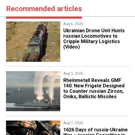
Recommended articles
Aug 6, 2026
​Ukrainian Drone Unit Hunts
russian Locomotives to
Cripple Military Logistics
(Video)
Aug 3, 2026
Rheinmetall Reveals GMF
140: New Frigate Designed
to Counter russian Zircon,
Oniks, Ballistic Missiles
Aug 7, 2026
1626 Days of russia-Ukraine