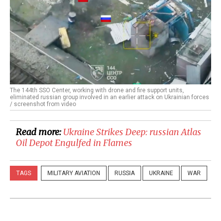
The 144th SSO Center, working with drone and fire support units,
eliminated russian group involved in an earlier attack on Ukrainian forces
/ screenshot from video
Read more:
Ukraine Strikes Deep: russian Atlas
Oil Depot Engulfed in Flames
TAGS
MILITARY AVIATION
RUSSIA
UKRAINE
WAR