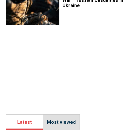
War – russian Casualties in
Ukraine
Latest
Most viewed