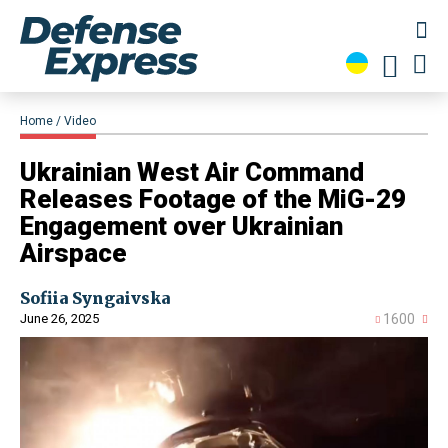
Home
Video
​Ukrainian West Air Command
Releases Footage of the MiG​-29
Engagement over Ukrainian
Airspace
Sofiia Syngaivska
June 26, 2025
1600