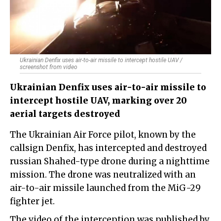
Ukrainian Denfix uses air-to-air missile to intercept hostile UAV /
screenshot from video
Ukrainian Denfix uses air-to-air missile to
intercept hostile UAV, marking over 20
aerial targets destroyed
The Ukrainian Air Force pilot, known by the
callsign Denfix, has intercepted and destroyed
russian Shahed-type drone during a nighttime
mission. The drone was neutralized with an
air-to-air missile launched from the MiG-29
fighter jet.
The video of the interception was published by