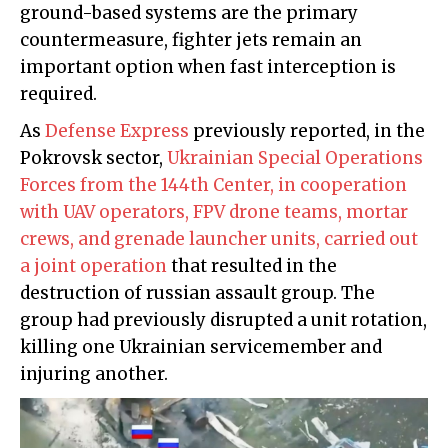
ground-based systems are the primary
countermeasure, fighter jets remain an
important option when fast interception is
required.
As
Defense Express
previously reported, in the
Pokrovsk sector,
Ukrainian Special Operations
Forces from the 144th Center, in cooperation
with UAV operators, FPV drone teams, mortar
crews, and grenade launcher units, carried out
a joint operation
that resulted in the
destruction of russian assault group. The
group had previously disrupted a unit rotation,
killing one Ukrainian servicemember and
injuring another.