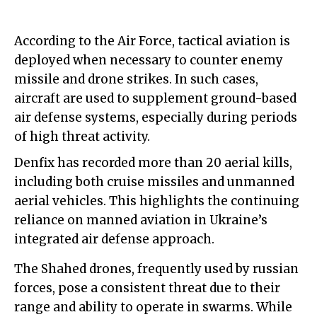
According to the Air Force, tactical aviation is
deployed when necessary to counter enemy
missile and drone strikes. In such cases,
aircraft are used to supplement ground-based
air defense systems, especially during periods
of high threat activity.
Denfix has recorded more than 20 aerial kills,
including both cruise missiles and unmanned
aerial vehicles. This highlights the continuing
reliance on manned aviation in Ukraine’s
integrated air defense approach.
The Shahed drones, frequently used by russian
forces, pose a consistent threat due to their
range and ability to operate in swarms. While