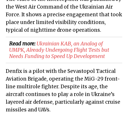
the West Air Command of the Ukrainian Air
Force. It shows a precise engagement that took
place under limited visibility conditions,
typical of nighttime drone operations.
Read more:
Ukrainian KAB, an Analog of
UMPK, Already Undergoing Flight Tests but
Needs Funding to Speed Up Development
Denfix is a pilot with the Sevastopol Tactical
Aviation Brigade, operating the MiG-29 front-
line multirole fighter. Despite its age, the
aircraft continues to play a role in Ukraine’s
layered air defense, particularly against cruise
missiles and UAVs.