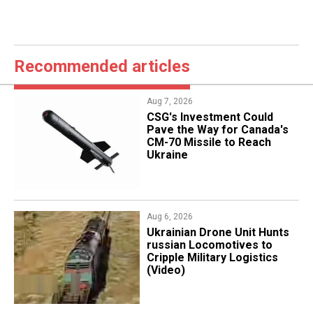
Recommended articles
Aug 7, 2026
CSG's Investment Could
Pave the Way for Canada's
CM-70 Missile to Reach
Ukraine
Aug 6, 2026
​Ukrainian Drone Unit Hunts
russian Locomotives to
Cripple Military Logistics
(Video)