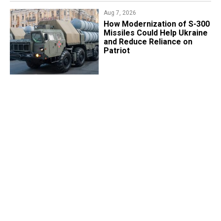
Aug 7, 2026
How Modernization of S-300
Missiles Could Help Ukraine
and Reduce Reliance on
Patriot