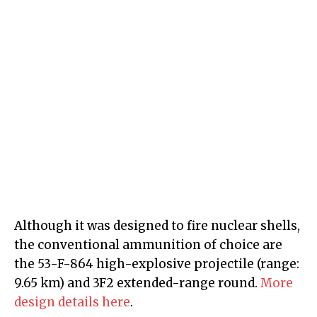
Although it was designed to fire nuclear shells,
the conventional ammunition of choice are
the 53-F-864 high-explosive projectile (range:
9.65 km) and 3F2 extended-range round.
More
design details here
.