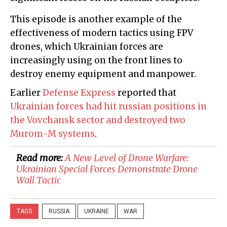
This episode is another example of the
effectiveness of modern tactics using FPV
drones, which Ukrainian forces are
increasingly using on the front lines to
destroy enemy equipment and manpower.
Earlier
Defense Express
reported that
Ukrainian forces had hit russian positions in
the Vovchansk sector and destroyed two
Murom-M systems
.
Read more:
A New Level of Drone Warfare:
Ukrainian Special Forces Demonstrate Drone
Wall Tactic
TAGS
RUSSIA
UKRAINE
WAR