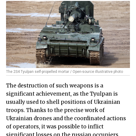
The 2S4 Tyulpan self-propelled mortar / Open-source illustrative photo
The destruction of such weapons is a
significant achievement, as the Tyulpan is
usually used to shell positions of Ukrainian
troops. Thanks to the precise work of
Ukrainian drones and the coordinated actions
of operators, it was possible to inflict
significant losses on the russian occupiers.