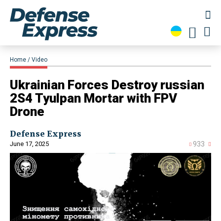
Home
Video
​Ukrainian Forces Destroy russian
2S4 Tyulpan Mortar with FPV
Drone
Defense Express
June 17, 2025
933