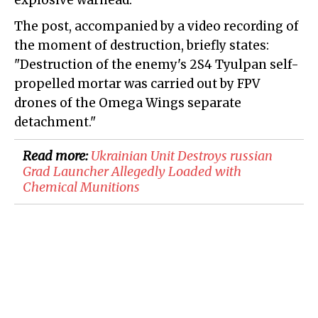
explosive warhead.
The post, accompanied by a video recording of
the moment of destruction, briefly states:
"Destruction of the enemy's 2S4 Tyulpan self-
propelled mortar was carried out by FPV
drones of the Omega Wings separate
detachment."
Read more:
​Ukrainian Unit Destroys russian
Grad Launcher Allegedly Loaded with
Chemical Munitions