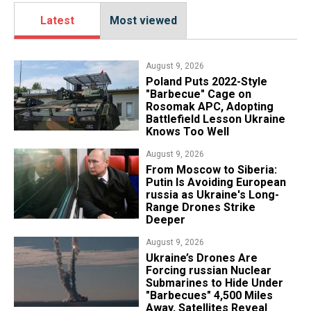
Latest
Most viewed
August 9, 2026
Poland Puts 2022-Style
"Barbecue" Cage on
Rosomak APC, Adopting
Battlefield Lesson Ukraine
Knows Too Well
August 9, 2026
From Moscow to Siberia:
Putin Is Avoiding European
russia as Ukraine's Long-
Range Drones Strike
Deeper
August 9, 2026
Ukraine’s Drones Are
Forcing russian Nuclear
Submarines to Hide Under
"Barbecues" 4,500 Miles
Away, Satellites Reveal