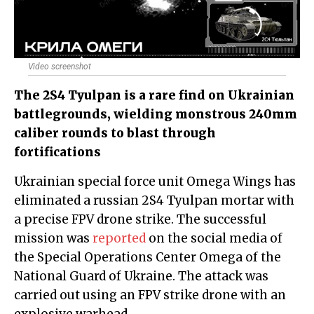
Video screenshot
The 2S4 Tyulpan is a rare find on Ukrainian
battlegrounds, wielding monstrous 240mm
caliber rounds to blast through
fortifications
Ukrainian special force unit Omega Wings has
eliminated a russian 2S4 Tyulpan mortar with
a precise FPV drone strike. The successful
mission was
reported
on the social media of
the Special Operations Center Omega of the
National Guard of Ukraine. The attack was
carried out using an FPV strike drone with an