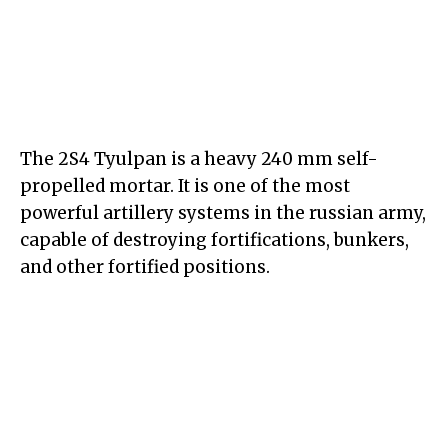
The 2S4 Tyulpan is a heavy 240 mm self-
propelled mortar. It is one of the most
powerful artillery systems in the russian army,
capable of destroying fortifications, bunkers,
and other fortified positions.