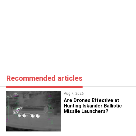
Recommended articles
Aug 7, 2026
​Are Drones Effective at
Hunting Iskander Ballistic
Missile Launchers?