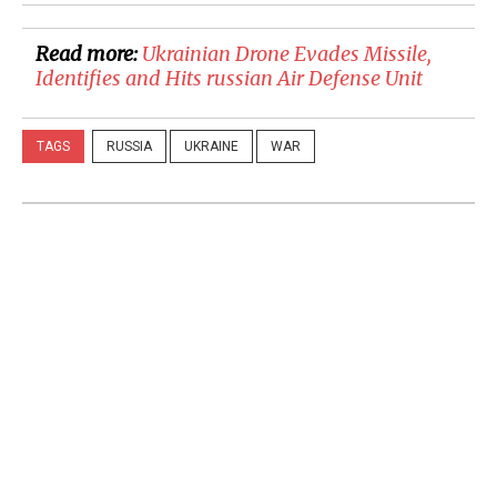
Read more:
Ukrainian Drone Evades Missile,
Identifies and Hits russian Air Defense Unit
TAGS
RUSSIA
UKRAINE
WAR