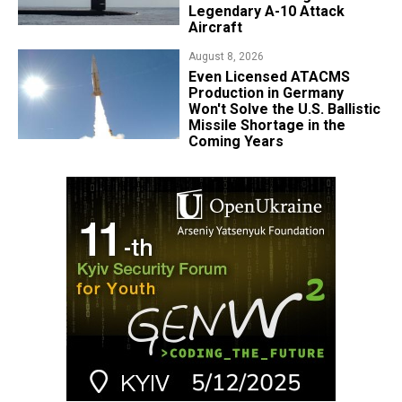
Legendary A-10 Attack
Aircraft
August 8, 2026
​Even Licensed ATACMS
Production in Germany
Won't Solve the U.S. Ballistic
Missile Shortage in the
Coming Years