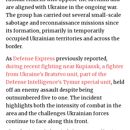
are aligned with Ukraine in the ongoing war.
The group has carried out several small-scale
sabotage and reconnaissance missions since
its formation, primarily in temporarily
occupied Ukrainian territories and across the
border.
As
Defense Express
previously reported,
during recent fighting near Kupiansk, a fighter
from Ukraine's Bratstvo unit, part of the
Defense Intelligence's Tymur special unit
, held
off an enemy assault despite being
outnumbered five to one. The incident
highlights both the intensity of combat in the
area and the challenges Ukrainian forces
continue to face along this front.