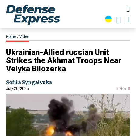
Home
Video
​Ukrainian-Allied russian Unit
Strikes the Akhmat Troops Near
Velyka Bilozerka
Sofiia Syngaivska
July 20, 2025
766