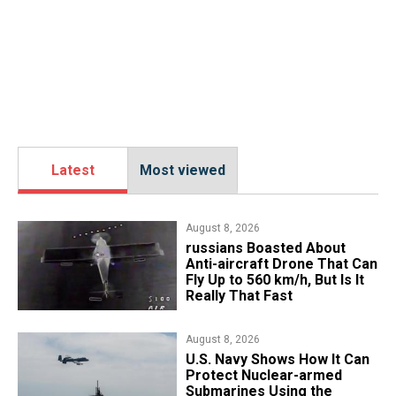
Latest
Most viewed
August 8, 2026
russians Boasted About
Anti-aircraft Drone That Can
Fly Up to 560 km/h, But Is It
Really That Fast
August 8, 2026
​U.S. Navy Shows How It Can
Protect Nuclear-armed
Submarines Using the