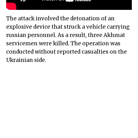
The attack involved the detonation of an
explosive device that struck a vehicle carrying
russian personnel. As a result, three Akhmat
servicemen were killed. The operation was
conducted without reported casualties on the
Ukrainian side.