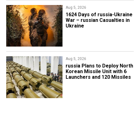
Aug 5, 2026
1624 Days of russia-Ukraine
War – russian Casualties in
Ukraine
Aug 5, 2026
​russia Plans to Deploy North
Korean Missile Unit with 6
Launchers and 120 Missiles