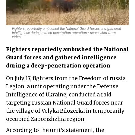
Fighters reportedly ambushed the National Guard forces and gathered
intelligence during a deep-penetration operation / screenshot from
video
Fighters reportedly ambushed the National
Guard forces and gathered intelligence
during a deep-penetration operation
On July 17, fighters from the Freedom of russia
Legion, a unit operating under the Defense
Intelligence of Ukraine, conducted a raid
targeting russian National Guard forces near
the village of Velyka Bilozerka in temporarily
occupied Zaporizhzhia region.
According to the unit's statement, the