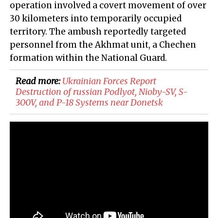
operation involved a covert movement of over
30 kilometers into temporarily occupied
territory. The ambush reportedly targeted
personnel from the Akhmat unit, a Chechen
formation within the National Guard.
Read more:
​Ukrainian Forces Report
Destruction of russian Podlyot, Nioby-SV, S-
300V, and P-18 Systems near Donetsk