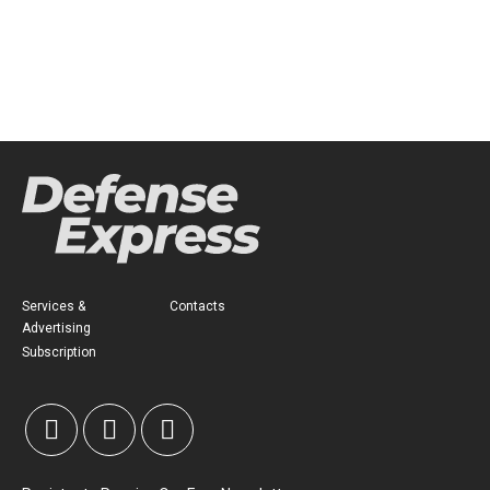
Services &
Contacts
Advertising
Subscription