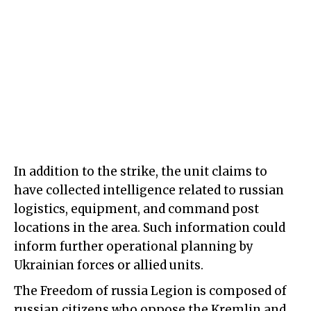
In addition to the strike, the unit claims to
have collected intelligence related to russian
logistics, equipment, and command post
locations in the area. Such information could
inform further operational planning by
Ukrainian forces or allied units.
The Freedom of russia Legion is composed of
russian citizens who oppose the Kremlin and