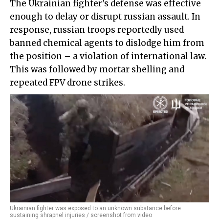
The Ukrainian fighter's defense was effective
enough to delay or disrupt russian assault. In
response, russian troops reportedly used
banned chemical agents to dislodge him from
the position – a violation of international law.
This was followed by mortar shelling and
repeated FPV drone strikes.
Ukrainian fighter was exposed to an unknown substance before
sustaining shrapnel injuries / screenshot from video