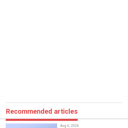
Recommended articles
Aug 6, 2026