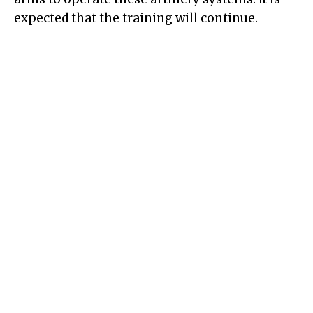
expected that the training will continue.