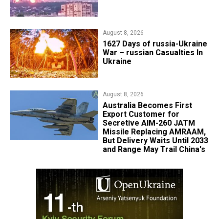
August 8, 2026
1627 Days of russia-Ukraine
War – russian Casualties In
Ukraine
August 8, 2026
Australia Becomes First
Export Customer for
Secretive AIM-260 JATM
Missile Replacing AMRAAM,
But Delivery Waits Until 2033
and Range May Trail China's