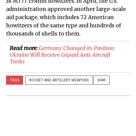
18 M777 155mm howitzers. In April, the U.S.
administration approved another large-scale
aid package, which includes 72 American
howitzers of the same type and hundreds of
thousands of shells to them.
Read more:
​Germany Changed its Position:
Ukraine Will Receive Gepard Anti-Aircraft
Tanks
TAGS
ROCKET AND ARTILLERY WEAPONS
WAR