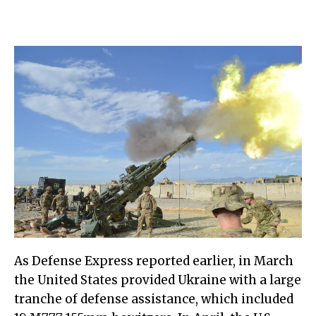
As Defense Express reported earlier, in March
the United States provided Ukraine with a large
tranche of defense assistance, which included