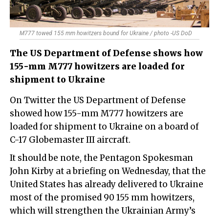
M777 towed 155 mm howitzers bound for Ukraine / photo -US DoD
The US Department of Defense shows how
155-mm M777 howitzers are loaded for
shipment to Ukraine
On Twitter the US Department of Defense
showed how 155-mm M777 howitzers are
loaded for shipment to Ukraine on a board of
C-17 Globemaster III aircraft.
It should be note, the Pentagon Spokesman
John Kirby at a briefing on Wednesday, that the
United States has already delivered to Ukraine
most of the promised 90 155 mm howitzers,
which will strengthen the Ukrainian Army’s