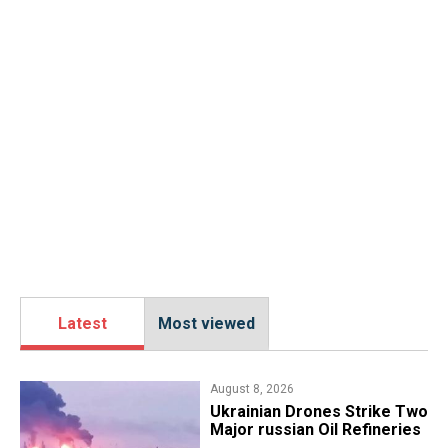
Latest
Most viewed
August 8, 2026
​Ukrainian Drones Strike Two
Major russian Oil Refineries