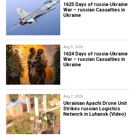
1625 Days of russia-Ukraine
War – russian Casualties in
Ukraine
Aug 5, 2026
1624 Days of russia-Ukraine
War – russian Casualties in
Ukraine
Aug 7, 2026
​Ukrainian Apachi Drone Unit
Strikes russian Logistics
Network in Luhansk (Video)