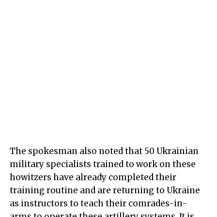
The spokesman also noted that 50 Ukrainian
military specialists trained to work on these
howitzers have already completed their
training routine and are returning to Ukraine
as instructors to teach their comrades-in-
arms to operate these artillery systems. It is