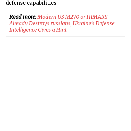
defense capabilities.
Read more:
Modern US M270 or HIMARS
Already Destroys russians, Ukraine’s Defense
Intelligence Gives a Hint