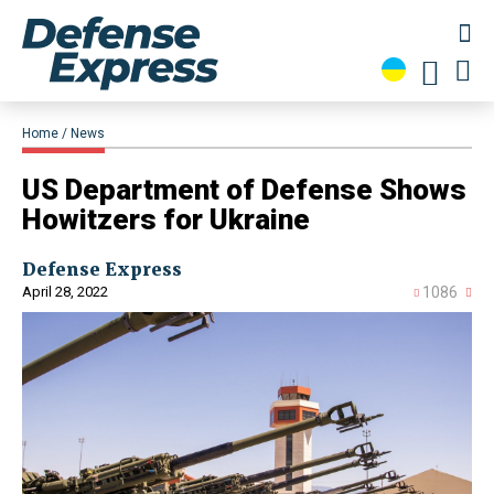
Home
News
US Department of Defense Shows
Howitzers for Ukraine
Defense Express
April 28, 2022
1086