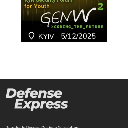
Register to Receive Our Free Newsletters