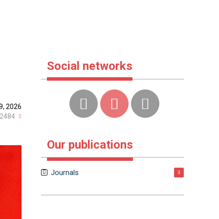
Social networks
9, 2026
2484
Our publications
Journals
3