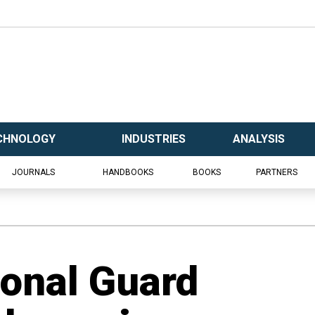
CHNOLOGY
INDUSTRIES
ANALYSIS
JOURNALS
HANDBOOKS
BOOKS
PARTNERS
ional Guard