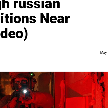
h russian
itions Near
ideo)
May 