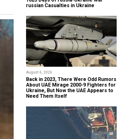
russian Casualties in Ukraine
August 6, 2026
Back in 2023, There Were Odd Rumors
About UAE Mirage 2000-9 Fighters for
Ukraine, But Now the UAE Appears to
Need Them Itself