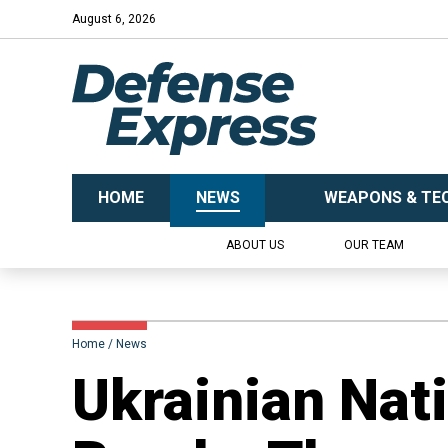
August 6, 2026
HOME
NEWS
WEAPONS & TE
ABOUT US
OUR TEAM
Home
News
Ukrainian Nat