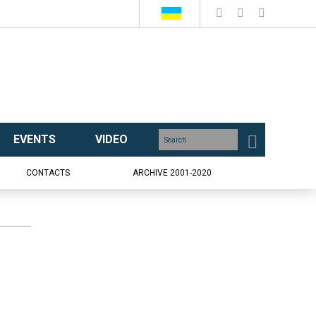
EVENTS
VIDEO
CONTACTS
ARCHIVE 2001-2020