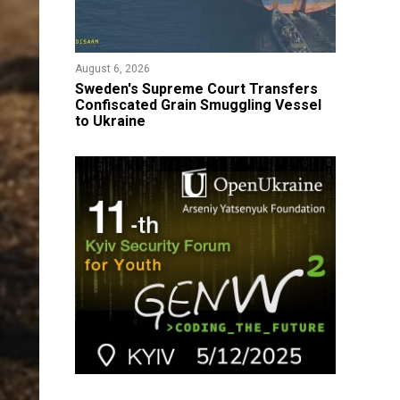
August 6, 2026
​Sweden's Supreme Court Transfers
Confiscated Grain Smuggling Vessel
to Ukraine