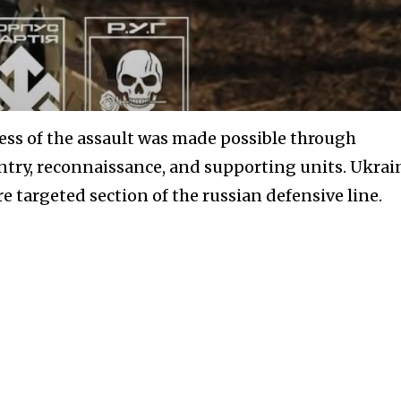
ess of the assault was made possible through
ntry, reconnaissance, and supporting units. Ukrai
e targeted section of the russian defensive line.