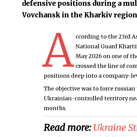
defensive positions during a mul
Vovchansk in the Kharkiv regio
A
ccording to the 23rd A
National Guard Khartii
May 2026 on one of the
crossed the line of c
positions deep into a company-le
The objective was to force russian
Ukrainian-controlled territory ne
months.
Read more:
​Ukraine S