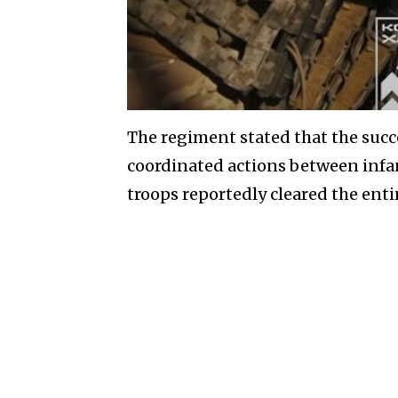
The regiment stated that the succ
coordinated actions between infa
troops reportedly cleared the entir