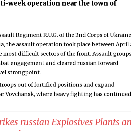
ti-week operation near the town of
n
ssault Regiment R.U.G. of the 2nd Corps of Ukraine
a, the assault operation took place between April
 most difficult sectors of the front. Assault group
ombat engagement and cleared russian forward
vel strongpoint.
 troops out of fortified positions and expand
ar Vovchansk, where heavy fighting has continued
trikes russian Explosives Plants a