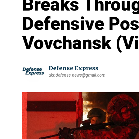
Breaks Throug
Defensive Pos
Vovchansk (V
Defense Express
ukr.defense.news@gmail.com