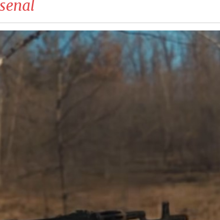
senal