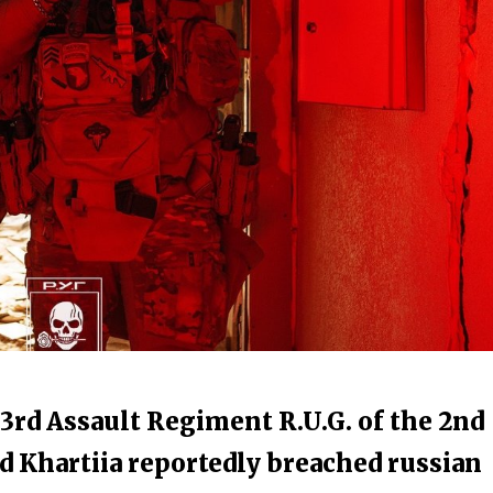
23rd Assault Regiment R.U.G. of the 2nd
d Khartiia reportedly breached russian