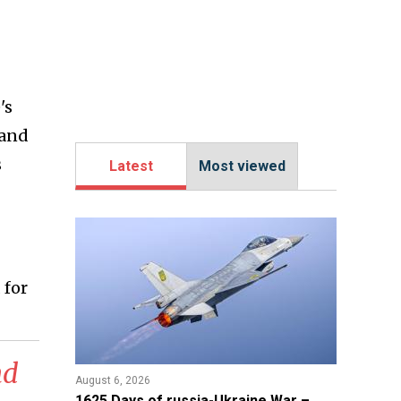
's
 and
s
Latest
Most viewed
 for
nd
August 6, 2026
1625 Days of russia-Ukraine War –