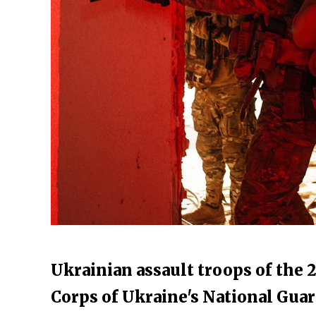
Ukrainian assault troops of the 
Corps of Ukraine's National Guar