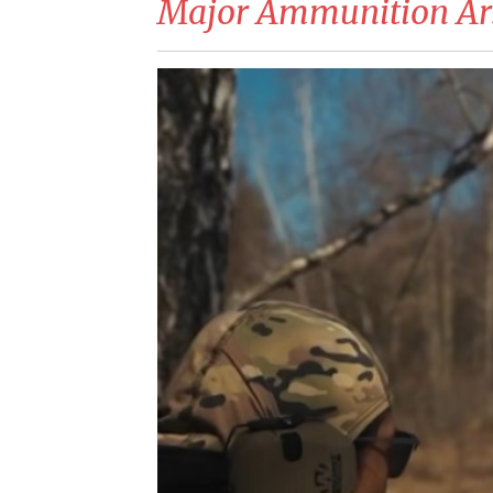
Major Ammunition Ar