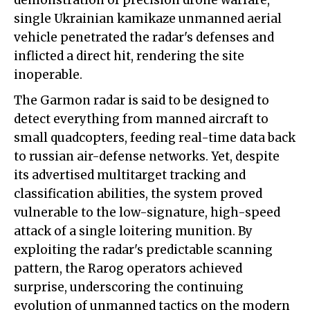
demonstration of precision drone warfare,
single Ukrainian kamikaze unmanned aerial
vehicle penetrated the radar's defenses and
inflicted a direct hit, rendering the site
inoperable.
The Garmon radar is said to be designed to
detect everything from manned aircraft to
small quadcopters, feeding real-time data back
to russian air-defense networks. Yet, despite
its advertised multitarget tracking and
classification abilities, the system proved
vulnerable to the low-signature, high-speed
attack of a single loitering munition. By
exploiting the radar's predictable scanning
pattern, the Rarog operators achieved
surprise, underscoring the continuing
evolution of unmanned tactics on the modern