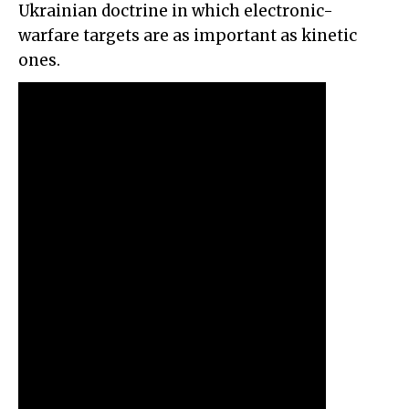
Ukrainian doctrine in which electronic-
warfare targets are as important as kinetic
ones.