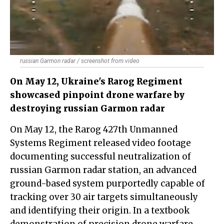
russian Garmon radar / screenshot from video
On May 12, Ukraine's Rarog Regiment
showcased pinpoint drone warfare by
destroying russian Garmon radar
On May 12, the Rarog 427th Unmanned
Systems Regiment released video footage
documenting successful neutralization of
russian Garmon radar station, an advanced
ground-based system purportedly capable of
tracking over 30 air targets simultaneously
and identifying their origin. In a textbook