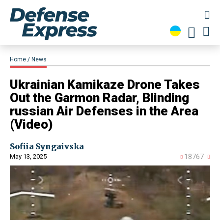
Home
News
​Ukrainian Kamikaze Drone Takes
Out the Garmon Radar, Blinding
russian Air Defenses in the Area
(Video)
Sofiia Syngaivska
May 13, 2025
18767