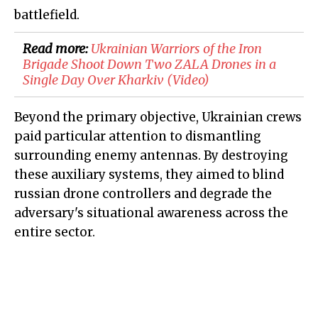
battlefield.
Read more:
Ukrainian Warriors of the Iron
Brigade Shoot Down Two ZALA Drones in a
Single Day Over Kharkiv (Video)
Beyond the primary objective, Ukrainian crews
paid particular attention to dismantling
surrounding enemy antennas. By destroying
these auxiliary systems, they aimed to blind
russian drone controllers and degrade the
adversary's situational awareness across the
entire sector.