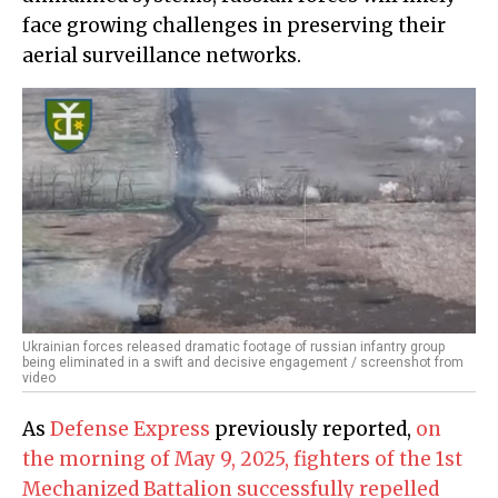
face growing challenges in preserving their
aerial surveillance networks.
Ukrainian forces released dramatic footage of russian infantry group
being eliminated in a swift and decisive engagement / screenshot from
video
As
Defense Express
previously reported,
on
the morning of May 9, 2025, fighters of the 1st
Mechanized Battalion successfully repelled