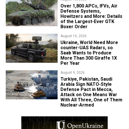
Over 1,800 APCs, IFVs, Air
Defense Systems,
Howitzers and More: Details
of the Largest-Ever GTK
Boxer Order
August 10, 2026
​Ukraine, World Need More
counter-UAS Radars, so
Saab Wants to Produce
More Than 300 Giraffe 1X
Per Year
August 9, 2026
Turkiye, Pakistan, Saudi
Arabia Sign NATO-Style
Defense Pact in Mecca,
Attack on One Means War
With All Three, One of Them
Nuclear-Armed