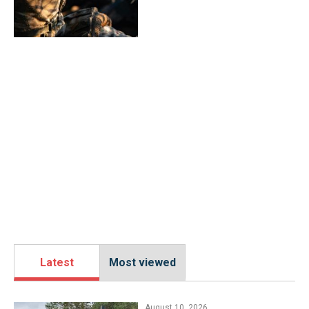
Latest
Most viewed
August 10, 2026