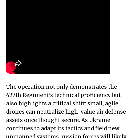
The operation not only demonstrates the
427th Regiment's technical proficiency but
also highlights a critical shift: small, agile
drones can neutralize high-value air defense
assets once thought secure. As Ukraine
continues to adapt its tactics and field new
unmanned systems, russian forces will likely