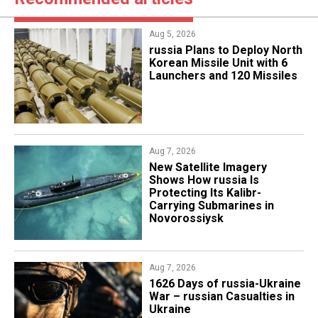
Aug 5, 2026
​russia Plans to Deploy North
Korean Missile Unit with 6
Launchers and 120 Missiles
Aug 7, 2026
New Satellite Imagery
Shows How russia Is
Protecting Its Kalibr-
Carrying Submarines in
Novorossiysk
Aug 7, 2026
1626 Days of russia-Ukraine
War – russian Casualties in
Ukraine