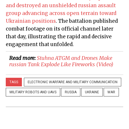
and destroyed an unshielded russian assault
group advancing across open terrain toward
Ukrainian positions
. The battalion published
combat footage on its official channel later
that day, illustrating the rapid and decisive
engagement that unfolded.
Read more:
​Stuhna ATGM and Drones Make
russian Tank Explode Like Fireworks (Video)
TAGS
ELECTRONIC WARFARE AND MILITARY COMMUNICATION
MILITARY ROBOTS AND UAVS
RUSSIA
UKRAINE
WAR