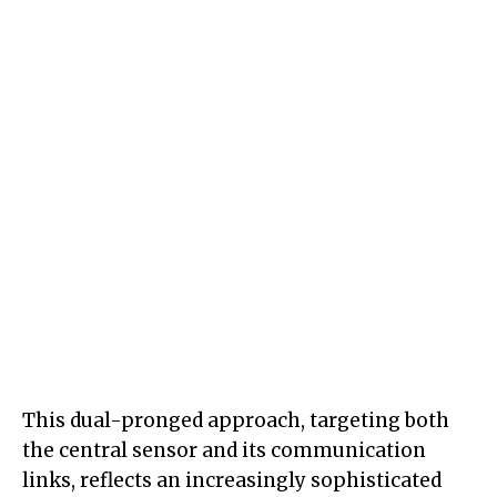
This dual-pronged approach, targeting both
the central sensor and its communication
links, reflects an increasingly sophisticated