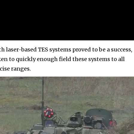
th laser-based TES systems proved to be a success,
en to quickly enough field these systems to all
cise ranges.