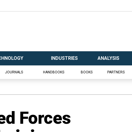
CHNOLOGY
INDUSTRIES
ANALYSIS
JOURNALS
HANDBOOKS
BOOKS
PARTNERS
ed Forces