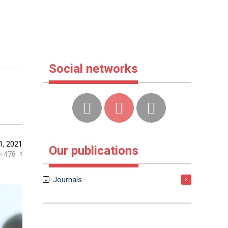
Social networks
1, 2021
Our publications
478
Journals
3