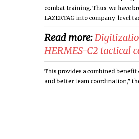
combat training. Thus, we have b
LAZERTAG into company-level tact
Read more:
Digitizati
HERMES-C2 tactical c
This provides a combined benefit 
and better team coordination,” t