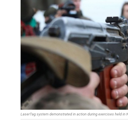
LaserTag system demonstrated in action during exercises held in