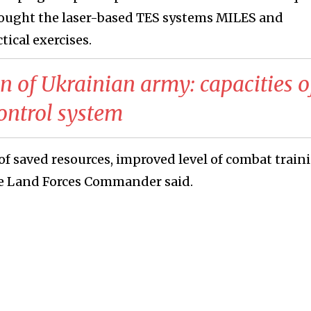
rought the laser-based TES systems MILES and
ical exercises.
on of Ukrainian army: capacities o
ontrol system
of saved resources, improved level of combat train
he Land Forces Commander said.