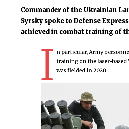
Commander of the Ukrainian Lan
Syrsky spoke to Defense Express 
achieved in combat training of t
I
n particular, Army personne
training on the laser-based
was fielded in 2020.