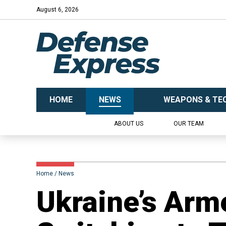
August 6, 2026
HOME
NEWS
WEAPONS & TE
ABOUT US
OUR TEAM
Home
News
Ukraine’s Arm