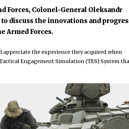
d Forces, Colonel-General Oleksandr
to discuss the innovations and progres
he Armed Forces.
l appreciate the experience they acquired when
 Tactical Engagement Simulation (TES) System tha