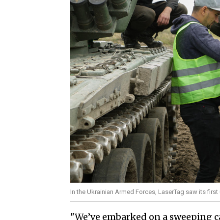
In the Ukrainian Armed Forces, LaserTag saw its first
"We’ve embarked on a sweeping c