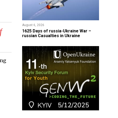
August 6, 2026
f
1625 Days of russia-Ukraine War –
russian Casualties in Ukraine
ing