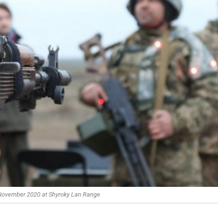
 November 2020 at Shyroky Lan Range