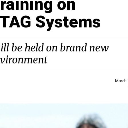
raining on
RTAG Systems
ill be held on brand new
environment
March 