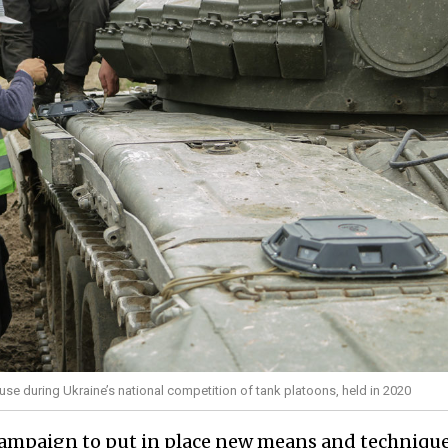
 use during Ukraine’s national competition of tank platoons, held in 2020
ampaign to put in place new means and technique