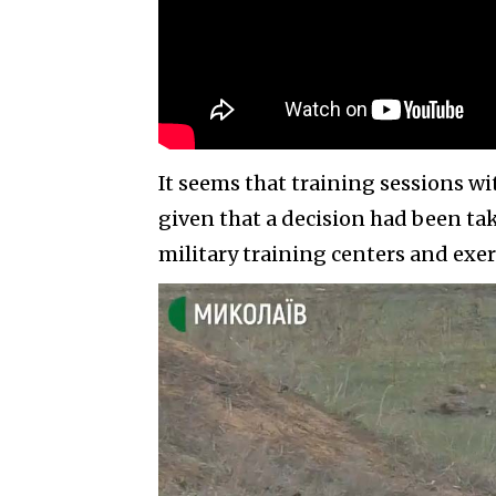
It seems that training sessions wi
given that a decision had been tak
military training centers and exer