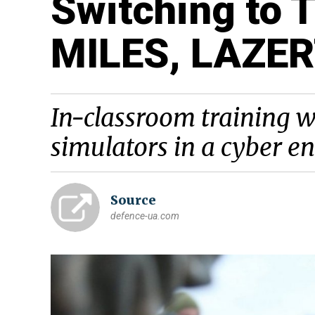
Switching to T
MILES, LAZE
In-classroom training w
simulators in a cyber 
Source
defence-ua.com