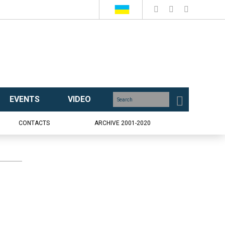
EVENTS
VIDEO
CONTACTS
ARCHIVE 2001-2020