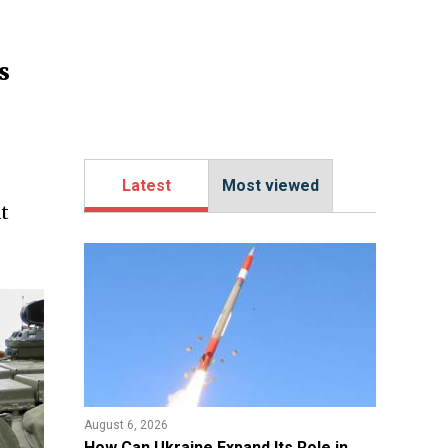
s
Latest
Most viewed
t
August 6, 2026
​How Can Ukraine Expand Its Role in