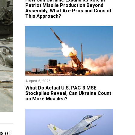
Patriot Missile Production Beyond
Assembly, What Are Pros and Cons of
This Approach?
August 6, 2026
What Do Actual U.S. PAC-3 MSE
Stockpiles Reveal, Can Ukraine Count
on More Missiles?
s of