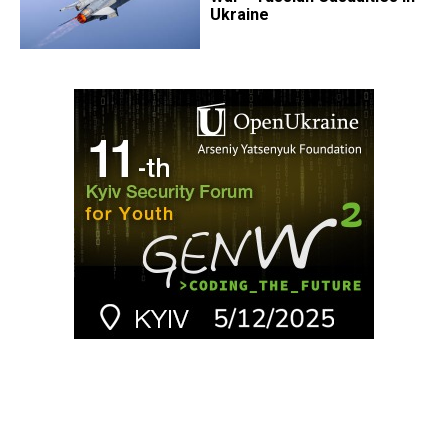
Ukraine