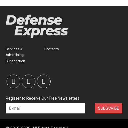
Services &
Contacts
Advertising
Subscription
Register to Receive Our Free Newsletters
SUBSCRIBE