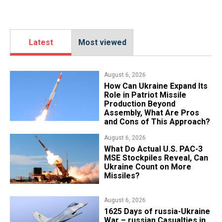
Latest
Most viewed
August 6, 2026
​How Can Ukraine Expand Its
Role in Patriot Missile
Production Beyond
Assembly, What Are Pros
and Cons of This Approach?
August 6, 2026
What Do Actual U.S. PAC-3
MSE Stockpiles Reveal, Can
Ukraine Count on More
Missiles?
August 6, 2026
1625 Days of russia-Ukraine
War – russian Casualties in