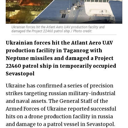
Ukrainian forces hit the Atlant Aero UAV production facility and
damaged the Project 22460 patrol ship / Photo credit:
Ukrainian forces hit the Atlant Aero UAV
production facility in Taganrog with
Neptune missiles and damaged a Project
22460 patrol ship in temporarily occupied
Sevastopol
Ukraine has confirmed a series of precision
strikes targeting russian military-industrial
and naval assets. The General Staff of the
Armed Forces of Ukraine reported successful
hits on a drone production facility in russia
and damage to a patrol vessel in Sevastopol.