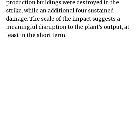
production buildings were destroyed in the
strike, while an additional four sustained
damage. The scale of the impact suggests a
meaningful disruption to the plant's output, at
least in the short term.