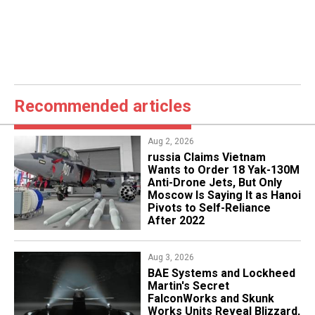
Recommended articles
Aug 2, 2026
russia Claims Vietnam
Wants to Order 18 Yak-130M
Anti-Drone Jets, But Only
Moscow Is Saying It as Hanoi
Pivots to Self-Reliance
After 2022
Aug 3, 2026
BAE Systems and Lockheed
Martin's Secret
FalconWorks and Skunk
Works Units Reveal Blizzard,