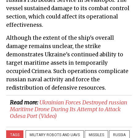
russia's FSB Border Service in Sevastopol. The
vessel sustained damage to its combat control
section, which could affect its operational
effectiveness.
Although the extent of the ship's overall
damage remains unclear, the strike
demonstrates Ukraine's continued ability to
target maritime assets in temporarily
occupied Crimea. Such operations complicate
russian naval activity and force the
redistribution of defensive resources.
Read more:
​Ukrainian Forces Destroyed russian
Maritime Drone During Its Attempt to Attack
Odesa Port (Video)
TAGS
MILITARY ROBOTS AND UAVS
MISSILES
RUSSIA