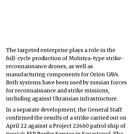
The targeted enterprise plays a role in the
full-cycle production of Molniya-type strike-
reconnaissance drones, as well as
manufacturing components for Orion UAVs.
Both systems have been used by russian forces
for reconnaissance and strike missions,
including against Ukrainian infrastructure.
In a separate development, the General Staff
confirmed the results of a strike carried out on
April 22 against a Project 22460 patrol ship of