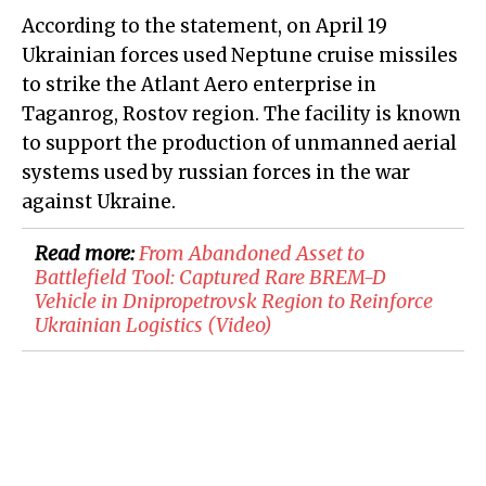
According to the statement, on April 19
Ukrainian forces used Neptune cruise missiles
to strike the Atlant Aero enterprise in
Taganrog, Rostov region. The facility is known
to support the production of unmanned aerial
systems used by russian forces in the war
against Ukraine.
Read more:
From Abandoned Asset to
Battlefield Tool: Captured Rare BREM-D
Vehicle in Dnipropetrovsk Region to Reinforce
Ukrainian Logistics (Video)