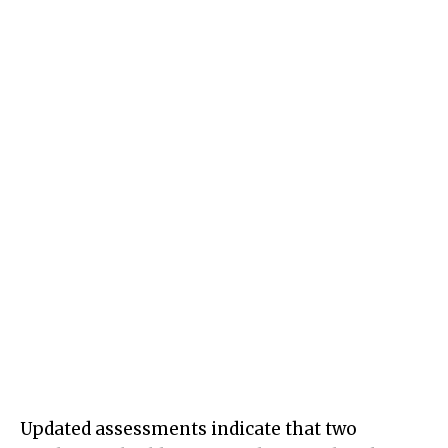
Updated assessments indicate that two