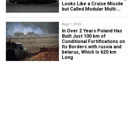
Looks Like a Cruise Missile
but Called Modular Multi-
Mission Drone
Aug 1, 2026
​In Over 2 Years Poland Has
Built Just 100 km of
Conditional Fortifications on
Its Borders with russia and
belarus, Which Is 620 km
Long