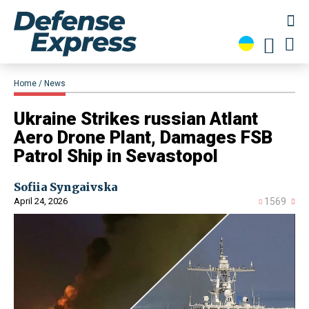
Home
News
​Ukraine Strikes russian Atlant
Aero Drone Plant, Damages FSB
Patrol Ship in Sevastopol
Sofiia Syngaivska
April 24, 2026
1569