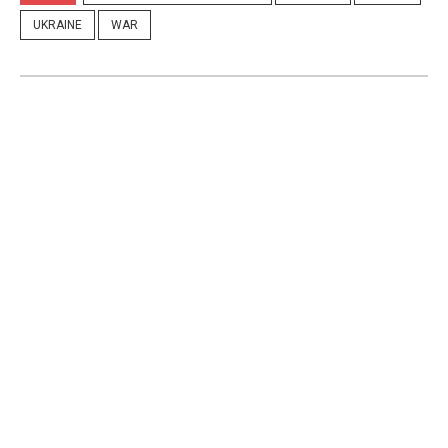
UKRAINE
WAR