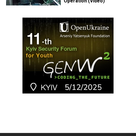
Operation (Video)