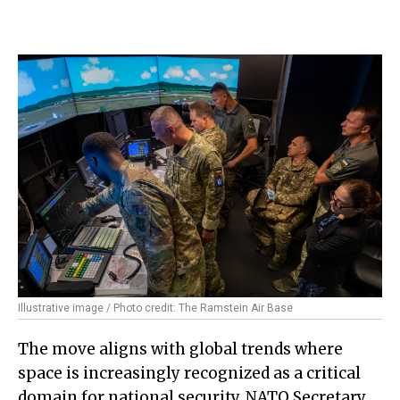
Illustrative image / Photo credit: The Ramstein Air Base
The move aligns with global trends where
space is increasingly recognized as a critical
domain for national security. NATO Secretary