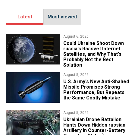
Latest
Most viewed
August 6, 2026
Could Ukraine Shoot Down
russia's Rassvet Internet
Satellites, and Why That's
Probably Not the Best
Solution
August 5, 2026
U.S. Army's New Anti-Shahed
Missile Promises Strong
Performance, But Repeats
the Same Costly Mistake
August 5, 2026
​Ukrainian Drone Battalion
Hunts Down Hidden russian
Artillery in Counter-Battery