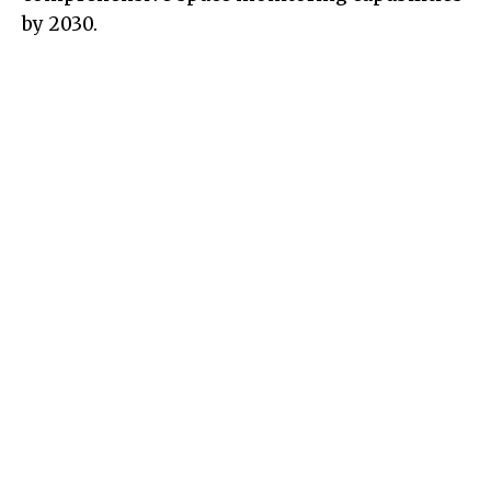
by 2030.