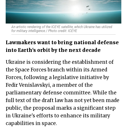
An artistic rendering of the ICEYE satellite, which Ukraine has utilized
for military intelligence / Photo credit: ICEYE
Lawmakers want to bring national defense
into Earth's orbit by the next decade
Ukraine is considering the establishment of
the Space Forces branch within its Armed
Forces, following a legislative initiative by
Fedir Venislavskyi, a member of the
parliamentary defense committee. While the
full text of the draft law has not yet been made
public, the proposal marks a significant step
in Ukraine's efforts to enhance its military
capabilities in space.