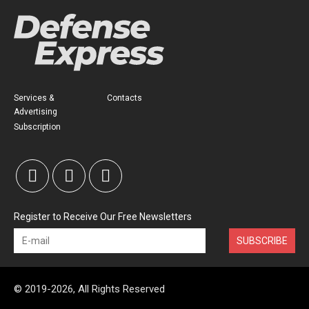
Services &
Contacts
Advertising
Subscription
Register to Receive Our Free Newsletters
SUBSCRIBE
© 2019-2026, All Rights Reserved