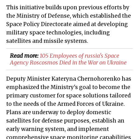
This initiative builds upon previous efforts by
the Ministry of Defense, which established the
Space Policy Directorate aimed at developing
military space technologies, including
satellites and missile systems.
Read more:
105 Employees of russia's Space
Agency Roscosmos Died in the War on Ukraine
Deputy Minister Kateryna Chernohorenko has
emphasized the Ministry's goal to become the
primary customer for space solutions tailored
to the needs of the Armed Forces of Ukraine.
Plans are underway to deploy domestic
satellites for defense purposes, establish an
early warning system, and implement
comprehensive space monitoring capabilities