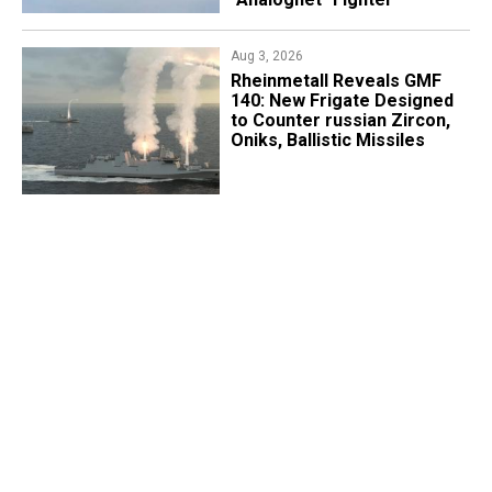
Aug 3, 2026
Rheinmetall Reveals GMF
140: New Frigate Designed
to Counter russian Zircon,
Oniks, Ballistic Missiles