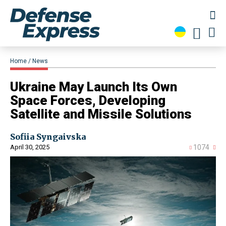
Home
News
​Ukraine May Launch Its Own
Space Forces, Developing
Satellite and Missile Solutions
Sofiia Syngaivska
April 30, 2025
1074