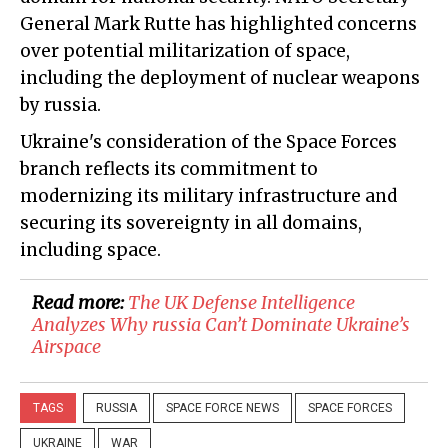
General Mark Rutte has highlighted concerns
over potential militarization of space,
including the deployment of nuclear weapons
by russia.
Ukraine's consideration of the Space Forces
branch reflects its commitment to
modernizing its military infrastructure and
securing its sovereignty in all domains,
including space.
Read more:
​The UK Defense Intelligence
Analyzes Why russia Can’t Dominate Ukraine’s
Airspace
TAGS
RUSSIA
SPACE FORCE NEWS
SPACE FORCES
UKRAINE
WAR