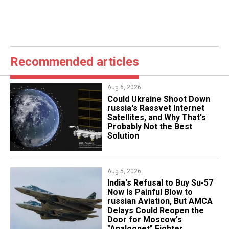
Recommended articles
Aug 6, 2026
Could Ukraine Shoot Down
russia's Rassvet Internet
Satellites, and Why That's
Probably Not the Best
Solution
Aug 5, 2026
India's Refusal to Buy Su-57
Now Is Painful Blow to
russian Aviation, But AMCA
Delays Could Reopen the
Door for Moscow's
"Analognet" Fighter