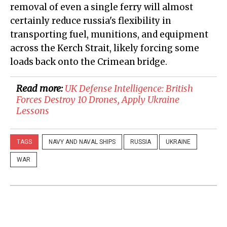
removal of even a single ferry will almost
certainly reduce russia's flexibility in
transporting fuel, munitions, and equipment
across the Kerch Strait, likely forcing some
loads back onto the Crimean bridge.
Read more:
​UK Defense Intelligence: British
Forces Destroy 10 Drones, Apply Ukraine
Lessons
TAGS
NAVY AND NAVAL SHIPS
RUSSIA
UKRAINE
WAR