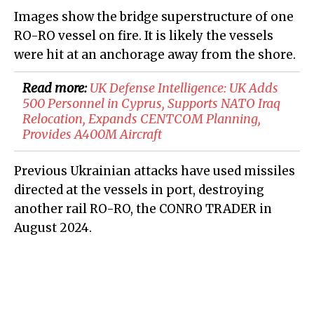
Images show the bridge superstructure of one
RO-RO vessel on fire. It is likely the vessels
were hit at an anchorage away from the shore.
Read more:
​UK Defense Intelligence: UK Adds
500 Personnel in Cyprus, Supports NATO Iraq
Relocation, Expands CENTCOM Planning,
Provides A400M Aircraft
Previous Ukrainian attacks have used missiles
directed at the vessels in port, destroying
another rail RO-RO, the CONRO TRADER in
August 2024.