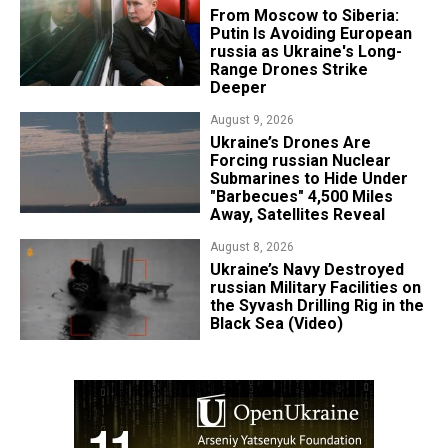
From Moscow to Siberia:
Putin Is Avoiding European
russia as Ukraine's Long-
Range Drones Strike
Deeper
August 9, 2026
Ukraine’s Drones Are
Forcing russian Nuclear
Submarines to Hide Under
"Barbecues" 4,500 Miles
Away, Satellites Reveal
August 8, 2026
​Ukraine’s Navy Destroyed
russian Military Facilities on
the Syvash Drilling Rig in the
Black Sea (Video)