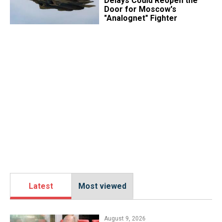
Delays Could Reopen the
Door for Moscow's
"Analognet" Fighter
Latest
Most viewed
August 9, 2026