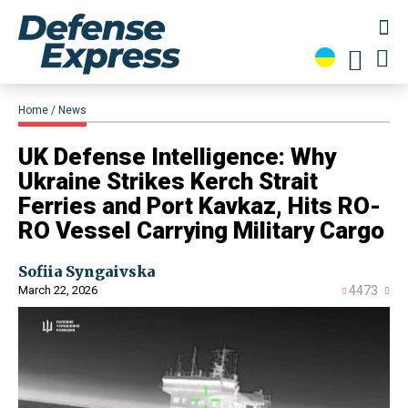
Home
News
​UK Defense Intelligence: Why
Ukraine Strikes Kerch Strait
Ferries and Port Kavkaz, Hits RO-
RO Vessel Carrying Military Cargo
Sofiia Syngaivska
March 22, 2026
4473