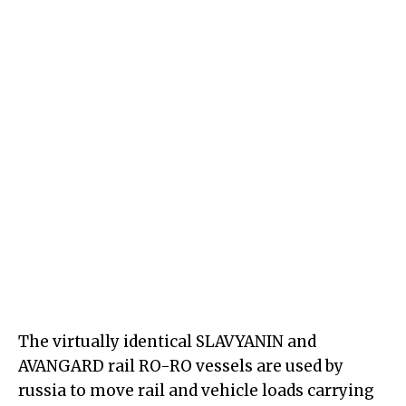
The virtually identical SLAVYANIN and
AVANGARD rail RO-RO vessels are used by
russia to move rail and vehicle loads carrying