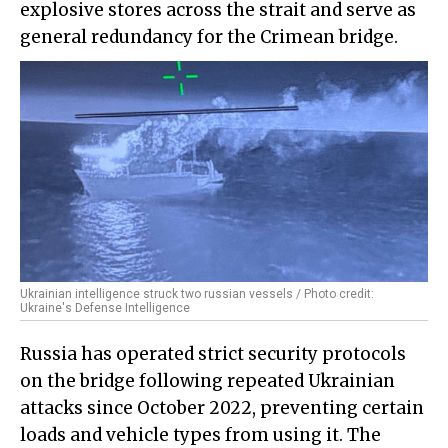
explosive stores across the strait and serve as
general redundancy for the Crimean bridge.
Ukrainian intelligence struck two russian vessels / Photo credit:
Ukraine's Defense Intelligence
Russia has operated strict security protocols
on the bridge following repeated Ukrainian
attacks since October 2022, preventing certain
loads and vehicle types from using it. The