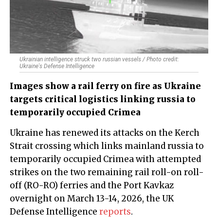
Ukrainian intelligence struck two russian vessels / Photo credit:
Ukraine's Defense Intelligence
Images show a rail ferry on fire as Ukraine
targets critical logistics linking russia to
temporarily occupied Crimea
Ukraine has renewed its attacks on the Kerch
Strait crossing which links mainland russia to
temporarily occupied Crimea with attempted
strikes on the two remaining rail roll-on roll-
off (RO-RO) ferries and the Port Kavkaz
overnight on March 13-14, 2026, the UK
Defense Intelligence
reports
.