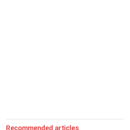
Recommended articles