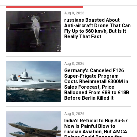
Aug 8, 2026
russians Boasted About
Anti-aircraft Drone That Can
Fly Up to 560 km/h, But Is It
Really That Fast
Aug 8, 2026
Germany's Canceled F126
Super-Frigate Program
Costs Rheinmetall €300M in
Sales Forecast, Price
Ballooned From €8B to €18B
Before Berlin Killed It
Aug 5, 2026
India's Refusal to Buy Su-57
Now Is Painful Blow to
russian Aviation, But AMCA