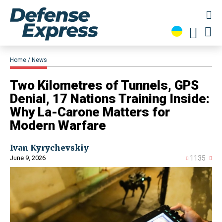
Home
News
Two Kilometres of Tunnels, GPS
Denial, 17 Nations Training Inside:
Why La-Carone Matters for
Modern Warfare
Ivan Kyrychevskiy
June 9, 2026
1135