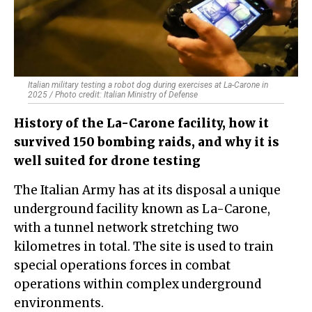
Italian military testing a robot dog during exercises at La-Carone in
2025 / Photo credit: Italian Ministry of Defense
History of the La-Carone facility, how it
survived 150 bombing raids, and why it is
well suited for drone testing
The Italian Army has at its disposal a unique
underground facility known as La-Carone,
with a tunnel network stretching two
kilometres in total. The site is used to train
special operations forces in combat
operations within complex underground
environments.