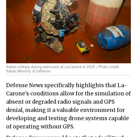
Italian military during exercises at La-Carone in 2025 / Photo credit:
Italian Ministry of Defense
Defense News specifically highlights that La-
Carone's conditions allow for the simulation of
absent or degraded radio signals and GPS
denial, making it a valuable environment for
developing and testing drone systems capable
of operating without GPS.