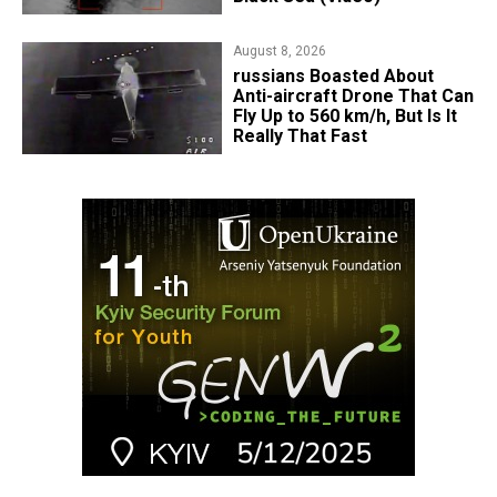
August 8, 2026
russians Boasted About
Anti-aircraft Drone That Can
Fly Up to 560 km/h, But Is It
Really That Fast