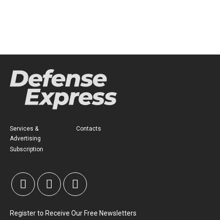
Services &
Contacts
Advertising
Subscription
Register to Receive Our Free Newsletters