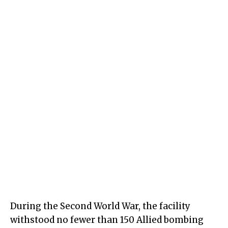
During the Second World War, the facility
withstood no fewer than 150 Allied bombing