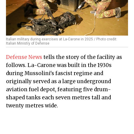
Italian military during exercises at La-Carone in 2025 / Photo credit:
Italian Ministry of Defense
Defense News
tells the story of the facility as
follows. La-Carone was built in the 1930s
during Mussolini's fascist regime and
originally served as a large underground
aviation fuel depot, featuring five drum-
shaped tanks each seven metres tall and
twenty metres wide.