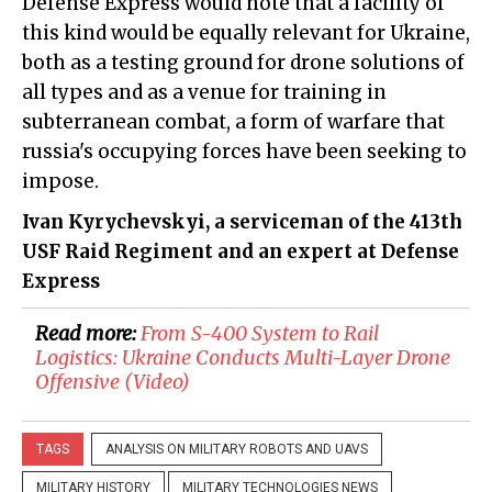
Defense Express would note that a facility of
this kind would be equally relevant for Ukraine,
both as a testing ground for drone solutions of
all types and as a venue for training in
subterranean combat, a form of warfare that
russia's occupying forces have been seeking to
impose.
Ivan Kyrychevskyi, a serviceman of the 413th
USF Raid Regiment and an expert at Defense
Express
Read more:
​From S-400 System to Rail
Logistics: Ukraine Conducts Multi-Layer Drone
Offensive (Video)
TAGS
ANALYSIS ON MILITARY ROBOTS AND UAVS
MILITARY HISTORY
MILITARY TECHNOLOGIES NEWS