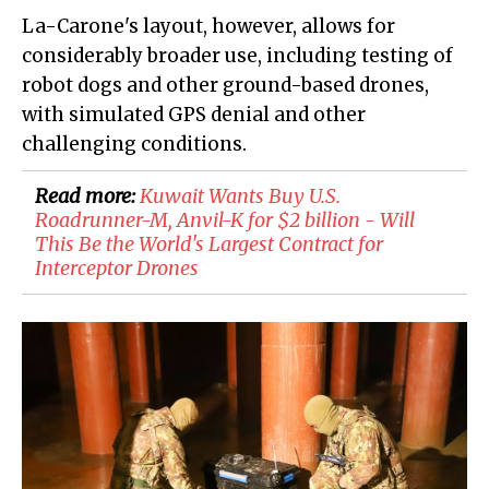
La-Carone's layout, however, allows for
considerably broader use, including testing of
robot dogs and other ground-based drones,
with simulated GPS denial and other
challenging conditions.
Read more:
​Kuwait Wants Buy U.S.
Roadrunner-M, Anvil-K for $2 billion - Will
This Be the World's Largest Contract for
Interceptor Drones