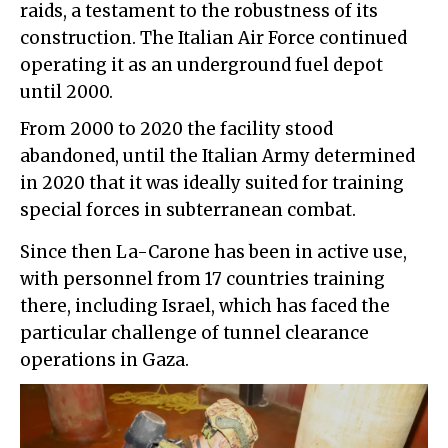
raids, a testament to the robustness of its
construction. The Italian Air Force continued
operating it as an underground fuel depot
until 2000.
From 2000 to 2020 the facility stood
abandoned, until the Italian Army determined
in 2020 that it was ideally suited for training
special forces in subterranean combat.
Since then La-Carone has been in active use,
with personnel from 17 countries training
there, including Israel, which has faced the
particular challenge of tunnel clearance
operations in Gaza.