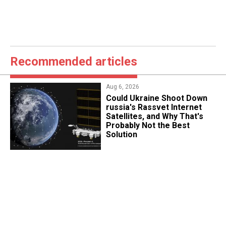
Recommended articles
Aug 6, 2026
Could Ukraine Shoot Down
russia's Rassvet Internet
Satellites, and Why That's
Probably Not the Best
Solution