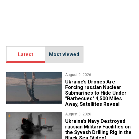
Latest
Most viewed
August 9, 2026
Ukraine’s Drones Are
Forcing russian Nuclear
Submarines to Hide Under
"Barbecues" 4,500 Miles
Away, Satellites Reveal
August 8, 2026
​Ukraine’s Navy Destroyed
russian Military Facilities on
the Syvash Drilling Rig in the
Black Sea (Video)