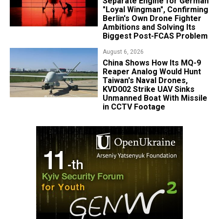
Separate Engine for German
"Loyal Wingman", Confirming
Berlin's Own Drone Fighter
Ambitions and Solving Its
Biggest Post-FCAS Problem
August 6, 2026
China Shows How Its MQ-9
Reaper Analog Would Hunt
Taiwan's Naval Drones,
KVD002 Strike UAV Sinks
Unmanned Boat With Missile
in CCTV Footage