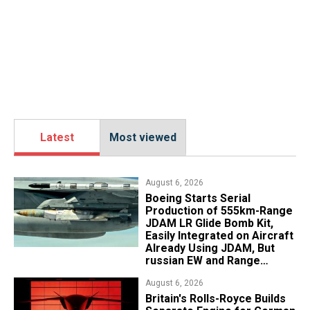
Latest
Most viewed
August 6, 2026
Boeing Starts Serial
Production of 555km-Range
JDAM LR Glide Bomb Kit,
Easily Integrated on Aircraft
Already Using JDAM, But
russian EW and Range
Realities Cut the Advantage
August 6, 2026
Britain's Rolls-Royce Builds