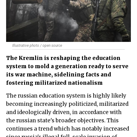
Illustrative photo / open source
The Kremlin is reshaping the education
system to mold a generation ready to serve
its war machine, sidelining facts and
fostering militarized nationalism
The russian education system is highly likely
becoming increasingly politicized, militarized
and ideologically driven, in accordance with
the russian state's broader objectives. This
continues a trend which has notably increased