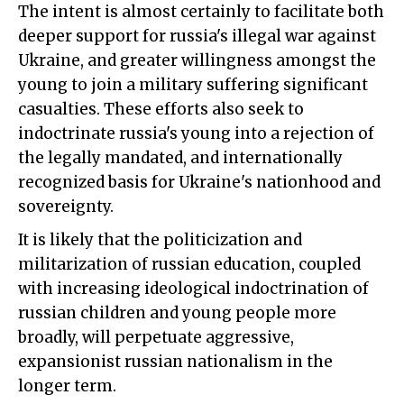
The intent is almost certainly to facilitate both
deeper support for russia's illegal war against
Ukraine, and greater willingness amongst the
young to join a military suffering significant
casualties. These efforts also seek to
indoctrinate russia's young into a rejection of
the legally mandated, and internationally
recognized basis for Ukraine's nationhood and
sovereignty.
It is likely that the politicization and
militarization of russian education, coupled
with increasing ideological indoctrination of
russian children and young people more
broadly, will perpetuate aggressive,
expansionist russian nationalism in the
longer term.