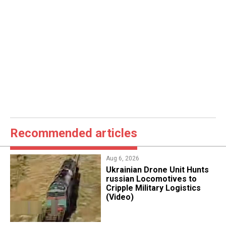
Recommended articles
Aug 6, 2026
​Ukrainian Drone Unit Hunts
russian Locomotives to
Cripple Military Logistics
(Video)