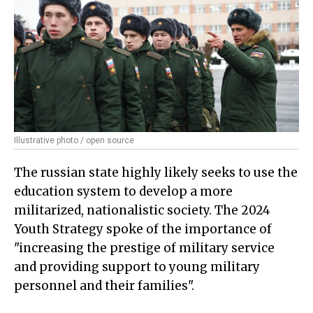
Illustrative photo / open source
The russian state highly likely seeks to use the
education system to develop a more
militarized, nationalistic society. The 2024
Youth Strategy spoke of the importance of
"increasing the prestige of military service
and providing support to young military
personnel and their families".