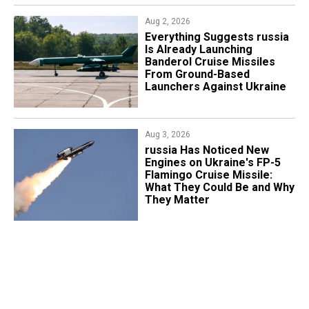
Aug 2, 2026
Everything Suggests russia
Is Already Launching
Banderol Cruise Missiles
From Ground-Based
Launchers Against Ukraine
Aug 3, 2026
russia Has Noticed New
Engines on Ukraine's FP-5
Flamingo Cruise Missile:
What They Could Be and Why
They Matter