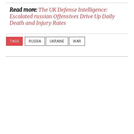
Read more:
​The UK Defense Intelligence:
Escalated russian Offensives Drive Up Daily
Death and Injury Rates
TAGS
RUSSIA
UKRAINE
WAR