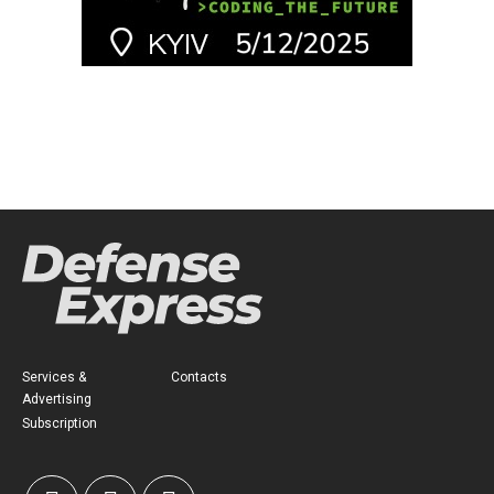
Services &
Contacts
Advertising
Subscription