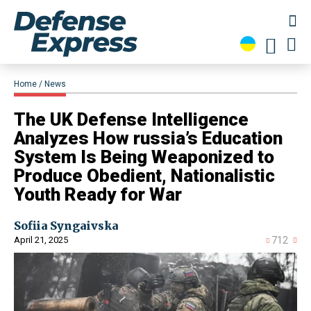
Home
News
​The UK Defense Intelligence
Analyzes How russia’s Education
System Is Being Weaponized to
Produce Obedient, Nationalistic
Youth Ready for War
Sofiia Syngaivska
April 21, 2025
712