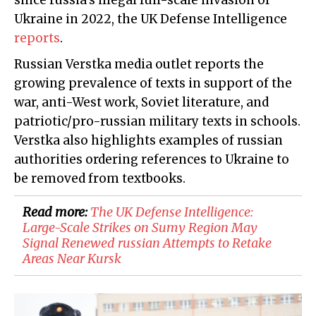
since russia's illegal full-scale invasion of
Ukraine in 2022, the UK Defense Intelligence
reports
.
Russian Verstka media outlet reports the
growing prevalence of texts in support of the
war, anti-West work, Soviet literature, and
patriotic/pro-russian military texts in schools.
Verstka also highlights examples of russian
authorities ordering references to Ukraine to
be removed from textbooks.
Read more:
​The UK Defense Intelligence:
Large-Scale Strikes on Sumy Region May
Signal Renewed russian Attempts to Retake
Areas Near Kursk