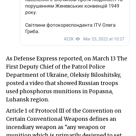
As Defense Express reported, on March 13 The
First Deputy Chief of the Patrol Police
Department of Ukraine, Oleksiy Biloshitsky,
posted a video that showed Russian troops
used phosphorus munitions in Popasna,
Luhansk region.
Article 1 of Protocol III of the Convention on
Certain Conventional Weapons defines an
incendiary weapon as "any weapon or
munition which is primarily designed to set