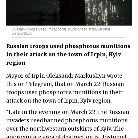
Russian Troops Used Phosphorus Munitions to attack in Irpin,
23/03/2022
Russian troops used phosphorus munitions
in their attack on the town of Irpin, Kyiv
region
Mayor of Irpin Oleksandr Markushyn wrote
this on Telegram, that on March 22, Russian
troops used phosphorus munitions in their
attack on the town of Irpin, Kyiv region.
“Late in the evening on March 22, the Russian
invaders used banned phosphorus munitions
over the northwestern outskirts of Kyiv. The
approximate area of destruction is Hostomel-