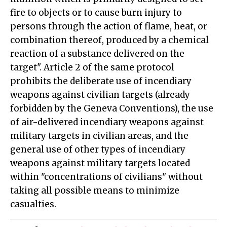
fire to objects or to cause burn injury to
persons through the action of flame, heat, or
combination thereof, produced by a chemical
reaction of a substance delivered on the
target". Article 2 of the same protocol
prohibits the deliberate use of incendiary
weapons against civilian targets (already
forbidden by the Geneva Conventions), the use
of air-delivered incendiary weapons against
military targets in civilian areas, and the
general use of other types of incendiary
weapons against military targets located
within "concentrations of civilians" without
taking all possible means to minimize
casualties.