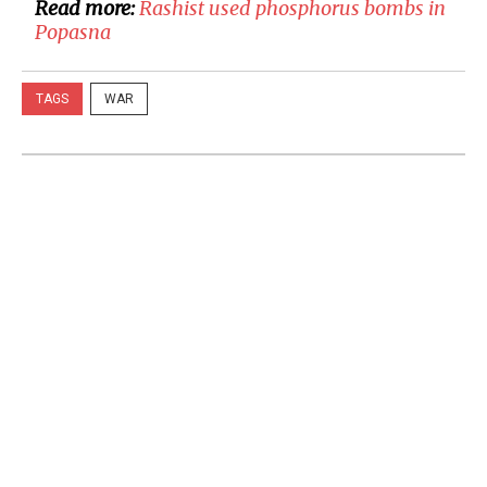
Read more:
Rashist used phosphorus bombs in
Popasna
TAGS
WAR