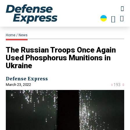
Home
News
The Russian Troops Once Again
Used Phosphorus Munitions in
Ukraine
Defense Express
March 23, 2022
193