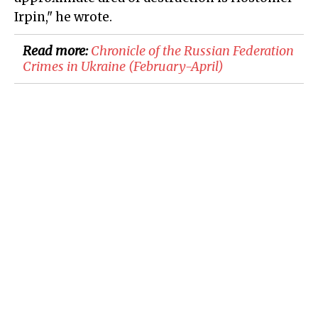
Irpin," he wrote.
Read more:
Chronicle of the Russian Federation
Crimes in Ukraine (February-April)