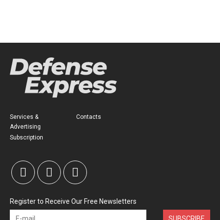
Services &
Contacts
Advertising
Subscription
Register to Receive Our Free Newsletters
SUBSCRIBE