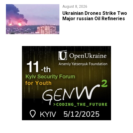
August 8, 2026
​Ukrainian Drones Strike Two
Major russian Oil Refineries