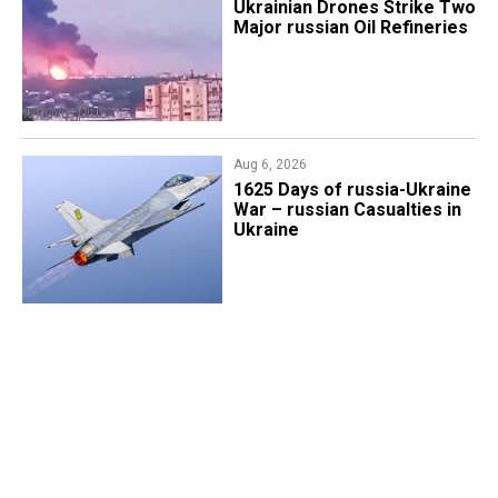
​Ukrainian Drones Strike Two
Major russian Oil Refineries
Aug 6, 2026
1625 Days of russia-Ukraine
War – russian Casualties in
Ukraine