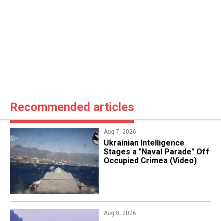
Recommended articles
Aug 7, 2026
Ukrainian Intelligence
Stages a "Naval Parade" Off
Occupied Crimea (Video)
Aug 8, 2026