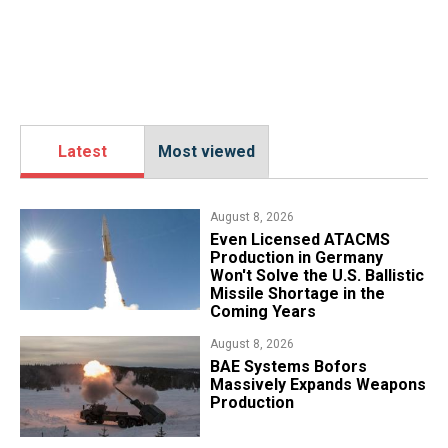
Latest
Most viewed
August 8, 2026
​Even Licensed ATACMS
Production in Germany
Won't Solve the U.S. Ballistic
Missile Shortage in the
Coming Years
August 8, 2026
​BAE Systems Bofors
Massively Expands Weapons
Production