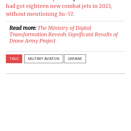
had got eighteen new combat jets in 2023,
without mentioning Su-57
.
Read more:
The Ministry of Digital
Transformation Reveals Significant Results of
Drone Army Project
TAGS
MILITARY AVIATION
UKRAINE