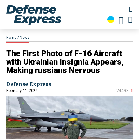
Home
News
The First Photo of F-16 Aircraft
with Ukrainian Insignia Appears,
Making russians Nervous
Defense Express
February 11, 2024
24493