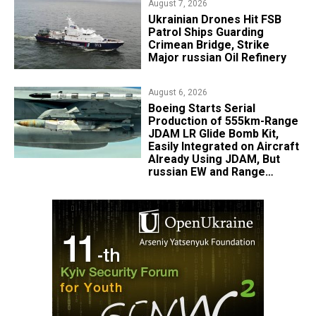
August 7, 2026
​Ukrainian Drones Hit FSB
Patrol Ships Guarding
Crimean Bridge, Strike
Major russian Oil Refinery
August 6, 2026
Boeing Starts Serial
Production of 555km-Range
JDAM LR Glide Bomb Kit,
Easily Integrated on Aircraft
Already Using JDAM, But
russian EW and Range
Realities Cut the Advantage