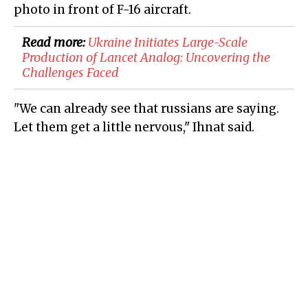
photo in front of F-16 aircraft.
Read more:
Ukraine Initiates Large-Scale
Production of Lancet Analog: Uncovering the
Challenges Faced
"We can already see that russians are saying.
Let them get a little nervous," Ihnat said.