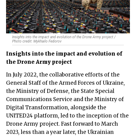
Insights into the impact and evolution of the Drone Army project /
Photo credit: Mykhailo Fedorov
Insights into the impact and evolution of
the Drone Army project
In July 2022, the collaborative efforts of the
General Staff of the Armed Forces of Ukraine,
the Ministry of Defense, the State Special
Communications Service and the Ministry of
Digital Transformation, alongside the
UNITED24 platform, led to the inception of the
Drone Army project. Fast forward to March
2023, less than a year later, the Ukrainian