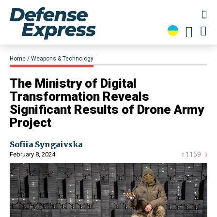
Home
Weapons & Technology
The Ministry of Digital
Transformation Reveals
Significant Results of Drone Army
Project
Sofiia Syngaivska
February 8, 2024
1159