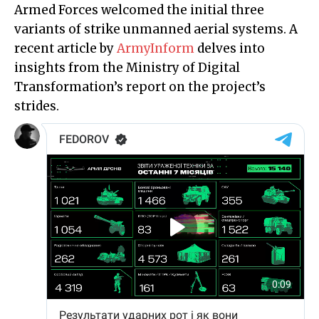
Armed Forces welcomed the initial three
variants of strike unmanned aerial systems. A
recent article by
ArmyInform
delves into
insights from the Ministry of Digital
Transformation’s report on the project’s
strides.