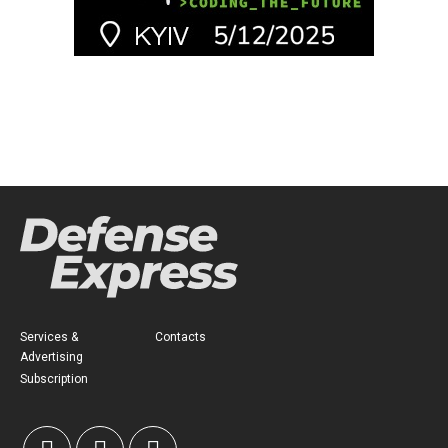
Services &
Contacts
Advertising
Subscription