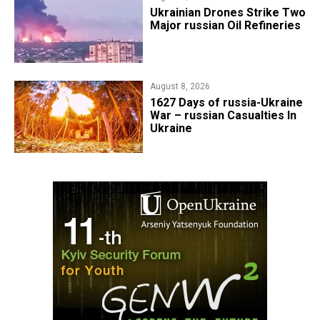
​Ukrainian Drones Strike Two
Major russian Oil Refineries
August 8, 2026
1627 Days of russia-Ukraine
War – russian Casualties In
Ukraine