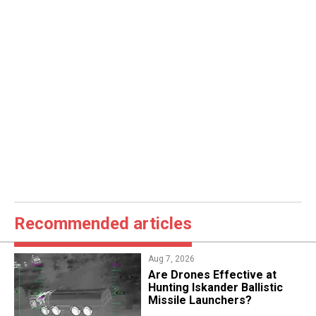
Recommended articles
Aug 7, 2026
​Are Drones Effective at
Hunting Iskander Ballistic
Missile Launchers?