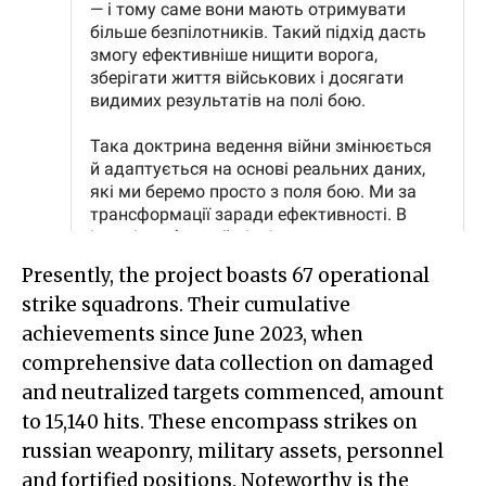
Presently, the project boasts 67 operational
strike squadrons. Their cumulative
achievements since June 2023, when
comprehensive data collection on damaged
and neutralized targets commenced, amount
to 15,140 hits. These encompass strikes on
russian weaponry, military assets, personnel
and fortified positions. Noteworthy is the