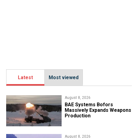
Latest
Most viewed
August 8, 2026
​BAE Systems Bofors
Massively Expands Weapons
Production
August 8, 2026