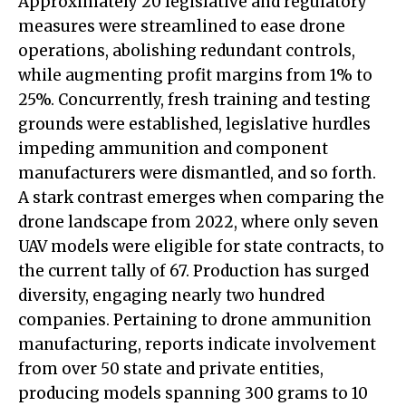
Approximately 20 legislative and regulatory
measures were streamlined to ease drone
operations, abolishing redundant controls,
while augmenting profit margins from 1% to
25%. Concurrently, fresh training and testing
grounds were established, legislative hurdles
impeding ammunition and component
manufacturers were dismantled, and so forth.
A stark contrast emerges when comparing the
drone landscape from 2022, where only seven
UAV models were eligible for state contracts, to
the current tally of 67. Production has surged
diversity, engaging nearly two hundred
companies. Pertaining to drone ammunition
manufacturing, reports indicate involvement
from over 50 state and private entities,
producing models spanning 300 grams to 10