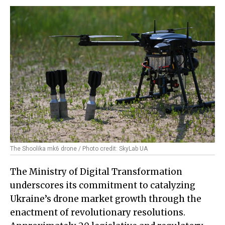
The Shoolika mk6 drone / Photo credit: SkyLab UA
The Ministry of Digital Transformation
underscores its commitment to catalyzing
Ukraine’s drone market growth through the
enactment of revolutionary resolutions.