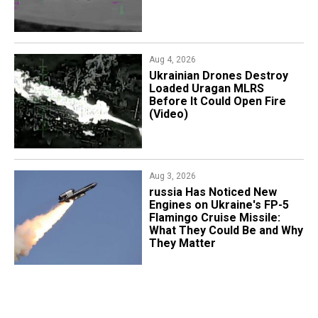
Aug 4, 2026
​Ukrainian Drones Destroy
Loaded Uragan MLRS
Before It Could Open Fire
(Video)
Aug 3, 2026
russia Has Noticed New
Engines on Ukraine's FP-5
Flamingo Cruise Missile:
What They Could Be and Why
They Matter