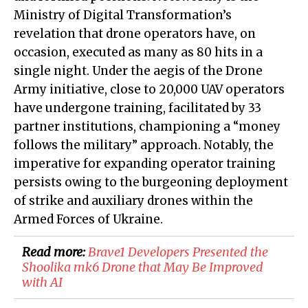
Ministry of Digital Transformation’s
revelation that drone operators have, on
occasion, executed as many as 80 hits in a
single night. Under the aegis of the Drone
Army initiative, close to 20,000 UAV operators
have undergone training, facilitated by 33
partner institutions, championing a “money
follows the military” approach. Notably, the
imperative for expanding operator training
persists owing to the burgeoning deployment
of strike and auxiliary drones within the
Armed Forces of Ukraine.
Read more:
​Brave1 Developers Presented the
Shoolika mk6 Drone that May Be Improved
with AI