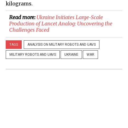
kilograms.
Read more:
Ukraine Initiates Large-Scale
Production of Lancet Analog: Uncovering the
Challenges Faced
TAGS
ANALYSIS ON MILITARY ROBOTS AND UAVS
MILITARY ROBOTS AND UAVS
UKRAINE
WAR