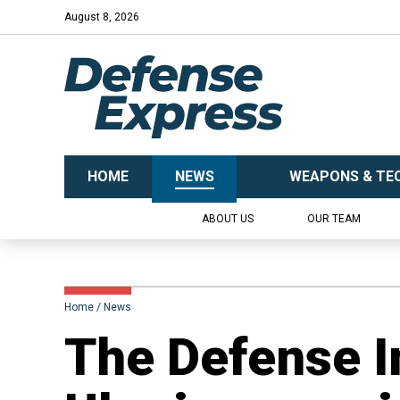
August 8, 2026
HOME
NEWS
WEAPONS & TE
ABOUT US
OUR TEAM
Home
News
​The Defense I