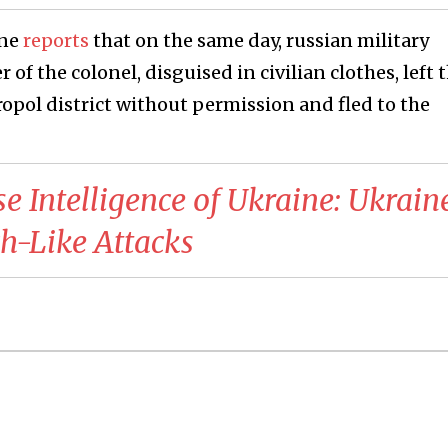
ine
reports
that on the same day, russian military
f the colonel, disguised in civilian clothes, left 
eropol district without permission and fled to the
se Intelligence of Ukraine: Ukrain
h-Like Attacks