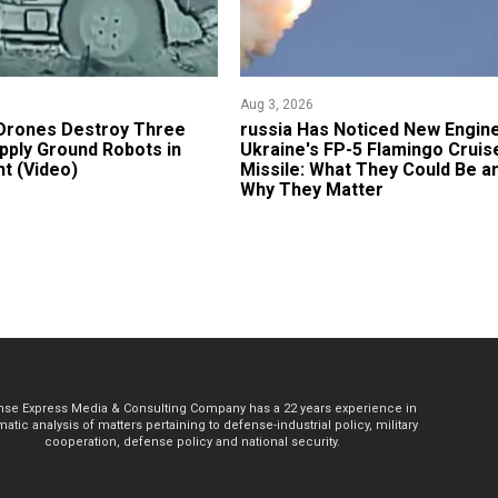
Aug 3, 2026
 Drones Destroy Three
russia Has Noticed New Engin
pply Ground Robots in
Ukraine's FP-5 Flamingo Cruis
ht (Video)
Missile: What They Could Be a
Why They Matter
se Express Media & Consulting Company has a 22 years experience in
atic analysis of matters pertaining to defense-industrial policy, military
cooperation, defense policy and national security.