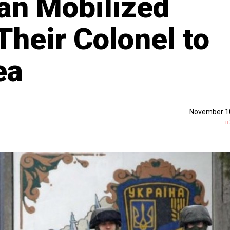
ian Mobilized
Their Colonel to
ea
November 1