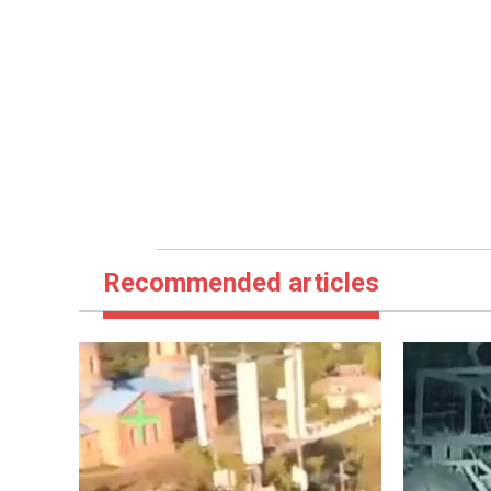
Recommended articles