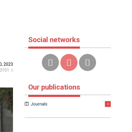
Social networks
0, 2023
3101
Our publications
Journals
3