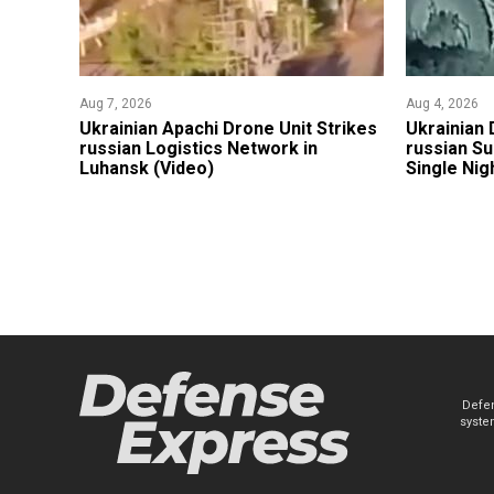
Aug 7, 2026
Aug 4, 2026
​Ukrainian Apachi Drone Unit Strikes
​Ukrainian
russian Logistics Network in
russian Su
Luhansk (Video)
Single Nig
Defen
system