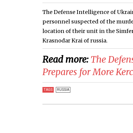
The Defense Intelligence of Ukra
personnel suspected of the murder o
location of their unit in the Simf
Krasnodar Krai of russia.
Read more:
​The Defen
Prepares for More Kerc
TAGS
RUSSIA