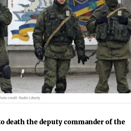
hoto credit: Radio Liberty
 to death the deputy commander of the