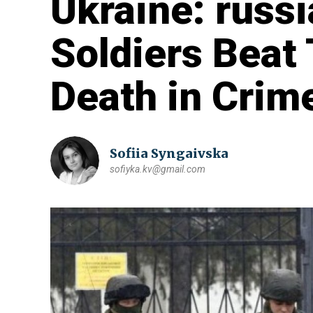
Ukraine: russ
Soldiers Beat 
Death in Crim
Sofiia Syngaivska
sofiyka.kv@gmail.com