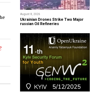
August 8, 2026
the
​Ukrainian Drones Strike Two Major
russian Oil Refineries
e