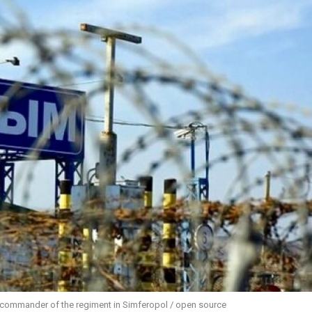
y commander of the regiment in Simferopol / open source