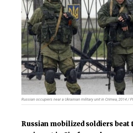
Russian occupiers near a Ukrainian military unit in Crimea, 2014 / P
Russian mobilized soldiers beat