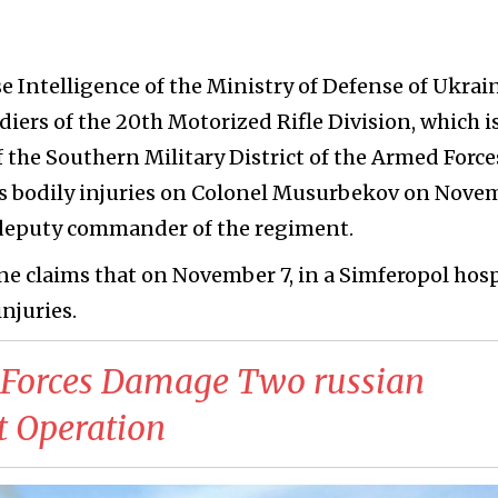
e Intelligence of the Ministry of Defense of Ukrain
diers of the 20th Motorized Rifle Division, which i
f the Southern Military District of the Armed Force
ous bodily injuries on Colonel Musurbekov on Nove
of deputy commander of the regiment.
ne claims that on November 7, in a Simferopol hosp
njuries.
n Forces Damage Two russian
t Operation