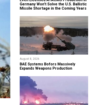
Germany Won't Solve the U.S. Ballistic
Missile Shortage in the Coming Years
August 8, 2026
​BAE Systems Bofors Massively
Expands Weapons Production