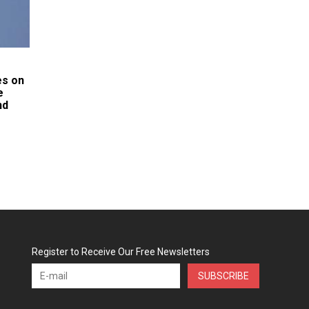
es on
e
nd
Register to Receive Our Free Newsletters
SUBSCRIBE