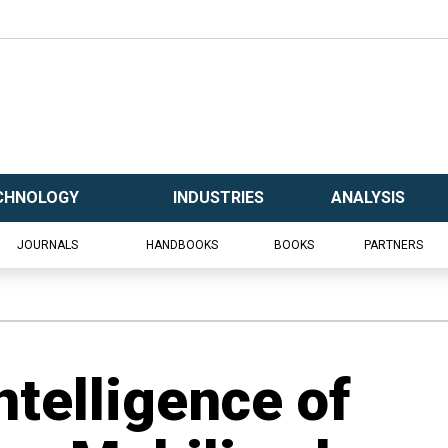
CHNOLOGY
INDUSTRIES
ANALYSIS
JOURNALS
HANDBOOKS
BOOKS
PARTNERS
ntelligence of