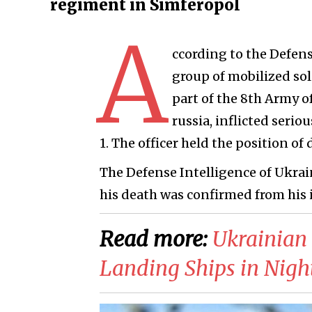
regiment in Simferopol
A
ccording to the Defens
group of mobilized sol
part of the 8th Army o
russia, inflicted seri
1. The officer held the position 
The Defense Intelligence of Ukrai
his death was confirmed from his i
Read more:
​Ukrainia
Landing Ships in Nigh