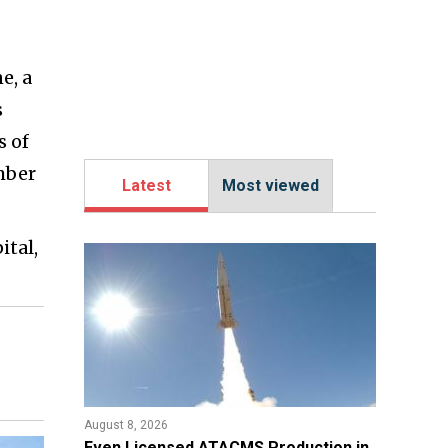
e, a
s
s of
mber
Latest
Most viewed
ital,
August 8, 2026
​Even Licensed ATACMS Production in