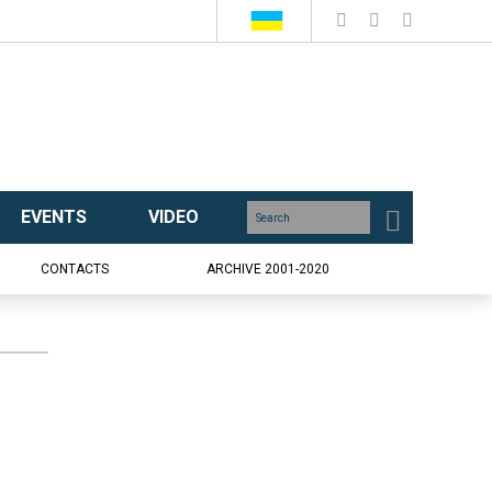
EVENTS
VIDEO
CONTACTS
ARCHIVE 2001-2020