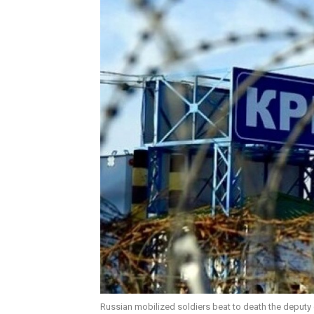
Russian mobilized soldiers beat to death the deput