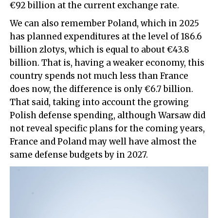
€92 billion at the current exchange rate.
We can also remember Poland, which in 2025
has planned expenditures at the level of 186.6
billion zlotys, which is equal to about €43.8
billion. That is, having a weaker economy, this
country spends not much less than France
does now, the difference is only €6.7 billion.
That said, taking into account the growing
Polish defense spending, although Warsaw did
not reveal specific plans for the coming years,
France and Poland may well have almost the
same defense budgets by in 2027.