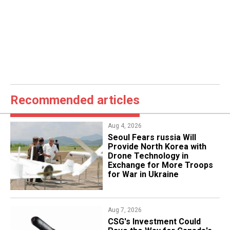
Recommended articles
Aug 4, 2026
Seoul Fears russia Will
Provide North Korea with
Drone Technology in
Exchange for More Troops
for War in Ukraine
Aug 7, 2026
CSG's Investment Could