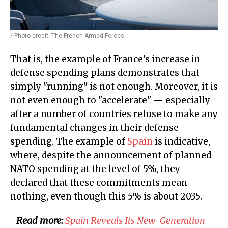
/ Photo credit: The French Armed Forces
That is, the example of France's increase in
defense spending plans demonstrates that
simply "running" is not enough. Moreover, it is
not even enough to "accelerate" — especially
after a number of countries refuse to make any
fundamental changes in their defense
spending. The example of
Spain
is indicative,
where, despite the announcement of planned
NATO spending at the level of 5%, they
declared that these commitments mean
nothing, even though this 5% is about 2035.
Read more:
Spain Reveals Its New-Generation