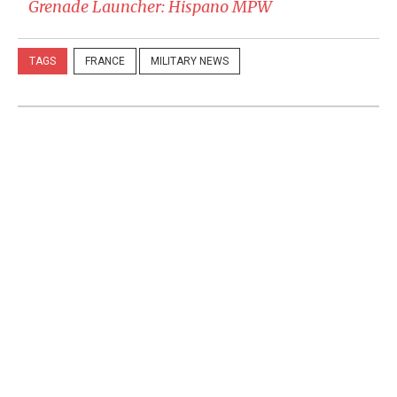
Grenade Launcher: Hispano MPW
TAGS
FRANCE
MILITARY NEWS