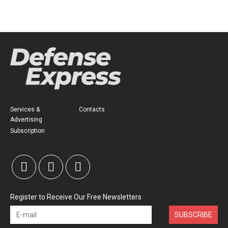
Services &
Contacts
Advertising
Subscription
Register to Receive Our Free Newsletters
SUBSCRIBE