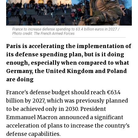
France to increase defense spending to 63.4 billion euros in 2027 /
Photo credit: The French Armed Forces
Paris is accelerating the implementation of
its defense spending plan, but is it doing
enough, especially when compared to what
Germany, the United Kingdom and Poland
are doing
France's defense budget should reach €63.4
billion by 2027, which was previously planned
to be achieved only in 2030. President
Emmanuel Macron announced a significant
acceleration of plans to increase the country's
defense capabilities.