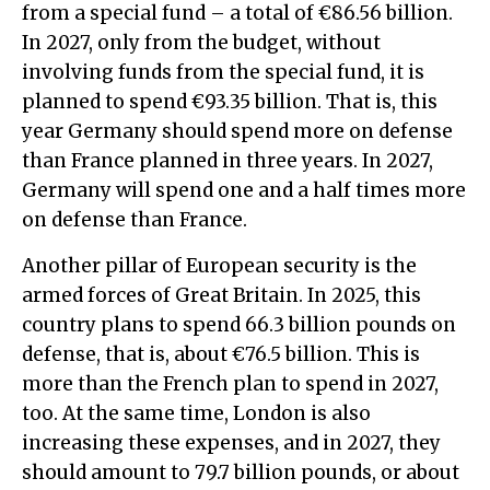
from a special fund – a total of €86.56 billion.
In 2027, only from the budget, without
involving funds from the special fund, it is
planned to spend €93.35 billion. That is, this
year Germany should spend more on defense
than France planned in three years. In 2027,
Germany will spend one and a half times more
on defense than France.
Another pillar of European security is the
armed forces of Great Britain. In 2025, this
country plans to spend 66.3 billion pounds on
defense, that is, about €76.5 billion. This is
more than the French plan to spend in 2027,
too. At the same time, London is also
increasing these expenses, and in 2027, they
should amount to 79.7 billion pounds, or about