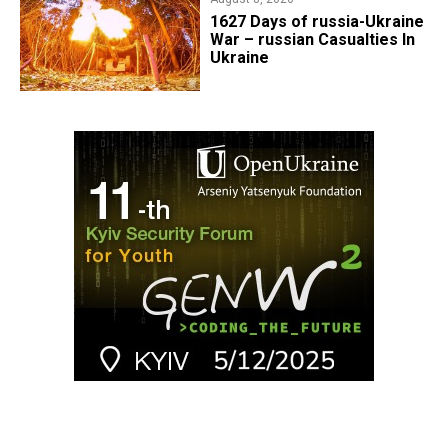
1627 Days of russia-Ukraine
War – russian Casualties In
Ukraine