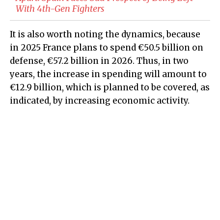
With 4th-Gen Fighters
It is also worth noting the dynamics, because
in 2025 France plans to spend €50.5 billion on
defense, €57.2 billion in 2026. Thus, in two
years, the increase in spending will amount to
€12.9 billion, which is planned to be covered, as
indicated, by increasing economic activity.