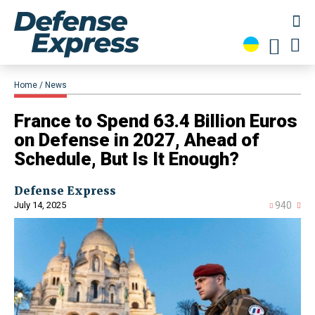
Home
News
​France to Spend 63.4 Billion Euros
on Defense in 2027, Ahead of
Schedule, But Is It Enough?
Defense Express
July 14, 2025
940