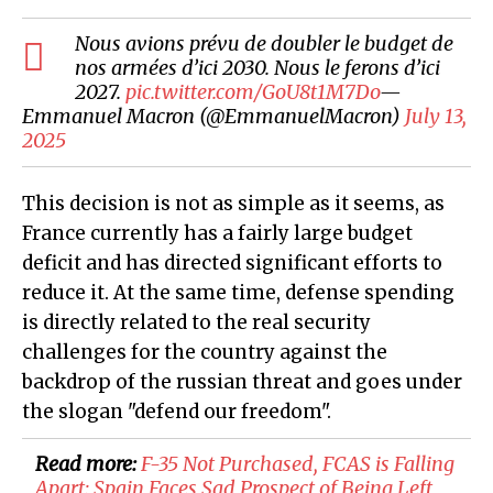
Nous avions prévu de doubler le budget de
nos armées d’ici 2030. Nous le ferons d’ici
2027.
pic.twitter.com/GoU8t1M7Do
—
Emmanuel Macron (@EmmanuelMacron)
July 13,
2025
This decision is not as simple as it seems, as
France currently has a fairly large budget
deficit and has directed significant efforts to
reduce it. At the same time, defense spending
is directly related to the real security
challenges for the country against the
backdrop of the russian threat and goes under
the slogan "defend our freedom".
Read more:
F-35 Not Purchased, FCAS is Falling
Apart: Spain Faces Sad Prospect of Being Left