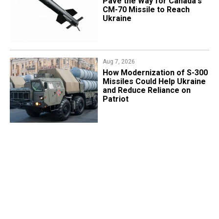
Pave the Way for Canada's
CM-70 Missile to Reach
Ukraine
Aug 7, 2026
How Modernization of S-300
Missiles Could Help Ukraine
and Reduce Reliance on
Patriot