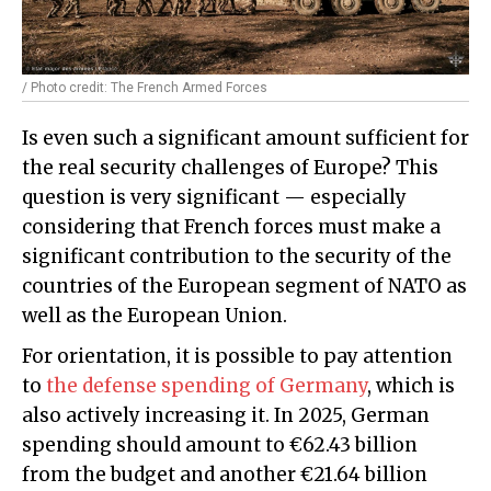
/ Photo credit: The French Armed Forces
Is even such a significant amount sufficient for
the real security challenges of Europe? This
question is very significant — especially
considering that French forces must make a
significant contribution to the security of the
countries of the European segment of NATO as
well as the European Union.
For orientation, it is possible to pay attention
to
the defense spending of Germany
, which is
also actively increasing it. In 2025, German
spending should amount to €62.43 billion
from the budget and another €21.64 billion