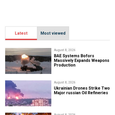
Latest
Most viewed
August 8, 2026
​BAE Systems Bofors
Massively Expands Weapons
Production
August 8, 2026
​Ukrainian Drones Strike Two
Major russian Oil Refineries
August 8, 2026