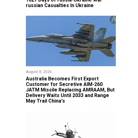
russian Casualties In Ukraine
August 8, 2026
Australia Becomes First Export
Customer for Secretive AIM-260
JATM Missile Replacing AMRAAM, But
Delivery Waits Until 2033 and Range
May Trail China's