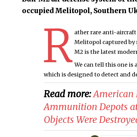
occupied Melitopol, Southern U
R
ather rare anti-aircraf
Melitopol captured by 
M2 is the latest modern
We can tell this one is
which is designed to detect and d
Read more:
American 
Ammunition Depots a
Objects Were Destroye