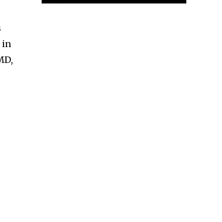
s
 in
 MD,