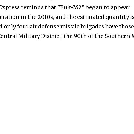
e Express reminds that "Buk-M2" began to appear
eration in the 2010s, and the estimated quantity i
 only four air defense missile brigades have those
Central Military District, the 90th of the Southern