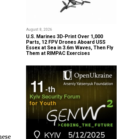
August 8, 2026
U.S. Marines 3D-Print Over 1,000
Parts, 12 FPV Drones Aboard USS
Essex at Sea in 3.6m Waves, Then Fly
Them at RIMPAC Exercises
hese