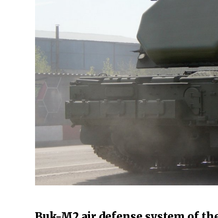
Buk-M2 air defense system of th