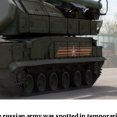
e russian army was spotted in temporari