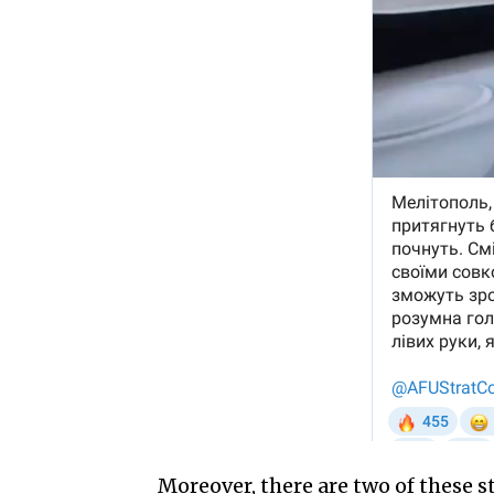
Moreover, there are two of these s