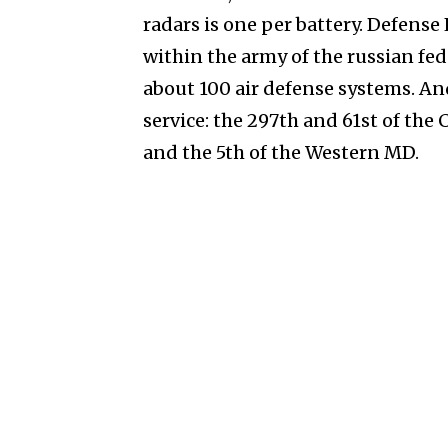
radars is one per battery. Defens
within the army of the russian fed
about 100 air defense systems. And
service: the 297th and 61st of the 
and the 5th of the Western MD.