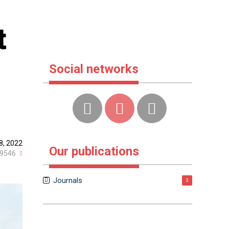
t
Social networks
8, 2022
Our publications
9546
Journals
3