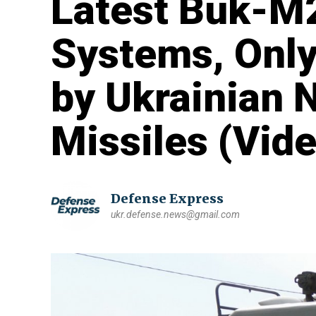
Latest Buk-M2
Systems, Only
by Ukrainian 
Missiles (Vide
Defense Express
ukr.defense.news@gmail.com