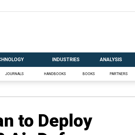
CHNOLOGY
INDUSTRIES
ANALYSIS
JOURNALS
HANDBOOKS
BOOKS
PARTNERS
an to Deploy