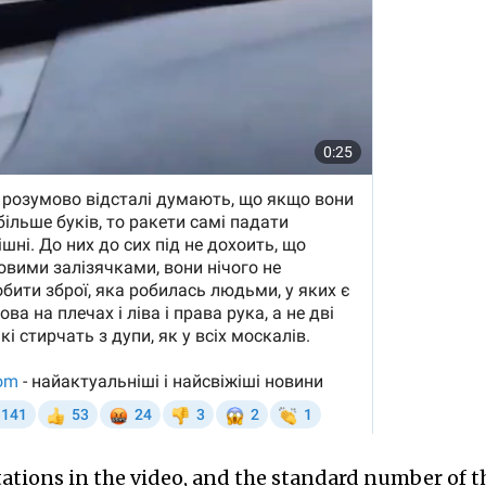
tations in the video, and the standard number of t