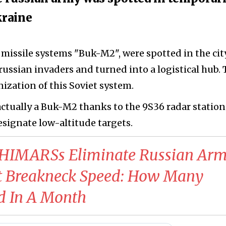
kraine
t missile systems "Buk-M2", were spotted in the cit
russian invaders and turned into a logistical hub.
ization of this Soviet system.
 actually a Buk-M2 thanks to the 9S36 radar station
esignate low-altitude targets.
HIMARSs Eliminate Russian Ar
t Breakneck Speed: How Many
d In A Month