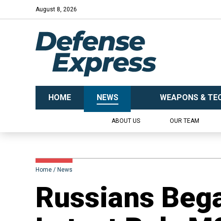
August 8, 2026
HOME
NEWS
WEAPONS & TE
ABOUT US
OUR TEAM
Home
News
​Russians Beg