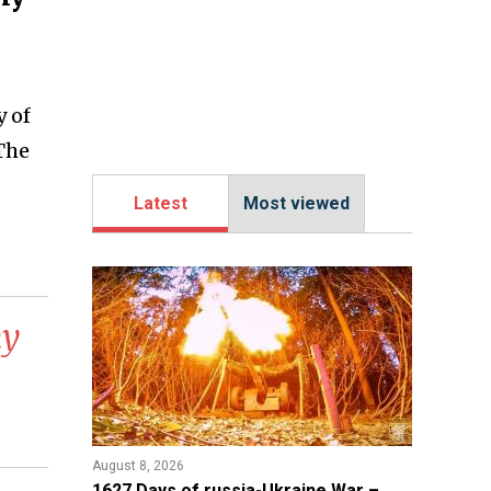
y of
 The
Latest
Most viewed
my
August 8, 2026
1627 Days of russia-Ukraine War –