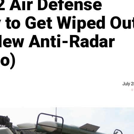
 Air Defense
 to Get Wiped Ou
New Anti-Radar
o)
July 2