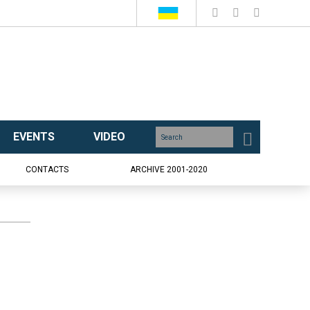
EVENTS
VIDEO
CONTACTS
ARCHIVE 2001-2020