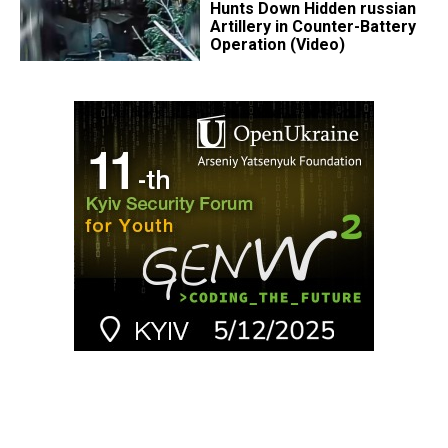
Hunts Down Hidden russian
Artillery in Counter-Battery
Operation (Video)