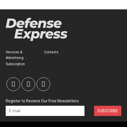
Services &
Contacts
Advertising
Subscription
Register to Receive Our Free Newsletters
SUBSCRIBE