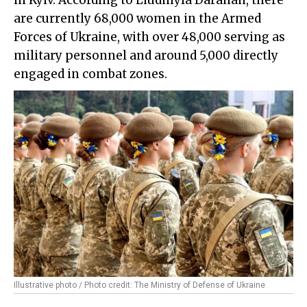
in Kyiv. According to Liudmyla Darahan, there
are currently 68,000 women in the Armed
Forces of Ukraine, with over 48,000 serving as
military personnel and around 5,000 directly
engaged in combat zones.
Illustrative photo / Photo credit: The Ministry of Defense of Ukraine