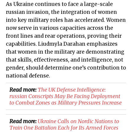
As Ukraine continues to face a large-scale
russian invasion, the integration of women
into key military roles has accelerated. Women
now serve in various capacities across the
front lines and rear operations, proving their
capabilities. Liudmyla Darahan emphasizes
that women in the military are demonstrating
that skills, effectiveness, and intelligence, not
gender, should determine one’s contribution to
national defense.
Read more:
​The UK Defense Intelligence:
russian Conscripts May Be Facing Deployment
to Combat Zones as Military Pressures Increase
Read more:
Ukraine Calls on Nordic Nations to
Train One Battalion Each for Its Armed Forces