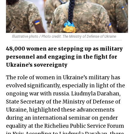
Illustrative photo / Photo credit: The Ministry of Defense of Ukraine
48,000 women are stepping up as military
personnel and engaging in the fight for
Ukraine’s sovereignty
The role of women in Ukraine’s military has
evolved significantly, especially in light of the
ongoing war with russia. Liudmyla Darahan,
State Secretary of the Ministry of Defense of
Ukraine, highlighted these advancements
during an international seminar on gender
equality at the Richelieu Public Service Forum