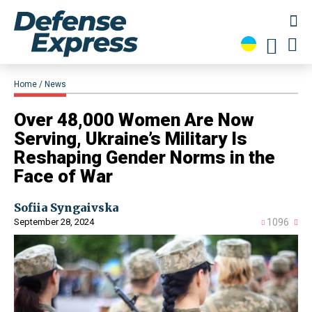
Home
News
​Over 48,000 Women Are Now
Serving, Ukraine’s Military Is
Reshaping Gender Norms in the
Face of War
Sofiia Syngaivska
September 28, 2024
1096