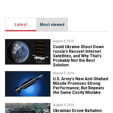
Latest
Most viewed
August 6, 2026
Could Ukraine Shoot Down
russia's Rassvet Internet
Satellites, and Why That's
Probably Not the Best
Solution
August 5, 2026
U.S. Army's New Anti-Shahed
Missile Promises Strong
Performance, But Repeats
the Same Costly Mistake
August 5, 2026
​Ukrainian Drone Battalion