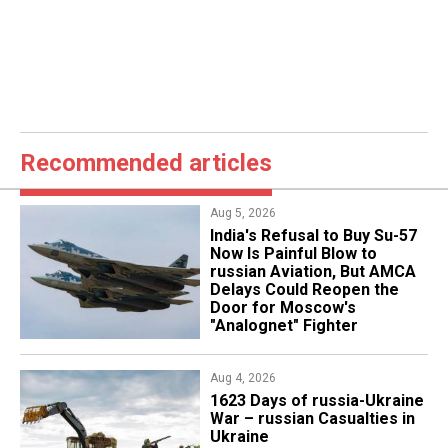
Recommended articles
Aug 5, 2026
India's Refusal to Buy Su-57
Now Is Painful Blow to
russian Aviation, But AMCA
Delays Could Reopen the
Door for Moscow's
"Analognet" Fighter
Aug 4, 2026
1623 Days of russia-Ukraine
War – russian Casualties in
Ukraine