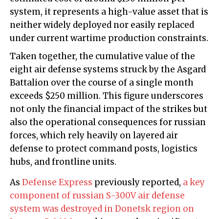
system, it represents a high-value asset that is
neither widely deployed nor easily replaced
under current wartime production constraints.
Taken together, the cumulative value of the
eight air defense systems struck by the Asgard
Battalion over the course of a single month
exceeds $250 million. This figure underscores
not only the financial impact of the strikes but
also the operational consequences for russian
forces, which rely heavily on layered air
defense to protect command posts, logistics
hubs, and frontline units.
As
Defense Express
previously reported,
a key
component of russian S-300V air defense
system was destroyed in Donetsk region on