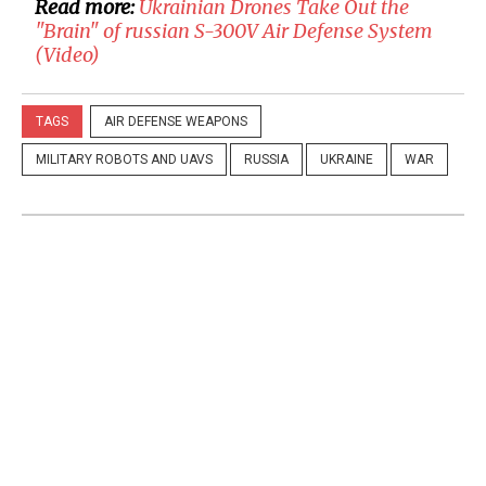
Read more:
​Ukrainian Drones Take Out the
"Brain" of russian S-300V Air Defense System
(Video)
TAGS
AIR DEFENSE WEAPONS
MILITARY ROBOTS AND UAVS
RUSSIA
UKRAINE
WAR