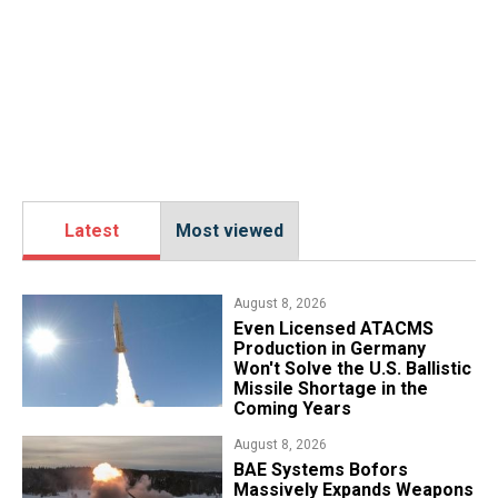
Latest
Most viewed
August 8, 2026
​Even Licensed ATACMS
Production in Germany
Won't Solve the U.S. Ballistic
Missile Shortage in the
Coming Years
August 8, 2026
​BAE Systems Bofors
Massively Expands Weapons