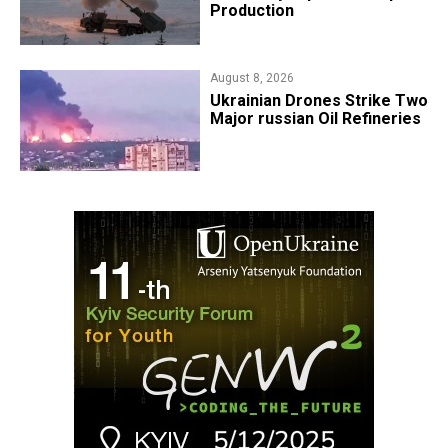
Production
August 8, 2026
​Ukrainian Drones Strike Two
Major russian Oil Refineries