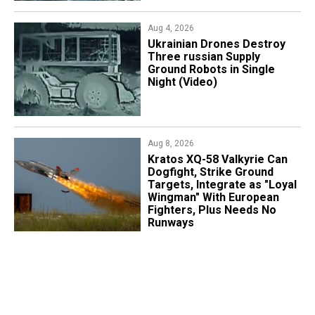
Aug 4, 2026
​Ukrainian Drones Destroy
Three russian Supply
Ground Robots in Single
Night (Video)
Aug 8, 2026
Kratos XQ-58 Valkyrie Can
Dogfight, Strike Ground
Targets, Integrate as "Loyal
Wingman" With European
Fighters, Plus Needs No
Runways