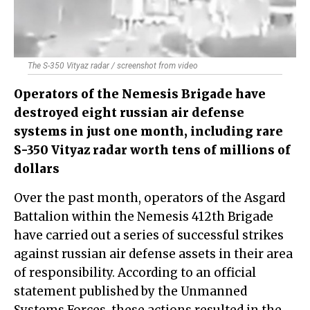
The S-350 Vityaz radar / screenshot from video
Operators of the Nemesis Brigade have
destroyed eight russian air defense
systems in just one month, including rare
S-350 Vityaz radar worth tens of millions of
dollars
Over the past month, operators of the Asgard
Battalion within the Nemesis 412th Brigade
have carried out a series of successful strikes
against russian air defense assets in their area
of responsibility. According to an official
statement published by the Unmanned