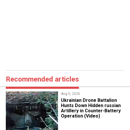
Recommended articles
Aug 5, 2026
​Ukrainian Drone Battalion
Hunts Down Hidden russian
Artillery in Counter-Battery
Operation (Video)