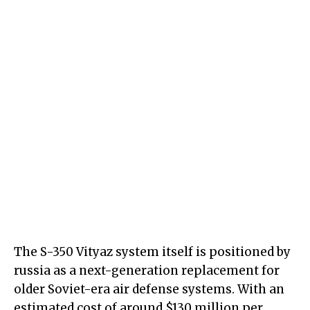
The S-350 Vityaz system itself is positioned by
russia as a next-generation replacement for
older Soviet-era air defense systems. With an
estimated cost of around $130 million per