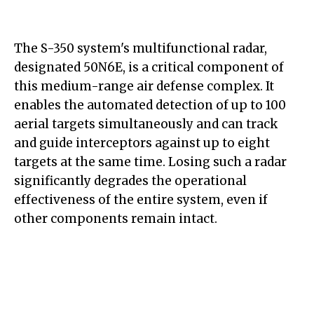
The S-350 system's multifunctional radar,
designated 50N6E, is a critical component of
this medium-range air defense complex. It
enables the automated detection of up to 100
aerial targets simultaneously and can track
and guide interceptors against up to eight
targets at the same time. Losing such a radar
significantly degrades the operational
effectiveness of the entire system, even if
other components remain intact.