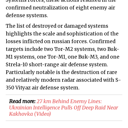
Systems Forces, these actions resulted in the
confirmed neutralization of eight enemy air
defense systems.
The list of destroyed or damaged systems
highlights the scale and sophistication of the
losses inflicted on russian forces. Confirmed
targets include two Tor-M2 systems, two Buk-
M1 systems, one Tor-M1, one Buk-M3, and one
Strela-10 short-range air defense system.
Particularly notable is the destruction of rare
and relatively modern radar associated with S-
350 Vityaz air defense system.
Read more:
​27 km Behind Enemy Lines:
Ukrainian Intelligence Pulls Off Deep Raid Near
Kakhovka (Video)