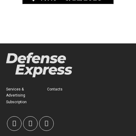
Services &
Contacts
Advertising
Subscription