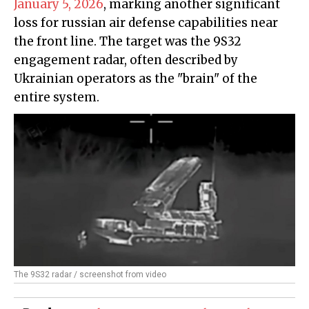
January 5, 2026
, marking another significant
loss for russian air defense capabilities near
the front line. The target was the 9S32
engagement radar, often described by
Ukrainian operators as the "brain" of the
entire system.
The 9S32 radar / screenshot from video