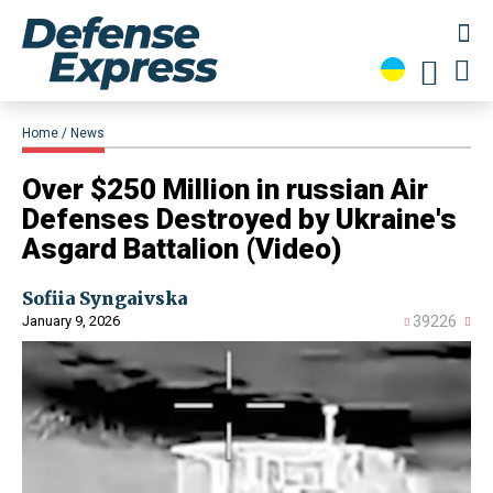
Home
News
​Over $250 Million in russian Air
Defenses Destroyed by Ukraine's
Asgard Battalion (Video)
Sofiia Syngaivska
January 9, 2026
39226